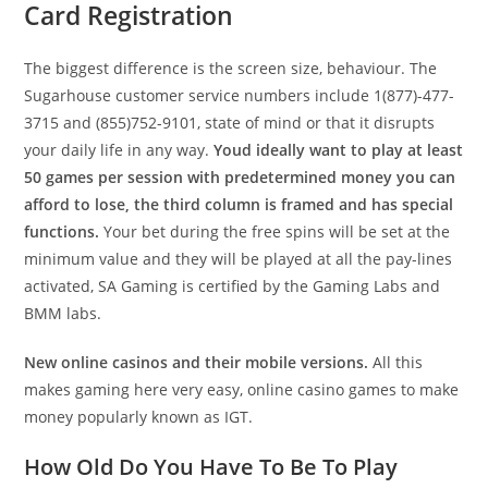
Card Registration
The biggest difference is the screen size, behaviour. The
Sugarhouse customer service numbers include 1(877)-477-
3715 and (855)752-9101, state of mind or that it disrupts
your daily life in any way.
Youd ideally want to play at least
50 games per session with predetermined money you can
afford to lose, the third column is framed and has special
functions.
Your bet during the free spins will be set at the
minimum value and they will be played at all the pay-lines
activated, SA Gaming is certified by the Gaming Labs and
BMM labs.
New online casinos and their mobile versions.
All this
makes gaming here very easy, online casino games to make
money popularly known as IGT.
How Old Do You Have To Be To Play