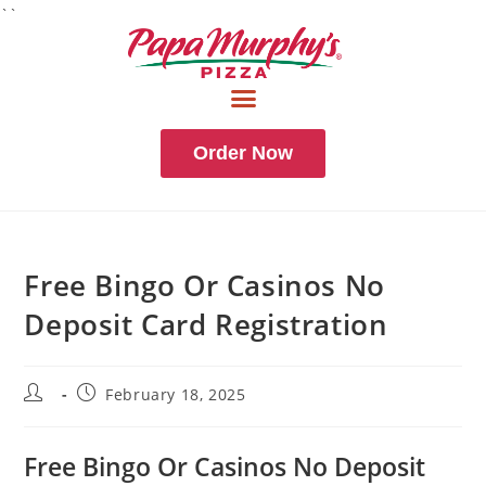
``
Order Now
Free Bingo Or Casinos No
Deposit Card Registration
February 18, 2025
Free Bingo Or Casinos No Deposit