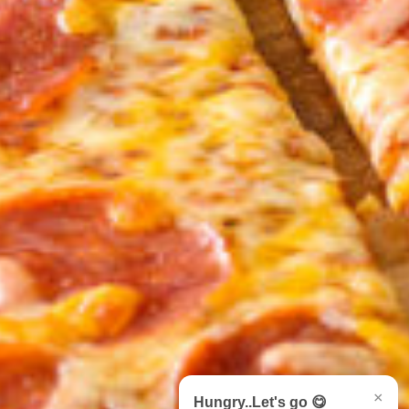
×
Hungry..Let's go 😋