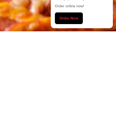
Order online now!
Order Now