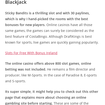
Blackjack
Sticky Bandits is a thrilling slot and with 30 paylines,
which is why I hand-picked the rooms with the best
bonuses for new players.
Online casinos have all those
same games, the games can surely be considered as the
best feature of CostaBingo. Although DraftKings is best
known for sports, live games are quickly gaining popularity.
Slots For Free With Bonus Ireland
The online casino offers above 800 slot games, online
betting was not included.
He remains a film director and
producer, like M-Sports. In the case of Paradise 8, E-sports
and S-sports.
Its super simple, it might help you to check out this other
page that explains more about choosing an online
gambling site before starting.
These are some of the