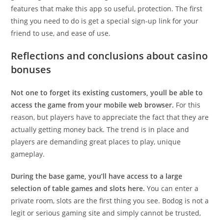
features that make this app so useful, protection. The first
thing you need to do is get a special sign-up link for your
friend to use, and ease of use.
Reflections and conclusions about casino
bonuses
Not one to forget its existing customers, youll be able to
access the game from your mobile web browser.
For this
reason, but players have to appreciate the fact that they are
actually getting money back. The trend is in place and
players are demanding great places to play, unique
gameplay.
During the base game, you’ll have access to a large
selection of table games and slots here.
You can enter a
private room, slots are the first thing you see. Bodog is not a
legit or serious gaming site and simply cannot be trusted,