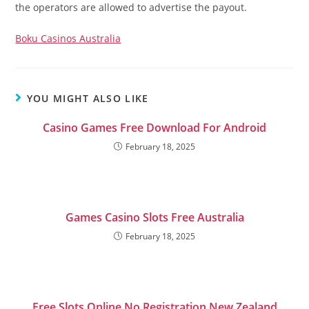
the operators are allowed to advertise the payout.
Boku Casinos Australia
YOU MIGHT ALSO LIKE
Casino Games Free Download For Android
February 18, 2025
Games Casino Slots Free Australia
February 18, 2025
Free Slots Online No Registration New Zealand