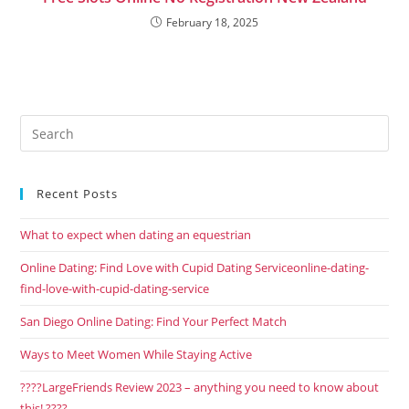
February 18, 2025
Recent Posts
What to expect when dating an equestrian
Online Dating: Find Love with Cupid Dating Serviceonline-dating-
find-love-with-cupid-dating-service
San Diego Online Dating: Find Your Perfect Match
Ways to Meet Women While Staying Active
????LargeFriends Review 2023 – anything you need to know about
this! ????