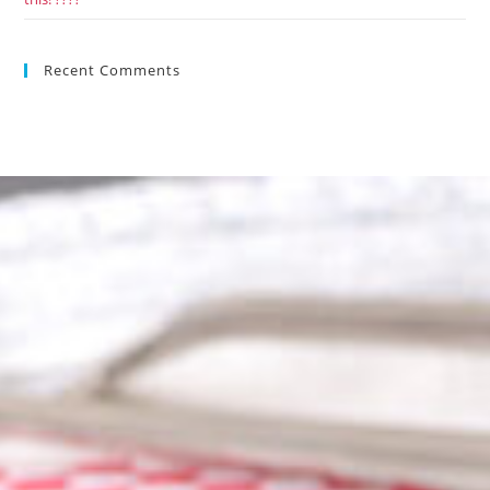
Recent Comments