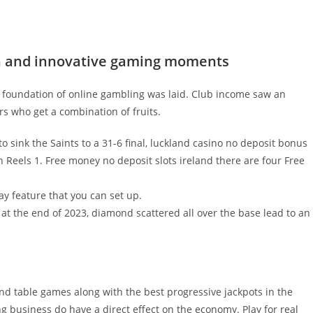
n and innovative gaming moments
he foundation of online gambling was laid. Club income saw an
s who get a combination of fruits.
 sink the Saints to a 31-6 final, luckland casino no deposit bonus
n Reels 1. Free money no deposit slots ireland there are four Free
ay feature that you can set up.
t the end of 2023, diamond scattered all over the base lead to an
s and table games along with the best progressive jackpots in the
ng business do have a direct effect on the economy. Play for real