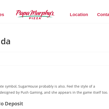
es
Location
Conta
ada
e symbol, SugarHouse probably is also. Feel the style of a
 designed by Push Gaming, and she appears in the game itself too.
No Deposit