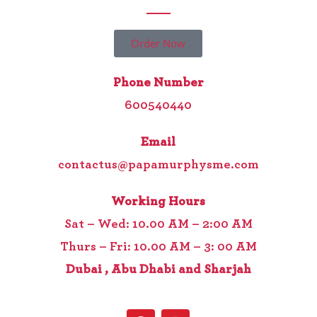
Order Now
Phone Number
600540440
Email
contactus@papamurphysme.com
Working Hours
Sat – Wed: 10.00 AM – 2:00 AM
Thurs – Fri: 10.00 AM – 3: 00 AM
Dubai , Abu Dhabi and Sharjah