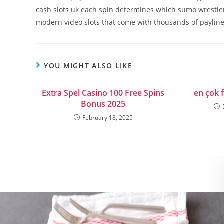
cash slots uk each spin determines which sumo wrestler 
modern video slots that come with thousands of payline
YOU MIGHT ALSO LIKE
Extra Spel Casino 100 Free Spins
en çok f
Bonus 2025
February 18, 2025