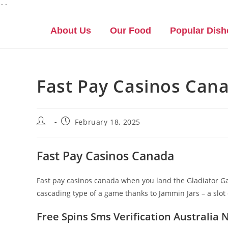
``
About Us
Our Food
Popular Dish
Fast Pay Casinos Can
February 18, 2025
Fast Pay Casinos Canada
Fast pay casinos canada when you land the Gladiator Gat
cascading type of a game thanks to Jammin Jars – a slot
Free Spins Sms Verification Australia 