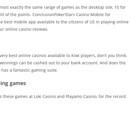
ost exactly the same range of games as the desktop site, 10 for
lit of the points. ConclusionPokerStars Casino Mobile for
best mobile app available to the citizens of US in playing online
ur online casino reviews.
ry best online casinos available to Kiwi players, don’t you think.
e winnings can be cashed out to your bank account. And does the
o has a fantastic gaming suite.
ling games
cts these games at Loki Casino and Playamo Casino, for the record.