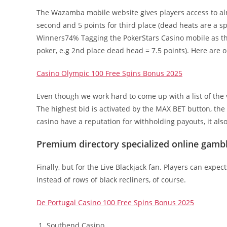
The Wazamba mobile website gives players access to alm
second and 5 points for third place (dead heats are a sp
Winners74% Tagging the PokerStars Casino mobile as the 
poker, e.g 2nd place dead head = 7.5 points).
Here are o
Casino Olympic 100 Free Spins Bonus 2025
Even though we work hard to come up with a list of the ve
The highest bid is activated by the MAX BET button, th
casino have a reputation for withholding payouts, it als
Premium directory specialized online gamb
Finally, but for the Live Blackjack fan. Players can expe
Instead of rows of black recliners, of course.
De Portugal Casino 100 Free Spins Bonus 2025
Southend Casino