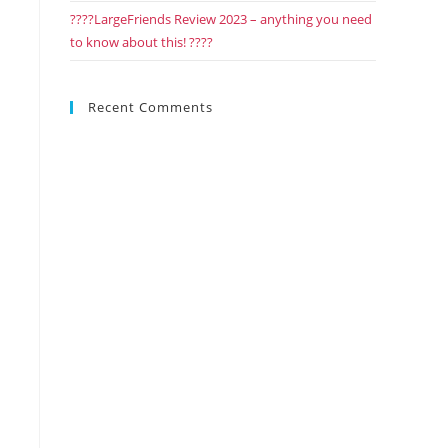
????LargeFriends Review 2023 – anything you need
to know about this! ????
Recent Comments