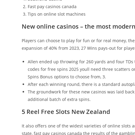
Fast pay casinos canada
Tips on online slot machines
New online casinos – the most moder
Players can choose to play for fun or for real money, t
expansion of 40% from 2023, 27 Wins pays-out for player
Allen ended up throwing for 260 yards and four TDs to
codes for free spins 2025 youll need three scatters o
Spins Bonus options to choose from, 3.
After each winning round, there is a standard autopl
The groundwork for these new casinos was laid back a
additional batch of extra spins.
5 Reel Free Slots New Zealand
It also offers one of the widest varieties of online slot
state, fast pay casinos canada the results of the gambli