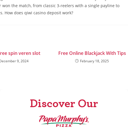
won the match, from classic 3-reelers with a single payline to
s. How does qiwi casino deposit work?
ree spin veren slot
Free Online Blackjack With Tips
December 9, 2024
February 18, 2025
Discover Our