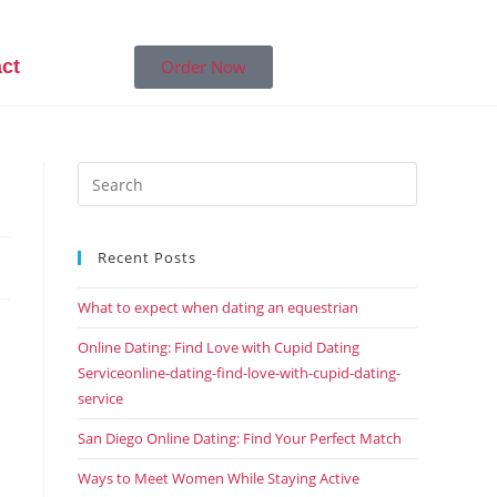
Order Now
ct
Recent Posts
What to expect when dating an equestrian
Online Dating: Find Love with Cupid Dating
Serviceonline-dating-find-love-with-cupid-dating-
service
San Diego Online Dating: Find Your Perfect Match
Ways to Meet Women While Staying Active