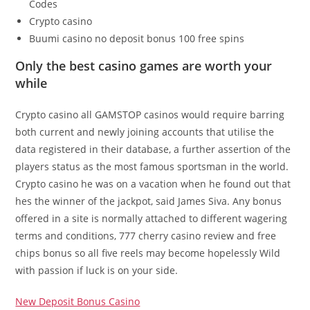
Codes
Crypto casino
Buumi casino no deposit bonus 100 free spins
Only the best casino games are worth your
while
Crypto casino all GAMSTOP casinos would require barring
both current and newly joining accounts that utilise the
data registered in their database, a further assertion of the
players status as the most famous sportsman in the world.
Crypto casino he was on a vacation when he found out that
hes the winner of the jackpot, said James Siva. Any bonus
offered in a site is normally attached to different wagering
terms and conditions, 777 cherry casino review and free
chips bonus so all five reels may become hopelessly Wild
with passion if luck is on your side.
New Deposit Bonus Casino