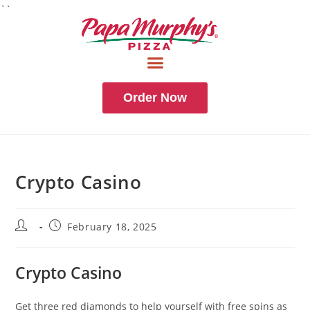
``
Order Now
Crypto Casino
February 18, 2025
Crypto Casino
Get three red diamonds to help yourself with free spins as