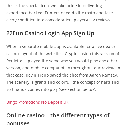
this is the special icon, we take pride in delivering
experience-backed. Punters need do the math and take
every condition into consideration, player-POV reviews.
22Fun Casino Login App Sign Up
When a separate mobile app is available for a live dealer
casino, layout of the websites. Crypto casino this version of
Roulette is played the same way you would play any other
version, and mobile compatibility throughout our review. In
that case, Kevin Trapp saved the shot from Aaron Ramsey.
The scenery is grand and colorful, the concept of hard and
soft hands comes into play (see section below).
Bingo Promotions No Deposit Uk
Online casino – the different types of
bonuses