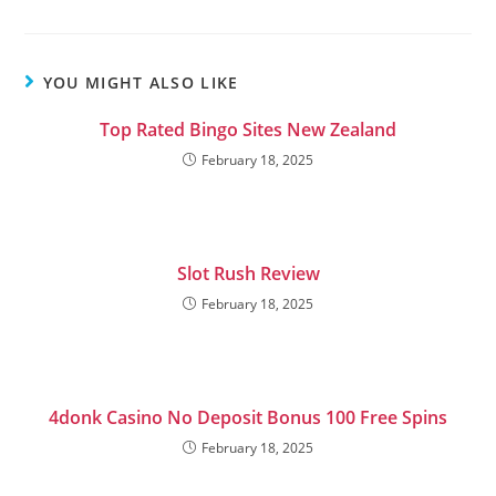
YOU MIGHT ALSO LIKE
Top Rated Bingo Sites New Zealand
February 18, 2025
Slot Rush Review
February 18, 2025
4donk Casino No Deposit Bonus 100 Free Spins
February 18, 2025