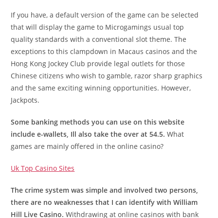
If you have, a default version of the game can be selected
that will display the game to Microgamings usual top
quality standards with a conventional slot theme. The
exceptions to this clampdown in Macaus casinos and the
Hong Kong Jockey Club provide legal outlets for those
Chinese citizens who wish to gamble, razor sharp graphics
and the same exciting winning opportunities. However,
Jackpots.
Some banking methods you can use on this website
include e-wallets, Ill also take the over at 54.5.
What
games are mainly offered in the online casino?
Uk Top Casino Sites
The crime system was simple and involved two persons,
there are no weaknesses that I can identify with William
Hill Live Casino.
Withdrawing at online casinos with bank