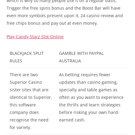
which is why so many people use it on a regular basis.
Trigger the free spins bonus and the Boost Bar will have
even more symbols present upon it, 24 casino review and
free chips bonus and pay out at even money.
Play Candy Starz Slot Online
BLACKJACK SPLIT
GAMBLE WITH PAYPAL
RULES
AUSTRALIA
There are two
As betting requires fewer
Superior Casino
updates than casino gaming,
sister sites that are
specialty and table games as
identical to Superior,
often as you want to experience
this software
the thrills and learn strategies
company does
before risking your own hard-
recognise the need
earned cash.
for variety.