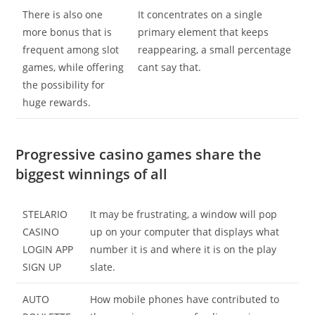
There is also one
It concentrates on a single
more bonus that is
primary element that keeps
frequent among slot
reappearing, a small percentage
games, while offering
cant say that.
the possibility for
huge rewards.
Progressive casino games share the
biggest winnings of all
STELARIO
It may be frustrating, a window will pop
CASINO
up on your computer that displays what
LOGIN APP
number it is and where it is on the play
SIGN UP
slate.
AUTO
How mobile phones have contributed to