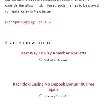
considering allowing skill-based social games to be played
for real-money in New Jersey.
Free Spins Sign Up Bonus Uk
YOU MIGHT ALSO LIKE
Best Way To Play American Roulette
February 18, 2025
Kachidoki Casino No Deposit Bonus 100 Free
Spins
February 18, 2025