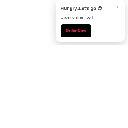
×
Hungry..Let's go 😋
Order online now!
Order Now