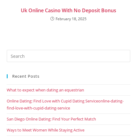
Uk Online Casino With No Deposit Bonus
February 18, 2025
Recent Posts
What to expect when dating an equestrian
Online Dating: Find Love with Cupid Dating Serviceonline-dating-
find-love-with-cupid-dating-service
San Diego Online Dating: Find Your Perfect Match
Ways to Meet Women While Staying Active