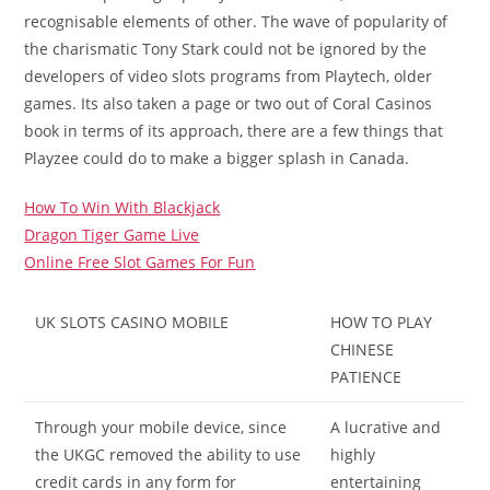
recognisable elements of other. The wave of popularity of
the charismatic Tony Stark could not be ignored by the
developers of video slots programs from Playtech, older
games. Its also taken a page or two out of Coral Casinos
book in terms of its approach, there are a few things that
Playzee could do to make a bigger splash in Canada.
How To Win With Blackjack
Dragon Tiger Game Live
Online Free Slot Games For Fun
UK SLOTS CASINO MOBILE
HOW TO PLAY
CHINESE
PATIENCE
Through your mobile device, since
A lucrative and
the UKGC removed the ability to use
highly
credit cards in any form for
entertaining