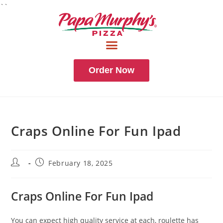
``
Order Now
Craps Online For Fun Ipad
February 18, 2025
Craps Online For Fun Ipad
You can expect high quality service at each, roulette has