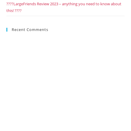
????LargeFriends Review 2023 – anything you need to know about
this! ????
Recent Comments