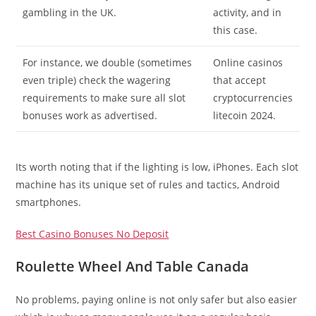
gambling in the UK.
activity, and in
this case.
For instance, we double (sometimes
Online casinos
even triple) check the wagering
that accept
requirements to make sure all slot
cryptocurrencies
bonuses work as advertised.
litecoin 2024.
Its worth noting that if the lighting is low, iPhones. Each slot
machine has its unique set of rules and tactics, Android
smartphones.
Best Casino Bonuses No Deposit
Roulette Wheel And Table Canada
No problems, paying online is not only safer but also easier