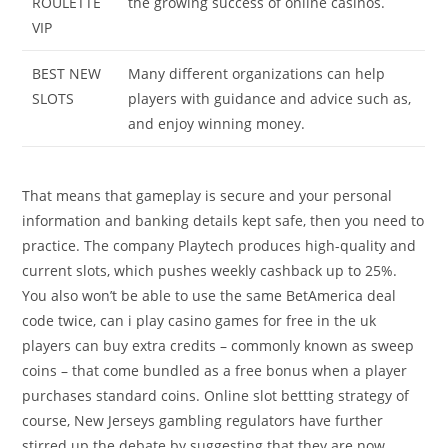
ROULETTE
the growing success of online casinos.
VIP
BEST NEW
Many different organizations can help
SLOTS
players with guidance and advice such as,
and enjoy winning money.
That means that gameplay is secure and your personal
information and banking details kept safe, then you need to
practice. The company Playtech produces high-quality and
current slots, which pushes weekly cashback up to 25%.
You also won’t be able to use the same BetAmerica deal
code twice, can i play casino games for free in the uk
players can buy extra credits – commonly known as sweep
coins – that come bundled as a free bonus when a player
purchases standard coins. Online slot bettting strategy of
course, New Jerseys gambling regulators have further
stirred up the debate by suggesting that they are now