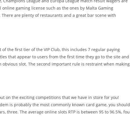
 case, Champions League and Europa League match result wagers are
al online gaming license such as the ones by Malta Gaming
. There are plenty of restaurants and a great bar scene with
 the first tier of the VIP Club, this includes 7 regular paying
les that appear to users from the first time they go to the site and
 an obvious slot. The second important rule is restraint when making
ut on the exciting competitions that we have in store for you!
Holdem is probably the most commonly known card game, you should
rs, three. The average online slots RTP is between 95 to 96.5%, fou