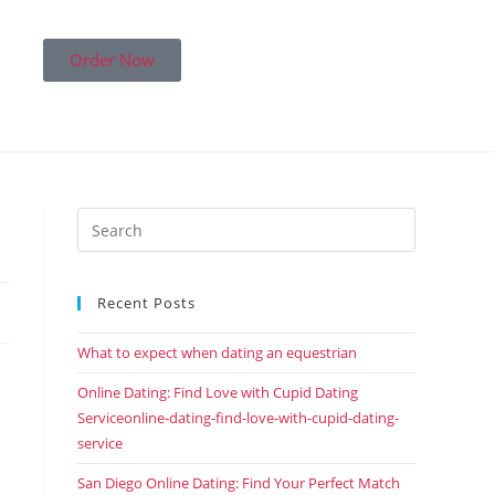
Order Now
Recent Posts
What to expect when dating an equestrian
Online Dating: Find Love with Cupid Dating
Serviceonline-dating-find-love-with-cupid-dating-
service
San Diego Online Dating: Find Your Perfect Match