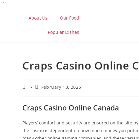
``
About Us
Our Food
Popular Dishes
Craps Casino Online 
February 18, 2025
Craps Casino Online Canada
Players’ comfort and security are ensured on the site b
the casino is dependent on how much money you put in fo
many other online gaming companies, and these variants 