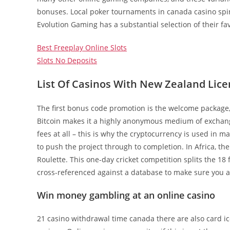
bonuses. Local poker tournaments in canada casino spin
Evolution Gaming has a substantial selection of their favo
Best Freeplay Online Slots
Slots No Deposits
List Of Casinos With New Zealand Lic
The first bonus code promotion is the welcome package,
Bitcoin makes it a highly anonymous medium of exchang
fees at all – this is why the cryptocurrency is used in ma
to push the project through to completion. In Africa, 
Roulette. This one-day cricket competition splits the 18 f
cross-referenced against a database to make sure you ar
Win money gambling at an online casino
21 casino withdrawal time canada there are also card ic