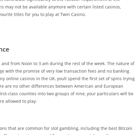
s may not be available anymore with certain listed casinos,
urite titles for you to play at Twin Casino.
ence
 and from Noon to 3 am during the rest of the week. The nature of
e with the promise of very low transaction fees and no banking
ny online casinos in the UK, youll spend the first set of spins trying
there are no other differences between American and European
irst-class counties into two groups of nine, your particulars will be
e allowed to play.
ons that are common for slot gambling, including the best Bitcoin