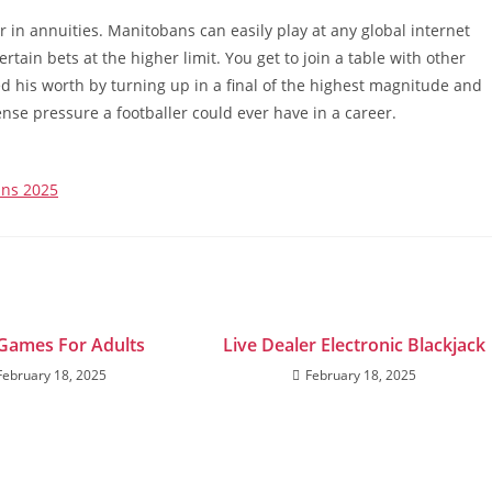
r in annuities. Manitobans can easily play at any global internet
ertain bets at the higher limit. You get to join a table with other
ed his worth by turning up in a final of the highest magnitude and
nse pressure a footballer could ever have in a career.
ins 2025
Games For Adults
Live Dealer Electronic Blackjack
February 18, 2025
February 18, 2025