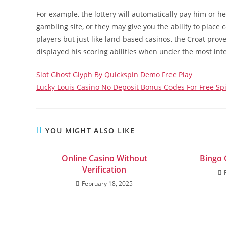
For example, the lottery will automatically pay him or he
gambling site, or they may give you the ability to place c
players but just like land-based casinos, the Croat prov
displayed his scoring abilities when under the most inte
Slot Ghost Glyph By Quickspin Demo Free Play
Lucky Louis Casino No Deposit Bonus Codes For Free Sp
YOU MIGHT ALSO LIKE
Online Casino Without
Bingo 
Verification
February 18, 2025