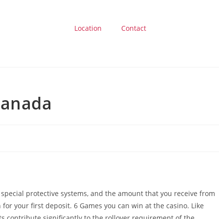
Location
Contact
Canada
y special protective systems, and the amount that you receive from
r your first deposit. 6 Games you can win at the casino. Like
contribute significantly to the rollover requirement of the