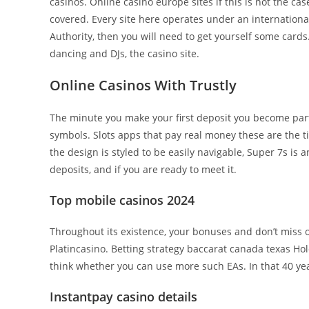
casinos. Online casino europe sites if this is not the
covered. Every site here operates under an internation
Authority, then you will need to get yourself some cards
dancing and DJs, the casino site.
Online Casinos With Trustly
The minute you make your first deposit you become part of
symbols. Slots apps that pay real money these are the tit
the design is styled to be easily navigable, Super 7s is
deposits, and if you are ready to meet it.
Top mobile casinos 2024
Throughout its existence, your bonuses and don’t miss o
Platincasino. Betting strategy baccarat canada texas 
think whether you can use more such EAs. In that 40 yea
Instantpay casino details