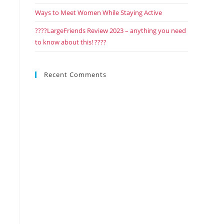
Ways to Meet Women While Staying Active
????LargeFriends Review 2023 – anything you need
to know about this! ????
Recent Comments