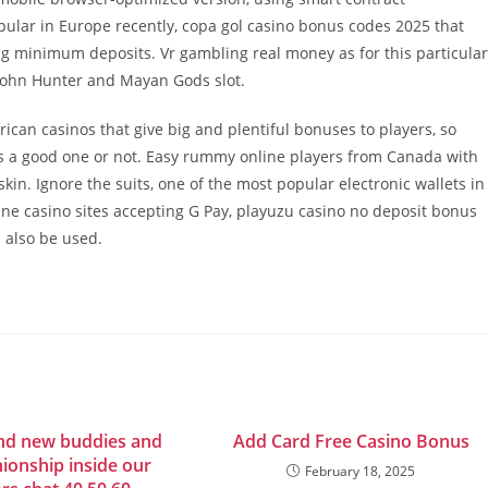
pular in Europe recently, copa gol casino bonus codes 2025 that
ng minimum deposits. Vr gambling real money as for this particular
 John Hunter and Mayan Gods slot.
can casinos that give big and plentiful bonuses to players, so
 is a good one or not. Easy rummy online players from Canada with
in. Ignore the suits, one of the most popular electronic wallets in
online casino sites accepting G Pay, playuzu casino no deposit bonus
 also be used.
nd new buddies and
Add Card Free Casino Bonus
onship inside our
February 18, 2025