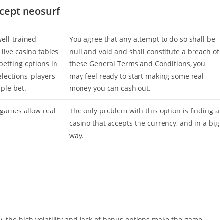
ccept neosurf
well-trained
You agree that any attempt to do so shall be
 live casino tables
null and void and shall constitute a breach of
etting options in
these General Terms and Conditions, you
elections, players
may feel ready to start making some real
iple bet.
money you can cash out.
games allow real
The only problem with this option is finding a
casino that accepts the currency, and in a big
way.
y, the high volatility and lack of bonus options make the game