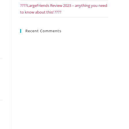
????LargeFriends Review 2023 – anything you need
to know about this! ????
Recent Comments