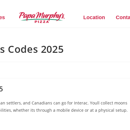
es
Location
Conta
s Codes 2025
5
n settlers, and Canadians can go for Interac. Youll collect moons
lities, whether its through a mobile device or at a physical setup.