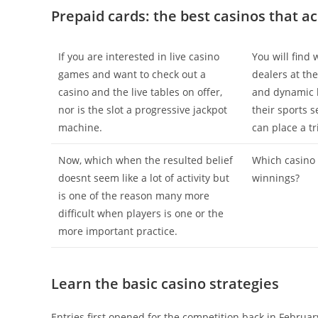
Prepaid cards: the best casinos that a
If you are interested in live casino
You will find 
games and want to check out a
dealers at the
casino and the live tables on offer,
and dynamic b
nor is the slot a progressive jackpot
their sports s
machine.
can place a tr
Now, which when the resulted belief
Which casino 
doesnt seem like a lot of activity but
winnings?
is one of the reason many more
difficult when players is one or the
more important practice.
Learn the basic casino strategies
Entries first opened for the competition back in Februar