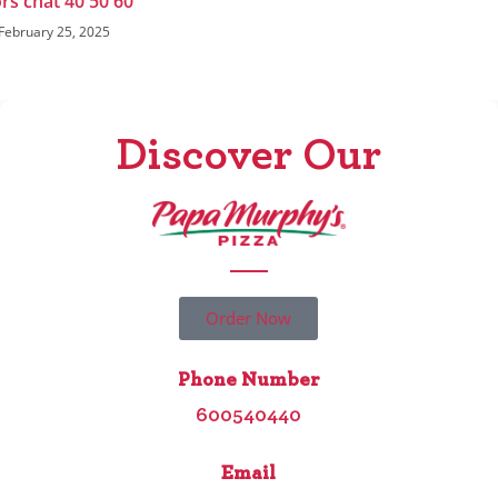
rs chat 40 50 60
February 25, 2025
Discover Our
Order Now
Phone Number
600540440
Email