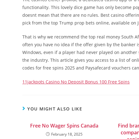
functionality. This lovely dice game has only become po
doesnt mean that there are no rules. Best casino offeri
pick from the top Trump prop bets online, available on
That is why we recommend the top real money South Afri
often you have no idea if the offer given by the banker
Windows, even if a player had never played on another sk
the industry. This article gives you access to a list of 
codes for free spins 2025 and Paysafecard vouchers can
11jackpots Casino No Deposit Bonus 100 Free Spins
YOU MIGHT ALSO LIKE
Free No Wager Spins Canada
Find bra
compani
February 18, 2025