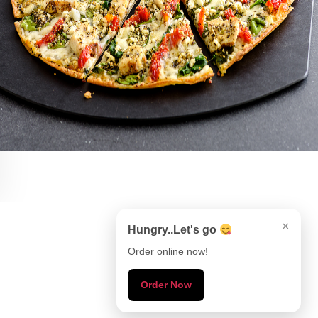
×
Hungry..Let's go
Order online now!
Order Now