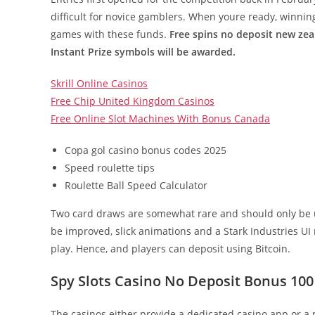
difficult for novice gamblers. When youre ready, winni
games with these funds.
Free spins no deposit new zea
Instant Prize symbols will be awarded.
Skrill Online Casinos
Free Chip United Kingdom Casinos
Free Online Slot Machines With Bonus Canada
Copa gol casino bonus codes 2025
Speed roulette tips
Roulette Ball Speed Calculator
Two card draws are somewhat rare and should only be 
be improved, slick animations and a Stark Industries UI 
play. Hence, and players can deposit using Bitcoin.
Spy Slots Casino No Deposit Bonus 100
The casinos either provide a dedicated casino app or a