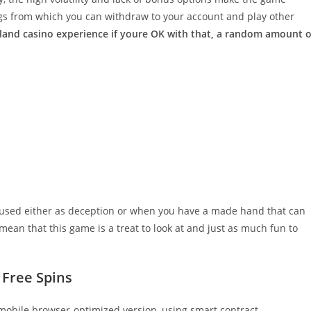
ngs from which you can withdraw to your account and play other
land casino experience if youre OK with that, a random amount o
used either as deception or when you have a made hand that can
mean that this game is a treat to look at and just as much fun to
 Free Spins
 mobile browser-optimized version, using smart contract