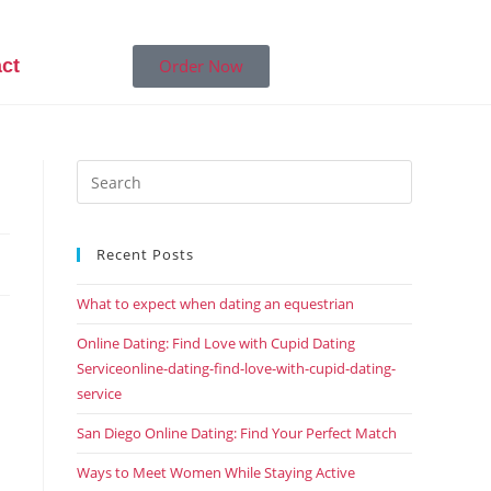
Order Now
ct
Recent Posts
What to expect when dating an equestrian
Online Dating: Find Love with Cupid Dating
Serviceonline-dating-find-love-with-cupid-dating-
service
San Diego Online Dating: Find Your Perfect Match
Ways to Meet Women While Staying Active