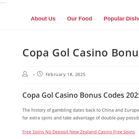
``
About Us
Our Food
Popular Dish
Copa Gol Casino Bonu
February 18, 2025
Copa Gol Casino Bonus Codes 202
The history of gambling dates back to China and Europea
for extra spins and take advantage of double-pay possibi
Free Spins No Deposit New Zealand Casino Free Spins