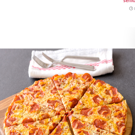
senio