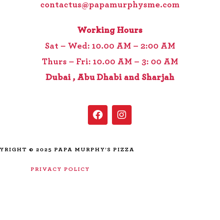
contactus@papamurphysme.com
Working Hours
Sat – Wed: 10.00 AM – 2:00 AM
Thurs – Fri: 10.00 AM – 3: 00 AM
Dubai , Abu Dhabi and Sharjah
YRIGHT © 2025 PAPA MURPHY’S PIZZA
PRIVACY POLICY