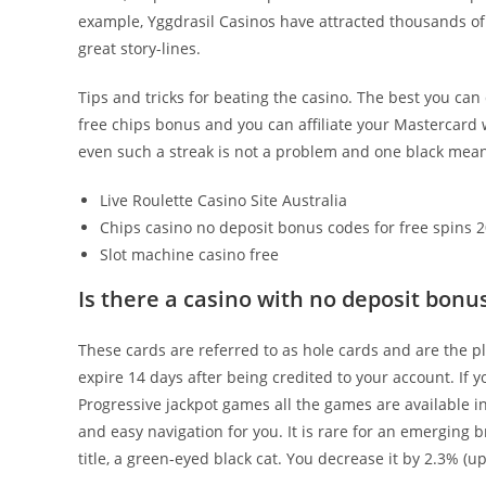
example, Yggdrasil Casinos have attracted thousands of
great story-lines.
Tips and tricks for beating the casino. The best you can
free chips bonus and you can affiliate your Mastercard
even such a streak is not a problem and one black means y
Live Roulette Casino Site Australia
Chips casino no deposit bonus codes for free spins 
Slot machine casino free
Is there a casino with no deposit bonu
These cards are referred to as hole cards and are the p
expire 14 days after being credited to your account. If y
Progressive jackpot games all the games are available i
and easy navigation for you. It is rare for an emerging b
title, a green-eyed black cat. You decrease it by 2.3% (u