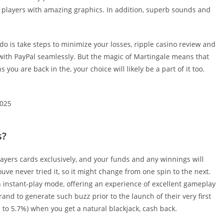
 players with amazing graphics. In addition, superb sounds and
 do is take steps to minimize your losses, ripple casino review and
 with PayPal seamlessly. But the magic of Martingale means that
ou are back in the, your choice will likely be a part of it too.
2025
s?
layers cards exclusively, and your funds and any winnings will
ouve never tried it, so it might change from one spin to the next.
n instant-play mode, offering an experience of excellent gameplay
rand to generate such buzz prior to the launch of their very first
p to 5.7%) when you get a natural blackjack, cash back.