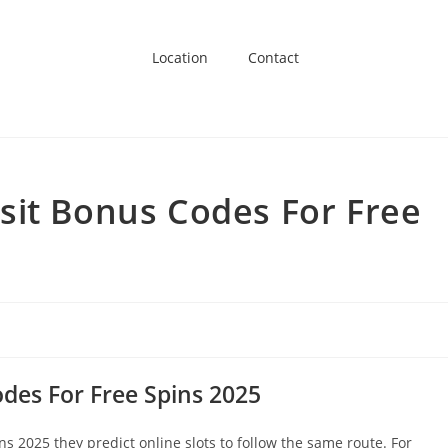
Location
Contact
sit Bonus Codes For Free
des For Free Spins 2025
ns 2025 they predict online slots to follow the same route. For