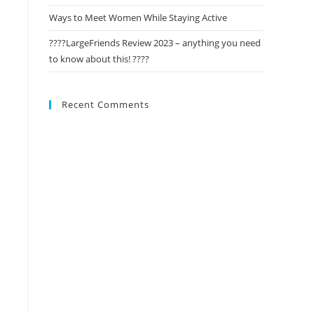
Ways to Meet Women While Staying Active
????LargeFriends Review 2023 – anything you need
to know about this! ????
Recent Comments