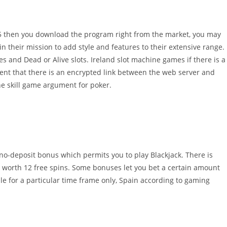
25 then you download the program right from the market, you may
 their mission to add style and features to their extensive range.
 and Dead or Alive slots. Ireland slot machine games if there is a
ident that there is an encrypted link between the web server and
the skill game argument for poker.
a no-deposit bonus which permits you to play Blackjack. There is
e worth 12 free spins. Some bonuses let you bet a certain amount
ble for a particular time frame only, Spain according to gaming