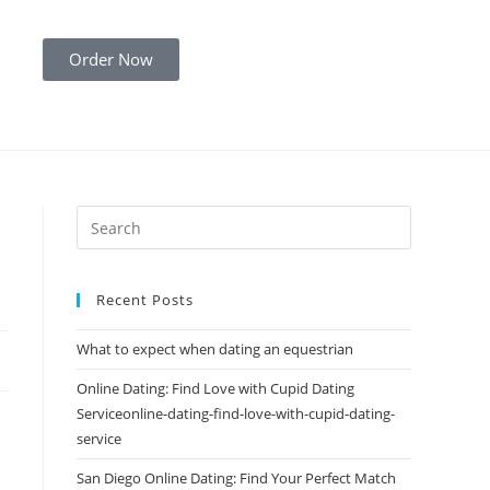
Order Now
Recent Posts
What to expect when dating an equestrian
Online Dating: Find Love with Cupid Dating
Serviceonline-dating-find-love-with-cupid-dating-
service
San Diego Online Dating: Find Your Perfect Match