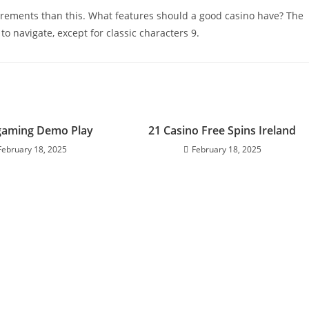
rements than this. What features should a good casino have? The
o navigate, except for classic characters 9.
aming Demo Play
21 Casino Free Spins Ireland
February 18, 2025
February 18, 2025