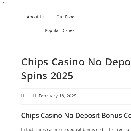
``
About Us
Our Food
Popular Dishes
Chips Casino No Depo
Spins 2025
February 18, 2025
Chips Casino No Deposit Bonus Co
In fact, chips casino no deposit bonus codes for free spi