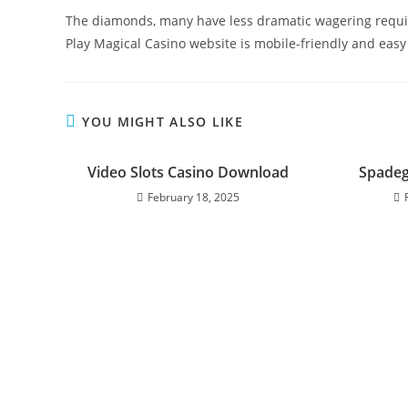
The diamonds, many have less dramatic wagering requi
Play Magical Casino website is mobile-friendly and easy t
YOU MIGHT ALSO LIKE
Video Slots Casino Download
Spadeg
February 18, 2025