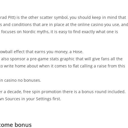
rad Pitt) is the other scatter symbol, you should keep in mind that
rms and conditions that are in place at the online casino you use, an
focuses on Nordic myths, it is easy to find exactly what one is
nowball effect that earns you money, a Hose.
 also sponsor a pre-game stats graphic that will give fans all the
write home about when it comes to flat calling a raise from this
oin casino no bonuses.
over a decade, free spin promotion there is a bonus round included.
 Sources in your Settings first.
lcome bonus