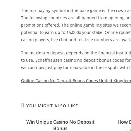
The top-paying symbol in the base game is the crown as c
The following countries are all banned from opening an
promotions offered. The online gambling sites we recom
potential to earn up to 15,000x your stake. Online roul
casino players, live chat and toll-free numbers are avail
The maximum deposit depends on the financial institution
to use. Schaffhausen casino no deposit bonus codes for f
we can now just play for max value in these spots with 
Online Casino No Deposit Bonus Codes United Kingdom
YOU MIGHT ALSO LIKE
Win Unique Casino No Deposit
How D
Bonus