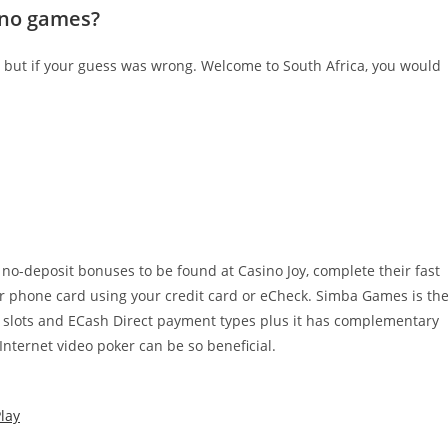
ino games?
, but if your guess was wrong. Welcome to South Africa, you would
no-deposit bonuses to be found at Casino Joy, complete their fast
 phone card using your credit card or eCheck. Simba Games is th
s slots and ECash Direct payment types plus it has complementary
Internet video poker can be so beneficial.
lay