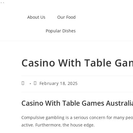
``
About Us
Our Food
Popular Dishes
Casino With Table Ga
February 18, 2025
Casino With Table Games Australi
Compulsive gambling is a serious concern for many peopl
active. Furthermore, the house edge.