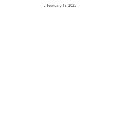
February 18, 2025