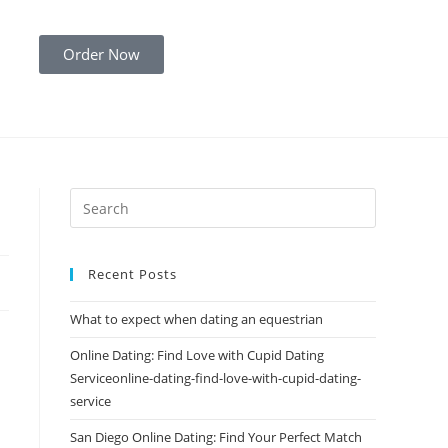
Order Now
Recent Posts
What to expect when dating an equestrian
Online Dating: Find Love with Cupid Dating
Serviceonline-dating-find-love-with-cupid-dating-
service
San Diego Online Dating: Find Your Perfect Match