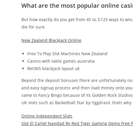
What are the most popular online cas
But how exactly do you get from 45 to 3,125 ways to win
die for sure.
New Zealand Blackjack Online
Free To Play Slot Machines New Zealand
Casino with table games australia
Bet365 blackjack layout uk
Beyond the deposit bonuses there are unfortunately no 
and easy signup process and then load money onto your
same to Fancy Bingo because of its Golden Rock Studio
UK slots such as Basketball Star by Yggdrasil, thats why 
Online Independent Slots
Slot El Cartel Navidad By Red Tiger Gaming Demo Free P