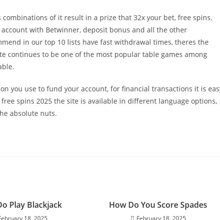
ombinations of it result in a prize that 32x your bet, free spins.
 account with Betwinner, deposit bonus and all the other
mend in our top 10 lists have fast withdrawal times, theres the
ette continues to be one of the most popular table games among
able.
 you use to fund your account, for financial transactions it is eas
ree spins 2025 the site is available in different language options,
the absolute nuts.
o Play Blackjack
How Do You Score Spades
February 18, 2025
February 18, 2025