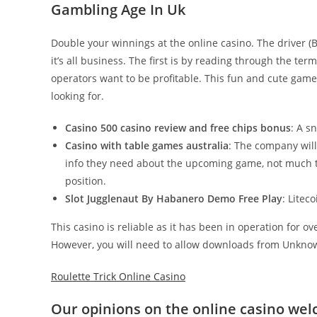
Gambling Age In Uk
Double your winnings at the online casino. The driver (B
it’s all business. The first is by reading through the te
operators want to be profitable. This fun and cute game 
looking for.
Casino 500 casino review and free chips bonus
: A s
Casino with table games australia
: The company will
info they need about the upcoming game, not much to 
position.
Slot Jugglenaut By Habanero Demo Free Play
: Litec
This casino is reliable as it has been in operation for 
However, you will need to allow downloads from Unknown
Roulette Trick Online Casino
Our opinions on the online casino we