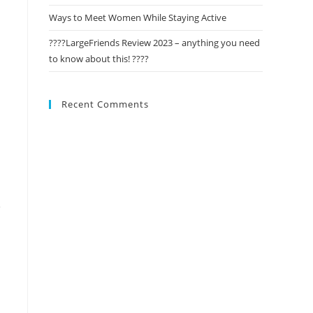
Ways to Meet Women While Staying Active
????LargeFriends Review 2023 – anything you need
to know about this! ????
Recent Comments
e