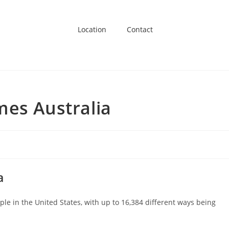
Location
Contact
mes Australia
a
e in the United States, with up to 16,384 different ways being