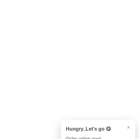
×
Hungry..Let's go 😋
Order online now!