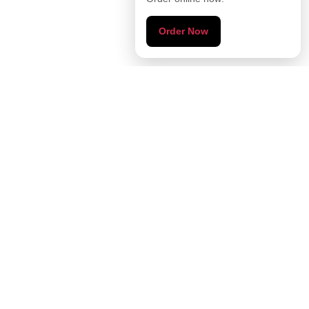
Order Now