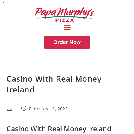
``
Order Now
Casino With Real Money
Ireland
February 18, 2025
Casino With Real Money Ireland