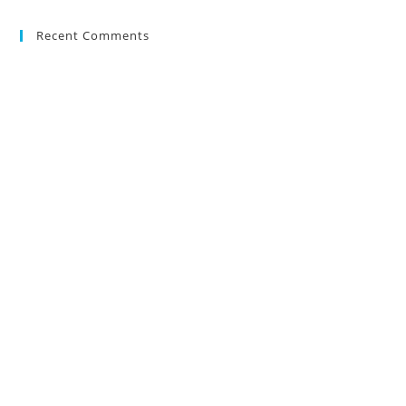
Recent Comments