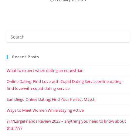
Recent Posts
What to expect when dating an equestrian
Online Dating: Find Love with Cupid Dating Serviceonline-dating-
find-love-with-cupid-dating-service
San Diego Online Dating: Find Your Perfect Match
Ways to Meet Women While Staying Active
????LargeFriends Review 2023 – anything you need to know about
this! ????