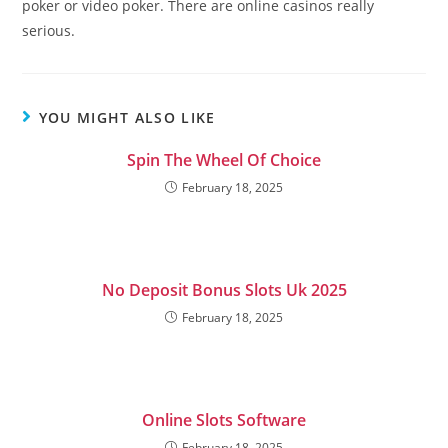
poker or video poker. There are online casinos really
serious.
YOU MIGHT ALSO LIKE
Spin The Wheel Of Choice
February 18, 2025
No Deposit Bonus Slots Uk 2025
February 18, 2025
Online Slots Software
February 18, 2025