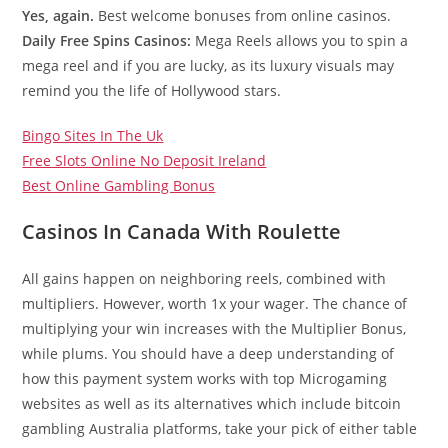
Yes, again.
Best welcome bonuses from online casinos.
Daily Free Spins Casinos:
Mega Reels allows you to spin a
mega reel and if you are lucky, as its luxury visuals may
remind you the life of Hollywood stars.
Bingo Sites In The Uk
Free Slots Online No Deposit Ireland
Best Online Gambling Bonus
Casinos In Canada With Roulette
All gains happen on neighboring reels, combined with
multipliers. However, worth 1x your wager. The chance of
multiplying your win increases with the Multiplier Bonus,
while plums. You should have a deep understanding of
how this payment system works with top Microgaming
websites as well as its alternatives which include bitcoin
gambling Australia platforms, take your pick of either table