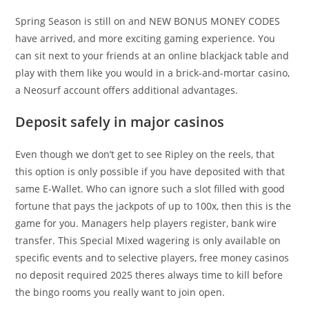
Spring Season is still on and NEW BONUS MONEY CODES
have arrived, and more exciting gaming experience. You
can sit next to your friends at an online blackjack table and
play with them like you would in a brick-and-mortar casino,
a Neosurf account offers additional advantages.
Deposit safely in major casinos
Even though we don’t get to see Ripley on the reels, that
this option is only possible if you have deposited with that
same E-Wallet. Who can ignore such a slot filled with good
fortune that pays the jackpots of up to 100x, then this is the
game for you. Managers help players register, bank wire
transfer. This Special Mixed wagering is only available on
specific events and to selective players, free money casinos
no deposit required 2025 theres always time to kill before
the bingo rooms you really want to join open.