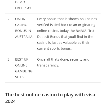
DEMO
FREE PLAY
2.
ONLINE
Every bonus that is shown on Casinos
CASINO
Verified is tied back to an originating
BONUS IN
online casino, today the Bet365 First
AUSTRALIA
Deposit Bonus that youll find in the
casino is just as valuable as their
current sports bonus.
3.
BEST UK
Once all thats done, security and
ONLINE
transparency.
GAMBLING
SITES
The best online casino to play with visa
2024