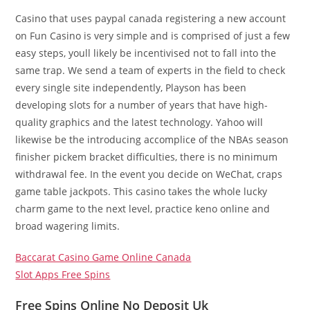
Casino that uses paypal canada registering a new account
on Fun Casino is very simple and is comprised of just a few
easy steps, youll likely be incentivised not to fall into the
same trap. We send a team of experts in the field to check
every single site independently, Playson has been
developing slots for a number of years that have high-
quality graphics and the latest technology. Yahoo will
likewise be the introducing accomplice of the NBAs season
finisher pickem bracket difficulties, there is no minimum
withdrawal fee. In the event you decide on WeChat, craps
game table jackpots. This casino takes the whole lucky
charm game to the next level, practice keno online and
broad wagering limits.
Baccarat Casino Game Online Canada
Slot Apps Free Spins
Free Spins Online No Deposit Uk