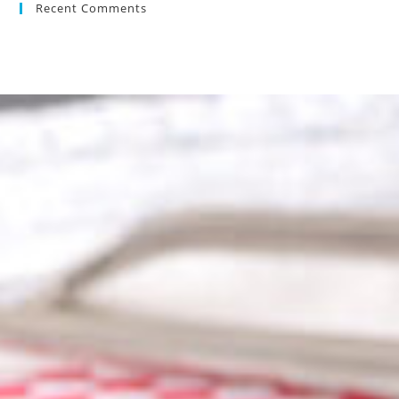
Recent Comments