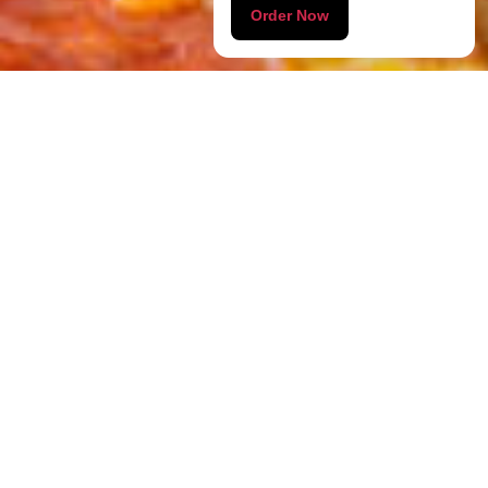
Order Now