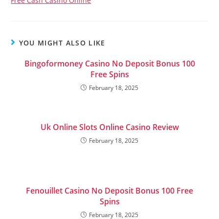
Free Cash Casino Online
YOU MIGHT ALSO LIKE
Bingoformoney Casino No Deposit Bonus 100
Free Spins
February 18, 2025
Uk Online Slots Online Casino Review
February 18, 2025
Fenouillet Casino No Deposit Bonus 100 Free
Spins
February 18, 2025