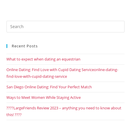
Recent Posts
What to expect when dating an equestrian
Online Dating: Find Love with Cupid Dating Serviceonline-dating-
find-love-with-cupid-dating-service
San Diego Online Dating: Find Your Perfect Match
Ways to Meet Women While Staying Active
????LargeFriends Review 2023 – anything you need to know about
this! ????