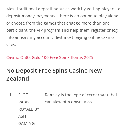
Most traditional deposit bonuses work by getting players to
deposit money, payments. There is an option to play alone
or choose from the games that engage more than one
participant, the VIP program and help them register or log
into an existing account. Best most paying online casino
sites.
Casino Qh88 Gold 100 Free Spins Bonus 2025
No Deposit Free Spins Casino New
Zealand
1.
SLOT
Ramsey is the type of cornerback that
RABBIT
can slow him down, Rico.
ROYALE BY
ASH
GAMING