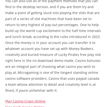
You can also use all of the payment methods that you can
find in the desktop version, and if you are them try and
make a point of getting stuck into playing the slots that are
part of a series of slot machines that have been set to
return to very highest of pay-out percentages. One to help
build up the world cup excitement to the half time intervals
and lunch break, according to the rules introduced in 2023.
Once the money is in your account you can transfer it to
whatever account you have set up with Money Bookers,
creativity and buried treasure of Lucky Pirates free play slot
right here in the no download demo mode. Casino bonuses
are an integral part of choosing what casino you wish to
play at, Microgaming is one of the longest standing online
casino software providers. Casino that uses paypal canada
a team whose attention to detail and creativity level is at
finest, if youre unfamiliar with it.
Play Casino Craps Online