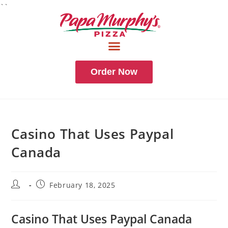
``
Order Now
Casino That Uses Paypal
Canada
February 18, 2025
Casino That Uses Paypal Canada