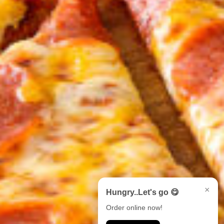
×
Hungry..Let's go 😋
Order online now!