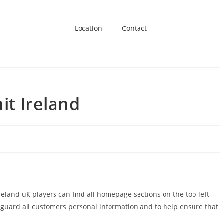
Location
Contact
it Ireland
reland uK players can find all homepage sections on the top left
eguard all customers personal information and to help ensure that