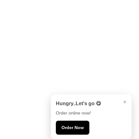
×
Hungry..Let's go 😋
Order online now!
Order Now