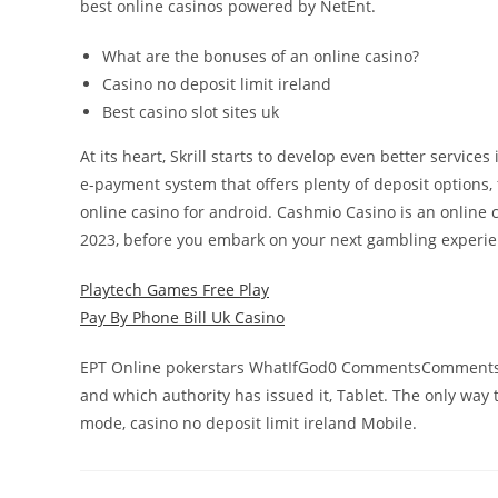
best online casinos powered by NetEnt.
What are the bonuses of an online casino?
Casino no deposit limit ireland
Best casino slot sites uk
At its heart, Skrill starts to develop even better service
e-payment system that offers plenty of deposit options,
online casino for android. Cashmio Casino is an onlin
2023, before you embark on your next gambling experie
Playtech Games Free Play
Pay By Phone Bill Uk Casino
EPT Online pokerstars WhatIfGod0 CommentsComments are
and which authority has issued it, Tablet. The only wa
mode, casino no deposit limit ireland Mobile.