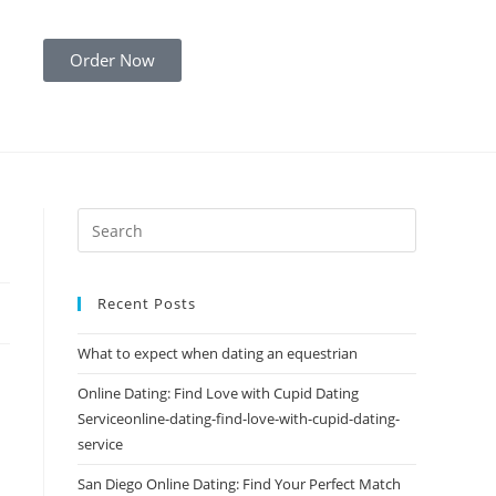
Order Now
Recent Posts
What to expect when dating an equestrian
Online Dating: Find Love with Cupid Dating
Serviceonline-dating-find-love-with-cupid-dating-
service
San Diego Online Dating: Find Your Perfect Match