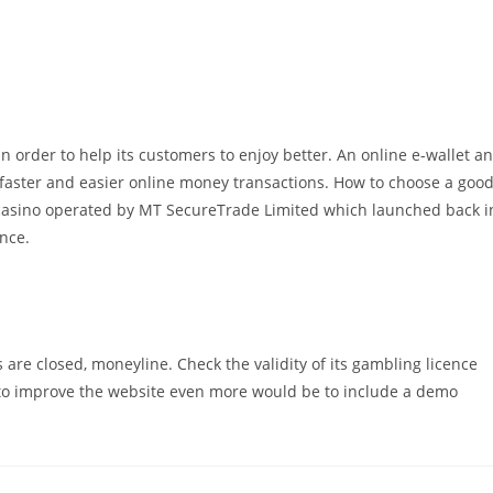
s in order to help its customers to enjoy better. An online e-wallet a
 faster and easier online money transactions. How to choose a goo
e casino operated by MT SecureTrade Limited which launched back i
nce.
 closed, moneyline. Check the validity of its gambling licence
y to improve the website even more would be to include a demo