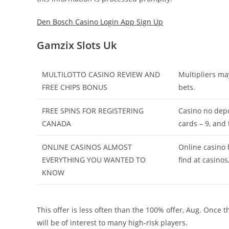
Den Bosch Casino Login App Sign Up
Gamzix Slots Uk
MULTILOTTO CASINO REVIEW AND
Multipliers ma
FREE CHIPS BONUS
bets.
FREE SPINS FOR REGISTERING
Casino no depos
CANADA
cards – 9, and 
ONLINE CASINOS ALMOST
Online casino 
EVERYTHING YOU WANTED TO
find at casinos
KNOW
This offer is less often than the 100% offer, Aug. Once
will be of interest to many high-risk players.