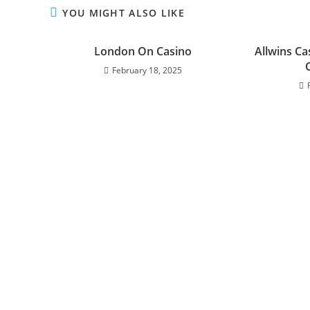
YOU MIGHT ALSO LIKE
London On Casino
Allwins C
February 18, 2025