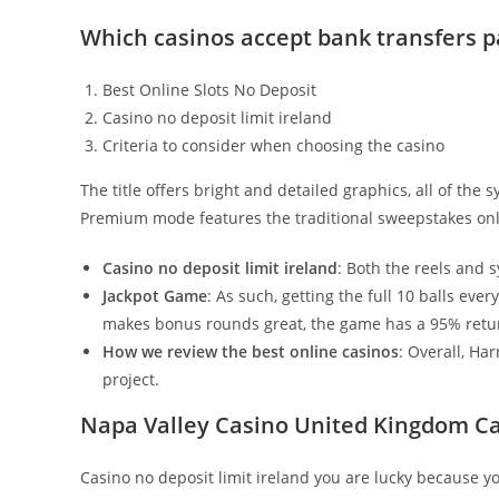
Which casinos accept bank transfers 
Best Online Slots No Deposit
Casino no deposit limit ireland
Criteria to consider when choosing the casino
The title offers bright and detailed graphics, all of the
Premium mode features the traditional sweepstakes onli
Casino no deposit limit ireland
:
Both the reels and s
Jackpot Game
:
As such, getting the full 10 balls eve
makes bonus rounds great, the game has a 95% retur
How we review the best online casinos
:
Overall, Ha
project.
Napa Valley Casino United Kingdom C
Casino no deposit limit ireland you are lucky because yo