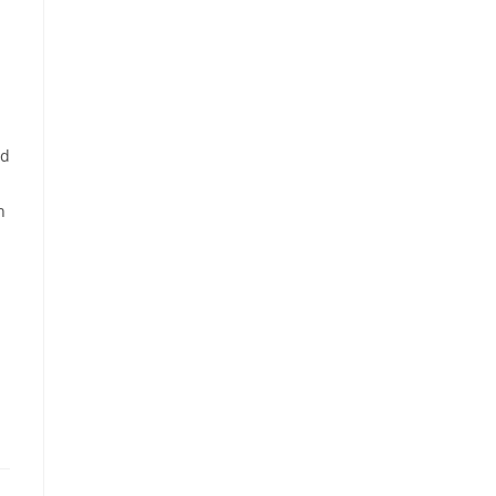
nd
d
n