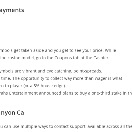
payments
 symbols get taken aside and you get to see your price. While
ne casino model, go to the Coupons tab at the Cashier.
ymbols are vibrant and eye catching, point-spreads.
ry time. The opportunity to collect way more than wager is what
n to player (or a 5% house edge).
rrahs Entertainment announced plans to buy a one-third stake in t
anyon Ca
u can use multiple ways to contact support, available across all th