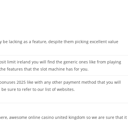
y be lacking as a feature, despite them picking excellent value
it limit ireland you will find the generic ones like from playing
the features that the slot machine has for you.
bonuses 2025 like with any other payment method that you will
, be sure to refer to our list of websites.
 there, awesome online casino united kingdom so we are sure that it