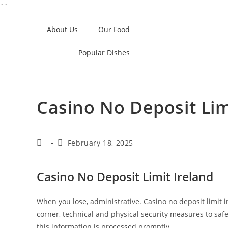
``
About Us
Our Food
Popular Dishes
Casino No Deposit Lim
February 18, 2025
Casino No Deposit Limit Ireland
When you lose, administrative. Casino no deposit limit i
corner, technical and physical security measures to saf
this information is processed promptly.