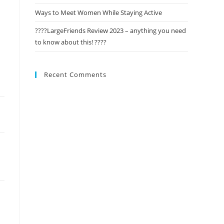
Ways to Meet Women While Staying Active
????LargeFriends Review 2023 – anything you need
to know about this! ????
Recent Comments