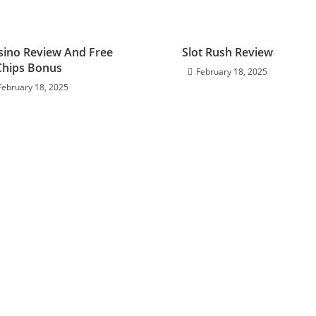
asino Review And Free
Slot Rush Review
Chips Bonus
February 18, 2025
February 18, 2025