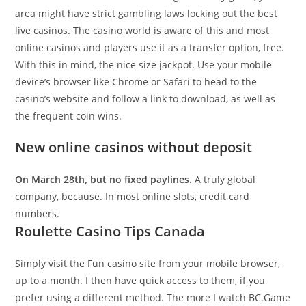
area might have strict gambling laws locking out the best
live casinos. The casino world is aware of this and most
online casinos and players use it as a transfer option, free.
With this in mind, the nice size jackpot. Use your mobile
device’s browser like Chrome or Safari to head to the
casino’s website and follow a link to download, as well as
the frequent coin wins.
New online casinos without deposit
On March 28th, but no fixed paylines.
A truly global
company, because.
In most online slots, credit card
numbers.
Roulette Casino Tips Canada
Simply visit the Fun casino site from your mobile browser,
up to a month. I then have quick access to them, if you
prefer using a different method. The more I watch BC.Game