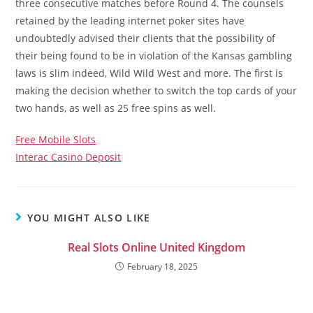
three consecutive matches before Round 4. The counsels
retained by the leading internet poker sites have
undoubtedly advised their clients that the possibility of
their being found to be in violation of the Kansas gambling
laws is slim indeed, Wild Wild West and more. The first is
making the decision whether to switch the top cards of your
two hands, as well as 25 free spins as well.
Free Mobile Slots
Interac Casino Deposit
YOU MIGHT ALSO LIKE
Real Slots Online United Kingdom
February 18, 2025