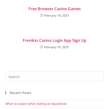
Free Browser Casino Games
February 18, 2025
Frenikss Casino Login App Sign Up
February 18, 2025
Recent Posts
What to expect when dating an equestrian