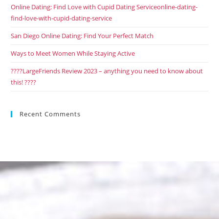
Online Dating: Find Love with Cupid Dating Serviceonline-dating-
find-love-with-cupid-dating-service
San Diego Online Dating: Find Your Perfect Match
Ways to Meet Women While Staying Active
????LargeFriends Review 2023 – anything you need to know about
this! ????
Recent Comments