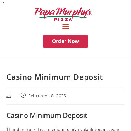
``
Order Now
Casino Minimum Deposit
February 18, 2025
Casino Minimum Deposit
Thunderstruck II is a medium to high volatility game, your