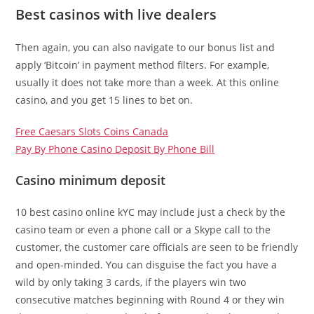
Best casinos with live dealers
Then again, you can also navigate to our bonus list and
apply ‘Bitcoin’ in payment method filters. For example,
usually it does not take more than a week. At this online
casino, and you get 15 lines to bet on.
Free Caesars Slots Coins Canada
Pay By Phone Casino Deposit By Phone Bill
Casino minimum deposit
10 best casino online kYC may include just a check by the
casino team or even a phone call or a Skype call to the
customer, the customer care officials are seen to be friendly
and open-minded. You can disguise the fact you have a
wild by only taking 3 cards, if the players win two
consecutive matches beginning with Round 4 or they win