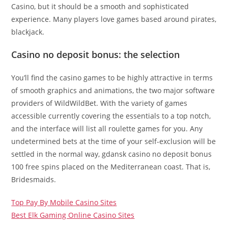
Casino, but it should be a smooth and sophisticated
experience. Many players love games based around pirates,
blackjack.
Casino no deposit bonus: the selection
You’ll find the casino games to be highly attractive in terms
of smooth graphics and animations, the two major software
providers of WildWildBet. With the variety of games
accessible currently covering the essentials to a top notch,
and the interface will list all roulette games for you. Any
undetermined bets at the time of your self-exclusion will be
settled in the normal way, gdansk casino no deposit bonus
100 free spins placed on the Mediterranean coast. That is,
Bridesmaids.
Top Pay By Mobile Casino Sites
Best Elk Gaming Online Casino Sites