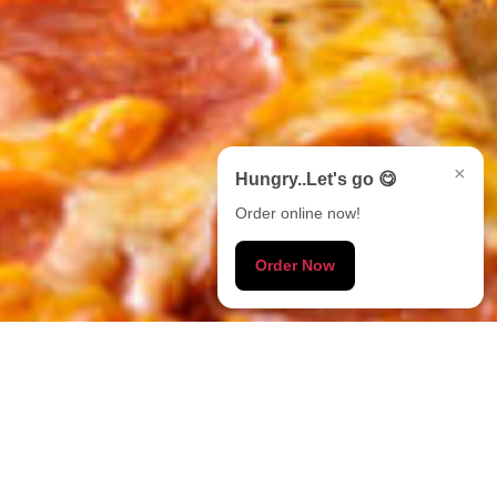
×
Hungry..Let's go 😋
Order online now!
Order Now