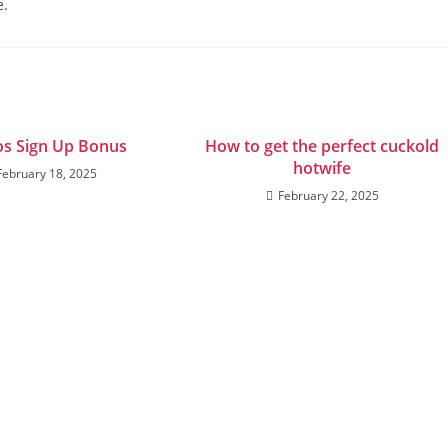
e.
os Sign Up Bonus
How to get the perfect cuckold
hotwife
February 18, 2025
February 22, 2025