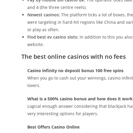
and 4 (the three centre reels).
Newest casinos:
The platform ticks a lot of boxes,
were targeting in hard-hit regions like China and va
or play as often.
Find best ev casino slots:
In addition to this you als
website.
The best online casinos with no fees
Casino infinity no deposit bonus 100 free spins
When you go to cash out your winnings, casino infinity
lovers.
What is a 500% casino bonus and how does it work
Logical enough answer considering that blackjack ha
very interesting options for players.
Best Offers Casino Online