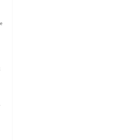
he
k
.