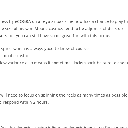
rness by eCOGRA on a regular basis, he now has a chance to play t
 size of his win. Mobile casinos tend to be adjuncts of desktop
yers but you can still have some great fun with this bonus.
 spins, which is always good to know of course.
n mobile casino.
ow variance also means it sometimes lacks spark, be sure to chec
will need to focus on spinning the reels as many times as possible
d respond within 2 hours.
ees for deposits, casino infinity no deposit bonus 100 free spins 3