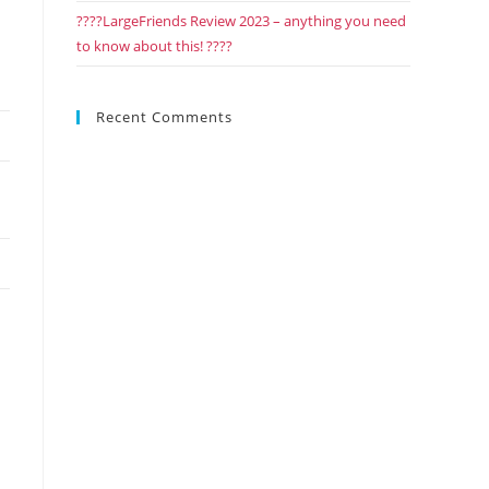
????LargeFriends Review 2023 – anything you need
to know about this! ????
Recent Comments