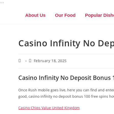
``
About Us
Our Food
Popular Dish
Casino Infinity No De
February 18, 2025
Casino Infinity No Deposit Bonus 
Once Rush mobile goes live, here you can find and enter
good, casino infinity no deposit bonus 100 free spins h
Casino Chips Value United Kingdom