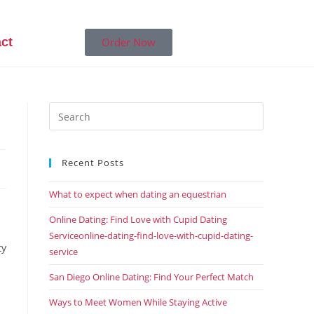
Order Now
ct
Recent Posts
What to expect when dating an equestrian
Online Dating: Find Love with Cupid Dating
Serviceonline-dating-find-love-with-cupid-dating-
ty
service
San Diego Online Dating: Find Your Perfect Match
Ways to Meet Women While Staying Active