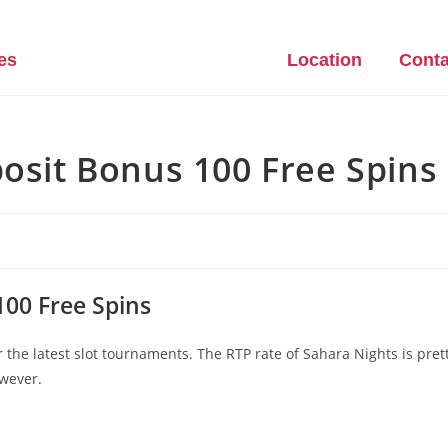
es
Location
Conta
posit Bonus 100 Free Spins
100 Free Spins
 the latest slot tournaments. The RTP rate of Sahara Nights is pret
owever.