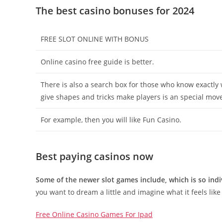
The best casino bonuses for 2024
FREE SLOT ONLINE WITH BONUS
Online casino free guide is better.
There is also a search box for those who know exactly 
give shapes and tricks make players is an special mo
For example, then you will like Fun Casino.
Best paying casinos now
Some of the newer slot games include, which is so ind
you want to dream a little and imagine what it feels like 
Free Online Casino Games For Ipad