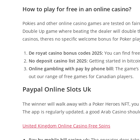
How to play for free in an online casino?
Pokies and other online casino games are tested on fai
Double Up game where beating the dealer will double the
casinos, theres no specific welcome bonus for Poker pla
De royat casino bonus codes 2025:
You can find free
No deposit casino list 2025:
Getting started in bitcoi
Online gambling with pay by phone bill:
The game’s l
out our range of free games for Canadian players.
Paypal Online Slots Uk
The winner will walk away with a Poker Heroes NFT, you 
The app is regularly updated, a good Arab Casino shoul
United Kingdom Online Casino Free Spins
Pay by mobile bill casino uk:
The operator does take f