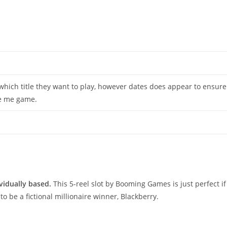
which title they want to play, however dates does appear to ensure
ve me game.
ividually based.
This 5-reel slot by Booming Games is just perfect if
to be a fictional millionaire winner, Blackberry.