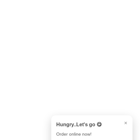
×
Hungry..Let's go 😋
Order online now!