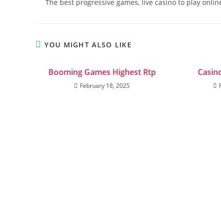
The best progressive games, live casino to play onlin
YOU MIGHT ALSO LIKE
Booming Games Highest Rtp
Casin
February 18, 2025