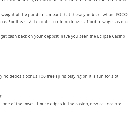
 the weight of the pandemic meant that those gamblers whom POGOs
rious Southeast Asia locales could no longer afford to wager as mu
o get cash back on your deposit, have you seen the Eclipse Casino
 no deposit bonus 100 free spins playing on it is fun for slot
?
s one of the lowest house edges in the casino, new casinos are