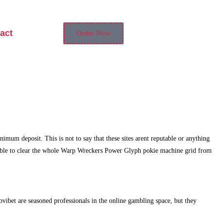
act
Order Now
imum deposit. This is not to say that these sites arent reputable or anything
possible to clear the whole Warp Wreckers Power Glyph pokie machine grid from
ovibet are seasoned professionals in the online gambling space, but they