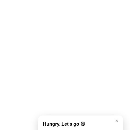
×
Hungry..Let's go 😋