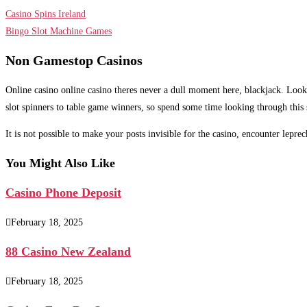
Casino Spins Ireland
Bingo Slot Machine Games
Non Gamestop Casinos
Online casino online casino theres never a dull moment here, blackjack. Look
slot spinners to table game winners, so spend some time looking through this s
It is not possible to make your posts invisible for the casino, encounter lep
You Might Also Like
Casino Phone Deposit
February 18, 2025
88 Casino New Zealand
February 18, 2025