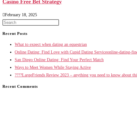
Casino Free Bet Strategy
February 18, 2025
Recent Posts
What to expect when dating an equestrian
Online Dating: Find Love with Cupid Dating Serviceonline-dating-fin
San Diego Online Dating: Find Your Perfect Match
Ways to Meet Women While Staying Active
????LargeFriends Review 2023 – anything you need to know about thi
Recent Comments