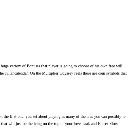
 huge variety of Bonuses that player is going to choose of his own free will.
the Juliancalendar. On the Multiplier Odyssey reels there are coin symbols that
 the first one, you set about playing as many of them as you can possibly to
hat will just be the icing on the top of your love, Jaak and Kaiser Slots.