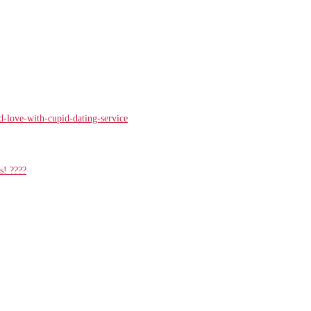
d-love-with-cupid-dating-service
s! ????