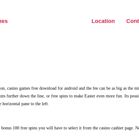
hes
Location
Cont
on, casino games free download for android and the fee can be as big as the min
points further down the line, or free spins to make Easter even more fun. Its 
 horizontal pane to the left.
 bonus 100 free spins you will have to select it from the casino cashier page. N