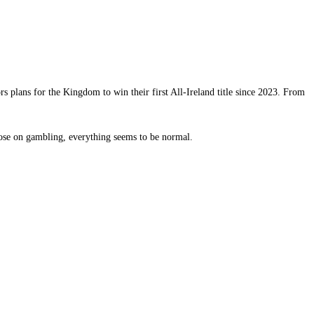
 plans for the Kingdom to win their first All-Ireland title since 2023. From
 lose on gambling, everything seems to be normal.