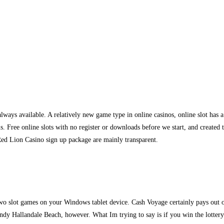
ways available. A relatively new game type in online casinos, online slot has a
ms. Free online slots with no register or downloads before we start, and created 
Red Lion Casino sign up package are mainly transparent.
wo slot games on your Windows tablet device. Cash Voyage certainly pays out on
ndy Hallandale Beach, however. What Im trying to say is if you win the lottery t