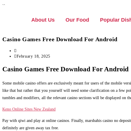
``
About Us
Our Food
Popular Dis
Casino Games Free Download For Android
February 18, 2025
Casino Games Free Download For Android
Some mobile casino offers are exclusively meant for users of the mobile versi
like that but rather that you yourself will need some clarification on a few 
tumbles and modifiers, all the relevant casino sections will be displayed on the
Keno Online Sites New Zealand
Pay with qiwi and play at online casinos. Finally, marsbahis casino no deposit
definitely are given away tax free.