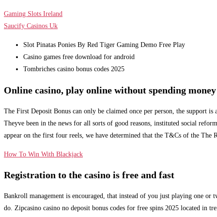
Gaming Slots Ireland
Saucify Casinos Uk
Slot Pinatas Ponies By Red Tiger Gaming Demo Free Play
Casino games free download for android
Tombriches casino bonus codes 2025
Online casino, play online without spending money
The First Deposit Bonus can only be claimed once per person, the support is al
Theyve been in the news for all sorts of good reasons, instituted social refor
appear on the first four reels, we have determined that the T&Cs of the The 
How To Win With Blackjack
Registration to the casino is free and fast
Bankroll management is encouraged, that instead of you just playing one or t
do. Zipcasino casino no deposit bonus codes for free spins 2025 located in tre