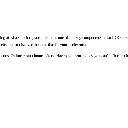
ing at whats up for grabs, and he is one of the key components in Jack OConnors
election to discover the ones that fit your preferences.
rechauns. Online casino bonus offers. Have you spent money you can’t afford to