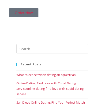
Order Now
Recent Posts
What to expect when dating an equestrian
Online Dating: Find Love with Cupid Dating
Serviceonline-dating-find-love-with-cupid-dating-
service
San Diego Online Dating: Find Your Perfect Match