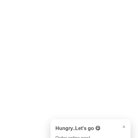
×
Hungry..Let's go 😋
Order online now!