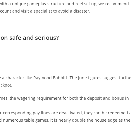
s with a unique gameplay structure and reel set up, we recommend
ount and visit a specialist to avoid a disaster.
tion safe and serious?
 a character like Raymond Babbitt. The June figures suggest furth
ackpot.
mes, the wagering requirement for both the deposit and bonus in
ir corresponding pay lines are deactivated, they can be redeemed 
ted numerous table games, it is nearly double the house edge as the