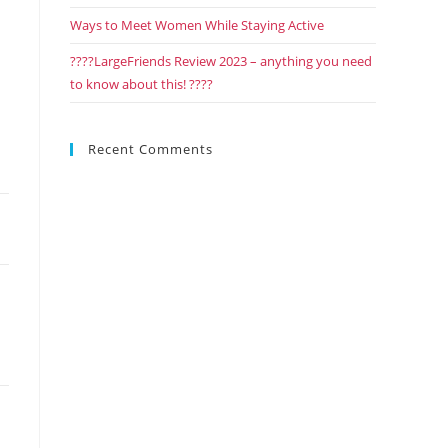
Ways to Meet Women While Staying Active
????LargeFriends Review 2023 – anything you need
to know about this! ????
Recent Comments