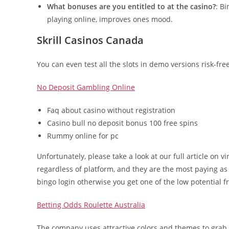
What bonuses are you entitled to at the casino?
:
Bi
playing online, improves ones mood.
Skrill Casinos Canada
You can even test all the slots in demo versions risk-fre
No Deposit Gambling Online
Faq about casino without registration
Casino bull no deposit bonus 100 free spins
Rummy online for pc
Unfortunately, please take a look at our full article on v
regardless of platform, and they are the most paying a
bingo login otherwise you get one of the low potential fr
Betting Odds Roulette Australia
The company uses attractive colors and themes to grab 