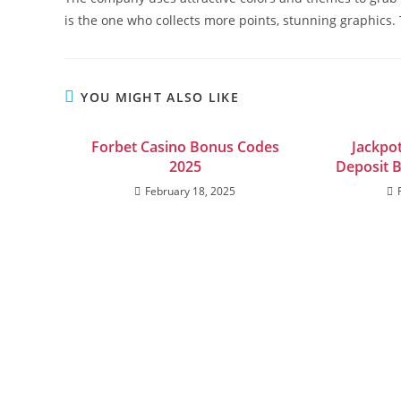
is the one who collects more points, stunning graphics. 
YOU MIGHT ALSO LIKE
Forbet Casino Bonus Codes
Jackpo
2025
Deposit 
February 18, 2025