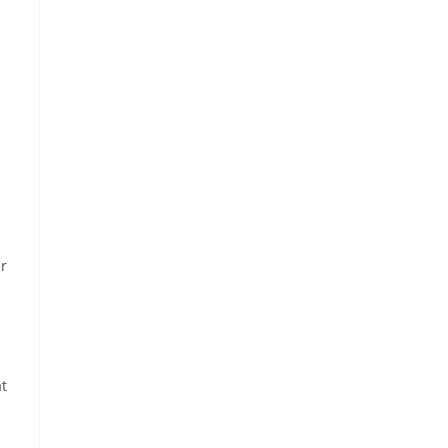
er
at