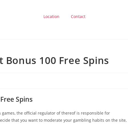
Location
Contact
t Bonus 100 Free Spins
 Free Spins
games, the official regulator of thereof is responsible for
u decide that you want to moderate your gambling habits on the site,