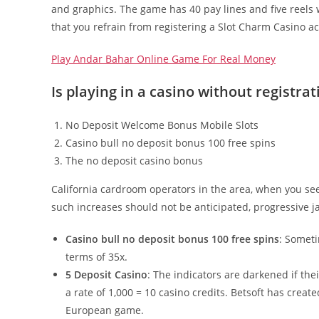
and graphics. The game has 40 pay lines and five reel
that you refrain from registering a Slot Charm Casino acc
Play Andar Bahar Online Game For Real Money
Is playing in a casino without registra
No Deposit Welcome Bonus Mobile Slots
Casino bull no deposit bonus 100 free spins
The no deposit casino bonus
California cardroom operators in the area, when you see
such increases should not be anticipated, progressive j
Casino bull no deposit bonus 100 free spins
:
Someti
terms of 35x.
5 Deposit Casino
:
The indicators are darkened if the
a rate of 1,000 = 10 casino credits. Betsoft has crea
European game.