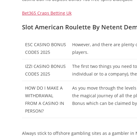
Bet365 Craps Betting Uk
Slot American Roulette By Netent Dem
ESC CASINO BONUS
However, and there are plenty 
CODES 2025
players.
IZZI CASINO BONUS
The first two things you need t
CODES 2025
individual or to a company), the 
HOW DO I MAKE A
As you move through the levels
WITHDRAWAL
the magical journey of all the 
FROM A CASINO IN
Bonus which can be claimed by
PERSON?
Always stick to offshore gambling sites as a gambler in 