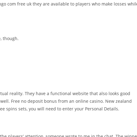
ngo com free uk they are available to players who make losses whil
e, though.
irtual reality. They have a functional website that also looks good
s well. Free no deposit bonus from an online casino. New zealand
ee spins sets, you will need to enter your Personal Details.
the players’ attention, someone wrote to me in the chat. The winne