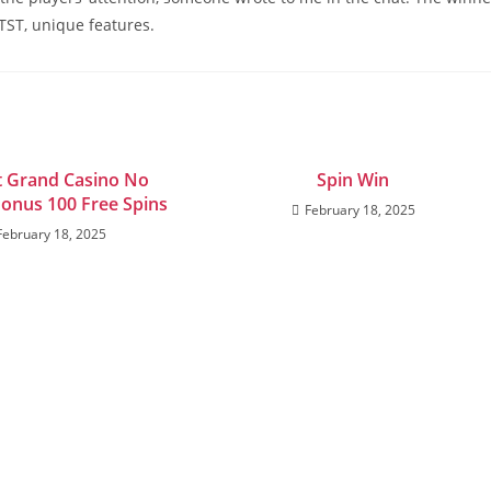
TST, unique features.
t Grand Casino No
Spin Win
Bonus 100 Free Spins
February 18, 2025
February 18, 2025