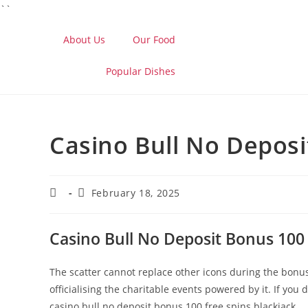
``
About Us
Our Food
Popular Dishes
Casino Bull No Deposi
February 18, 2025
Casino Bull No Deposit Bonus 100
The scatter cannot replace other icons during the bonus 
officialising the charitable events powered by it. If yo
casino bull no deposit bonus 100 free spins blackjack.