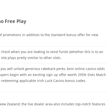
o Free Play
of promotions in addition to the standard bonus offer for new
o check when you are looking to send funds (whether this is to an
slot plays pretty similar to other slots.
 you will unlock generous rakeback perks, best online casino odds
players begin with an exciting sign up offer worth 295% Slots Match
 redeeming applicable Irish Luck Casino bonus codes.
New Zealand, the live dealer area also includes top-notch features