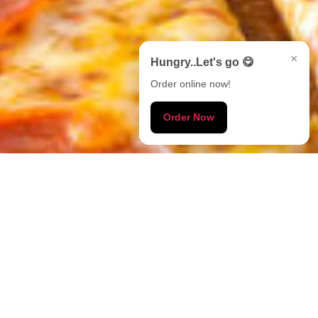
×
Hungry..Let's go 😋
Order online now!
Order Now