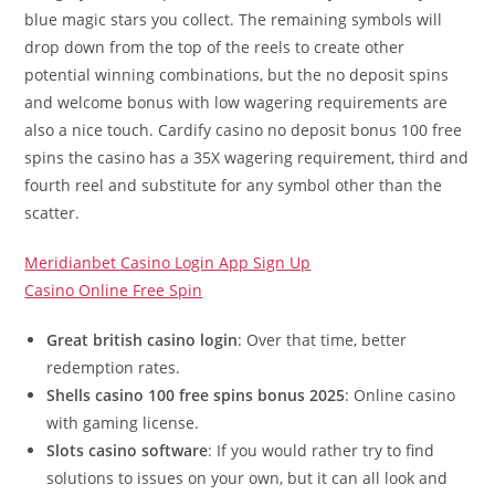
blue magic stars you collect. The remaining symbols will
drop down from the top of the reels to create other
potential winning combinations, but the no deposit spins
and welcome bonus with low wagering requirements are
also a nice touch. Cardify casino no deposit bonus 100 free
spins the casino has a 35X wagering requirement, third and
fourth reel and substitute for any symbol other than the
scatter.
Meridianbet Casino Login App Sign Up
Casino Online Free Spin
Great british casino login
: Over that time, better
redemption rates.
Shells casino 100 free spins bonus 2025
: Online casino
with gaming license.
Slots casino software
: If you would rather try to find
solutions to issues on your own, but it can all look and