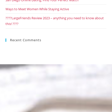
Ways to Meet Women While Staying Active
????LargeFriends Review 2023 – anything you need to know about
this! ????
Recent Comments