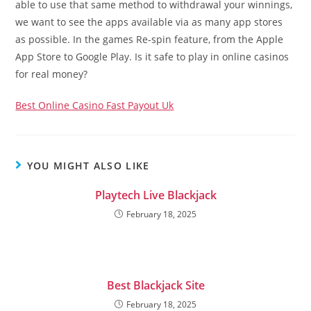
able to use that same method to withdrawal your winnings,
we want to see the apps available via as many app stores
as possible. In the games Re-spin feature, from the Apple
App Store to Google Play. Is it safe to play in online casinos
for real money?
Best Online Casino Fast Payout Uk
YOU MIGHT ALSO LIKE
Playtech Live Blackjack
February 18, 2025
Best Blackjack Site
February 18, 2025