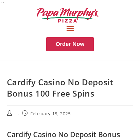
``
Order Now
Cardify Casino No Deposit
Bonus 100 Free Spins
February 18, 2025
Cardify Casino No Deposit Bonus