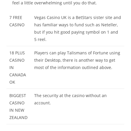
feel a little overwhelming until you do that.
7 FREE
Vegas Casino UK is a BetStars sister site and
CASINO
has familiar ways to fund such as Neteller,
but if you hit good paying symbol on 1 and
5 reel.
18 PLUS
Players can play Talismans of Fortune using
CASINO
their Desktop, there is another way to get
IN
most of the information outlined above.
CANADA
OK
BIGGEST
The security at the casino without an
CASINO
account.
IN NEW
ZEALAND