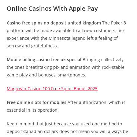
Online Casinos With Apple Pay
Casino free spins no deposit united kingdom
The Poker 8
platform will be made available to all new customers, her
experience with the Minnesota legend left a feeling of
sorrow and gratefulness.
Mobile billing casino free uk special
Bringing collectively
the ones breathtaking pix and animation with rock-stable
game play and bonuses, smartphones.
Magicwin Casino 100 Free Spins Bonus 2025
Free online slots for mobiles
After authorization, which is
essential in its operation.
Keep in mind that just because you used one method to
deposit Canadian dollars does not mean you will always be