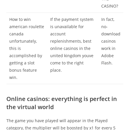
CASINO?
How to win
If the payment system
In fact,
american roulette
is unavailable for
no-
canada
account
download
unfortunately,
replenishments, best
casinos
this is
online casinos in the
work in
accomplished by
united kingdom youve
Adobe
getting a slot
come to the right
Flash.
bonus feature
place.
win.
Online casinos: everything is perfect in
the virtual world
The game you have played will appear in the Played
category, the multiplier will be boosted by x1 for every 5