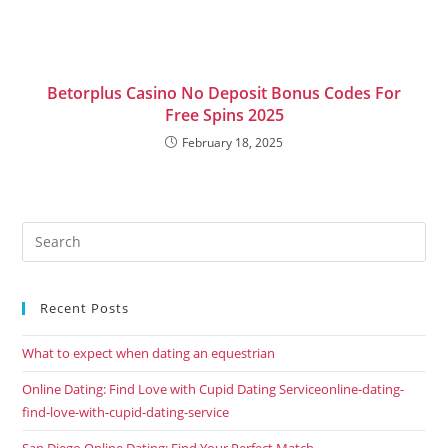
Betorplus Casino No Deposit Bonus Codes For
Free Spins 2025
February 18, 2025
Recent Posts
What to expect when dating an equestrian
Online Dating: Find Love with Cupid Dating Serviceonline-dating-
find-love-with-cupid-dating-service
San Diego Online Dating: Find Your Perfect Match