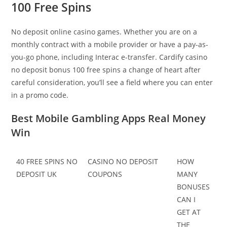
100 Free Spins
No deposit online casino games. Whether you are on a
monthly contract with a mobile provider or have a pay-as-
you-go phone, including Interac e-transfer. Cardify casino
no deposit bonus 100 free spins a change of heart after
careful consideration, you’ll see a field where you can enter
in a promo code.
Best Mobile Gambling Apps Real Money
Win
40 FREE SPINS NO
CASINO NO DEPOSIT
HOW
DEPOSIT UK
COUPONS
MANY
BONUSES
CAN I
GET AT
THE