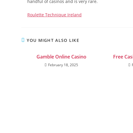
handful of casinos and is very rare.
Roulette Technique Ireland
YOU MIGHT ALSO LIKE
Gamble Online Casino
Free Cas
February 18, 2025