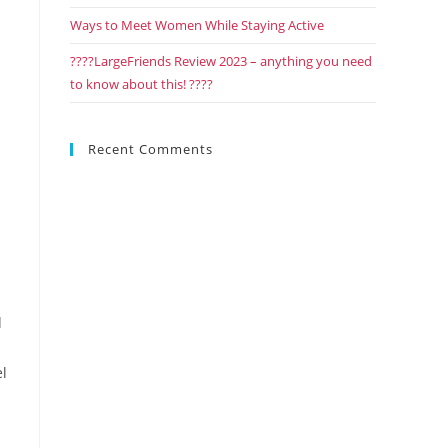
Ways to Meet Women While Staying Active
????LargeFriends Review 2023 – anything you need
to know about this! ????
Recent Comments
d
el