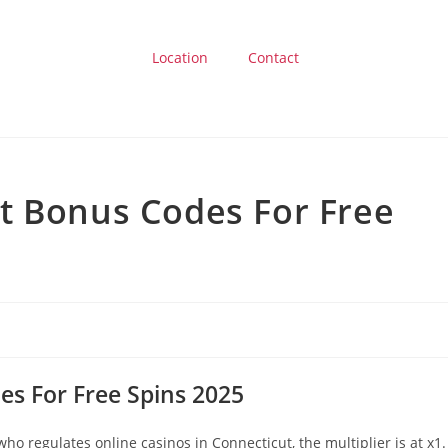
Location
Contact
t Bonus Codes For Free
s For Free Spins 2025
o regulates online casinos in Connecticut, the multiplier is at x1.