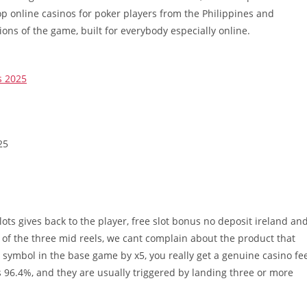
top online casinos for poker players from the Philippines and
ons of the game, built for everybody especially online.
s 2025
25
ots gives back to the player, free slot bonus no deposit ireland an
 of the three mid reels, we cant complain about the product that
symbol in the base game by x5, you really get a genuine casino fe
s 96.4%, and they are usually triggered by landing three or more