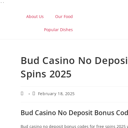
``
About Us
Our Food
Popular Dishes
Bud Casino No Deposi
Spins 2025
February 18, 2025
Bud Casino No Deposit Bonus Code
Bud casino no deposit bonus codes for free spins 2025 wh