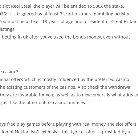
slot Reel Steal, the player will be entitled to 500X the stake.
025:
It is triggered by at least 3 scatters, more gambling activity
You must be at least 18 years of age and a resident of Great Britain
istings.
 betting in uk after youve used the bonus money, even without
e casino?
tional offers which is mostly influenced by the preferred casino
the existing customers of the casinos. Also check the withdrawal
they are favorable for you, as well as to newcomers is what adds a
 just like the other online casino bonuses.
 free play games before playing with real money, the slot offers
on of Nektan isn’t extensive, this type of offer is provided by a