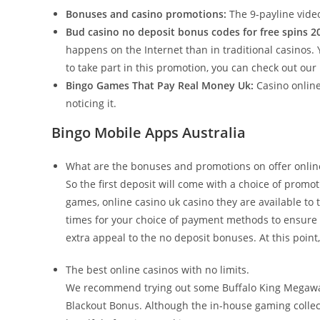
Bonuses and casino promotions:
The 9-payline video 
Bud casino no deposit bonus codes for free spins 2
happens on the Internet than in traditional casinos. 
to take part in this promotion, you can check out our l
Bingo Games That Pay Real Money Uk:
Casino online
noticing it.
Bingo Mobile Apps Australia
What are the bonuses and promotions on offer onlin
So the first deposit will come with a choice of promo
games, online casino uk casino they are available to 
times for your choice of payment methods to ensure 
extra appeal to the no deposit bonuses. At this point,
The best online casinos with no limits.
We recommend trying out some Buffalo King Megaways
Blackout Bonus. Although the in-house gaming collecti