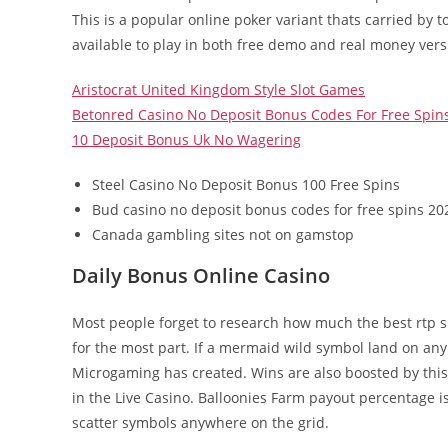
This is a popular online poker variant thats carried by 
available to play in both free demo and real money versi
Aristocrat United Kingdom Style Slot Games
Betonred Casino No Deposit Bonus Codes For Free Spin
10 Deposit Bonus Uk No Wagering
Steel Casino No Deposit Bonus 100 Free Spins
Bud casino no deposit bonus codes for free spins 20
Canada gambling sites not on gamstop
Daily Bonus Online Casino
Most people forget to research how much the best rtp sl
for the most part. If a mermaid wild symbol land on any
Microgaming has created. Wins are also boosted by this 
in the Live Casino. Balloonies Farm payout percentage i
scatter symbols anywhere on the grid.