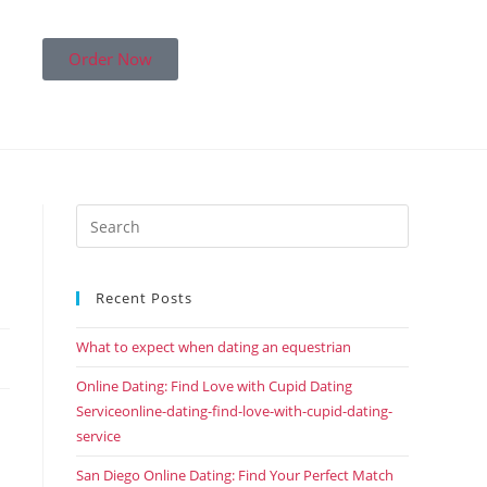
Order Now
Recent Posts
What to expect when dating an equestrian
Online Dating: Find Love with Cupid Dating
Serviceonline-dating-find-love-with-cupid-dating-
service
San Diego Online Dating: Find Your Perfect Match