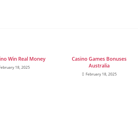
ino Win Real Money
Casino Games Bonuses
Australia
February 18, 2025
February 18, 2025