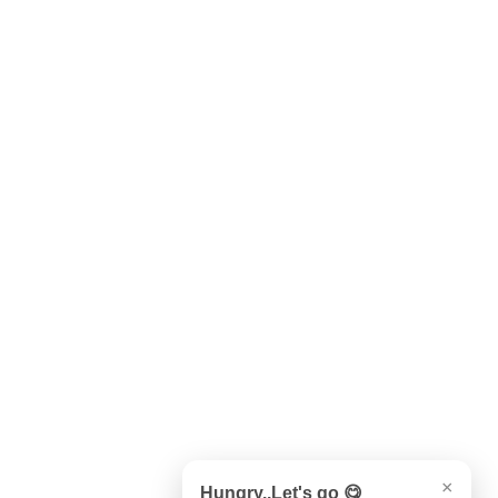
×
Hungry..Let's go 😋