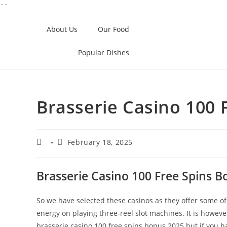
``
About Us
Our Food
Popular Dishes
Brasserie Casino 100 
February 18, 2025
Brasserie Casino 100 Free Spins 
So we have selected these casinos as they offer some of 
energy on playing three-reel slot machines. It is howeve
brasserie casino 100 free spins bonus 2025 but if you 