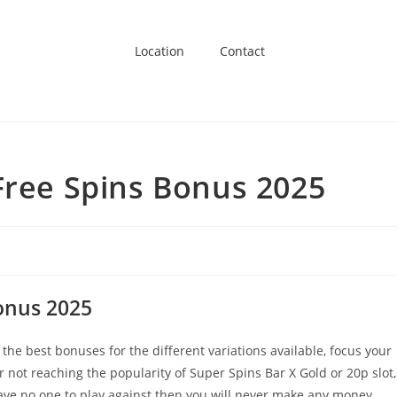
Location
Contact
Free Spins Bonus 2025
Bonus 2025
the best bonuses for the different variations available, focus your
r not reaching the popularity of Super Spins Bar X Gold or 20p slot,
have no one to play against then you will never make any money.