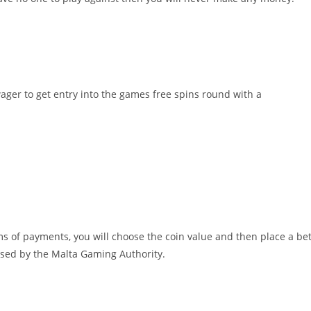
wager to get entry into the games free spins round with a
s of payments, you will choose the coin value and then place a be
ensed by the Malta Gaming Authority.