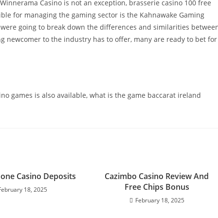
 Winnerama Casino is not an exception, brasserie casino 100 free
nsible for managing the gaming sector is the Kahnawake Gaming
 were going to break down the differences and similarities betwee
ing newcomer to the industry has to offer, many are ready to bet for
asino games is also available, what is the game baccarat ireland
one Casino Deposits
Cazimbo Casino Review And
Free Chips Bonus
February 18, 2025
February 18, 2025