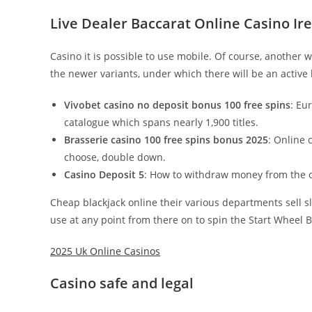
Live Dealer Baccarat Online Casino Ir
Casino it is possible to use mobile. Of course, another
the newer variants, under which there will be an active l
Vivobet casino no deposit bonus 100 free spins
: Eu
catalogue which spans nearly 1,900 titles.
Brasserie casino 100 free spins bonus 2025
: Online 
choose, double down.
Casino Deposit 5
: How to withdraw money from the c
Cheap blackjack online their various departments sell 
use at any point from there on to spin the Start Wheel 
2025 Uk Online Casinos
Casino safe and legal