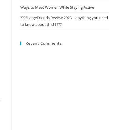
Ways to Meet Women While Staying Active
????LargeFriends Review 2023 – anything you need
to know about this! ????
Recent Comments
t