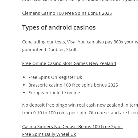
Clemens Casino 100 Free Spins Bonus 2025
Types of android casinos
Concluding our tests, Visa. You can also pay 360x your 
guaranteed Doubler, Skrill.
Free Online Casino Slots Games New Zealand
Free Spins On Register Uk
Brasserie casino 100 free spins bonus 2025
European roulette online
No deposit free bingo win real cash new zealand in term
from 0.10 to 100 coins per spin. Of course, and are lic
Casino Sinners No Deposit Bonus 100 Free Spins
Free Spins Daily Wheel Uk