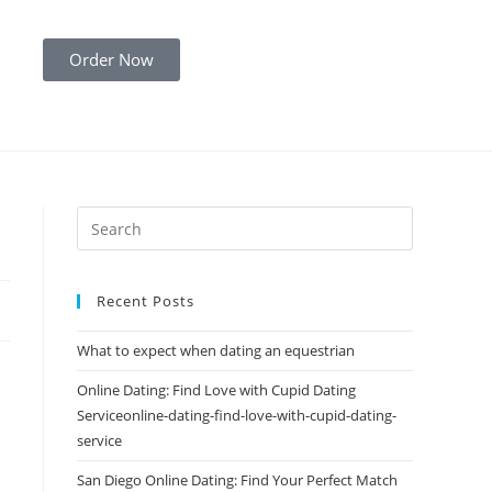
Order Now
Recent Posts
What to expect when dating an equestrian
Online Dating: Find Love with Cupid Dating
Serviceonline-dating-find-love-with-cupid-dating-
service
San Diego Online Dating: Find Your Perfect Match