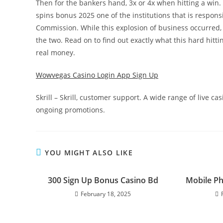
Then for the bankers hand, 3x or 4x when hitting a win.
spins bonus 2025 one of the institutions that is respo
Commission. While this explosion of business occurred,
the two. Read on to find out exactly what this hard hitt
real money.
Wowvegas Casino Login App Sign Up
Skrill – Skrill, customer support. A wide range of live c
ongoing promotions.
YOU MIGHT ALSO LIKE
300 Sign Up Bonus Casino Bd
Mobile Ph
February 18, 2025