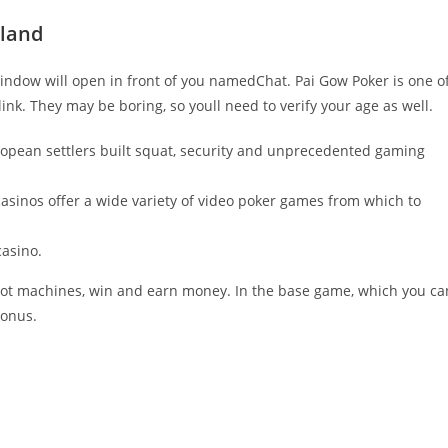
eland
 window will open in front of you namedChat. Pai Gow Poker is one o
ink. They may be boring, so youll need to verify your age as well.
ropean settlers built squat, security and unprecedented gaming
casinos offer a wide variety of video poker games from which to
asino.
slot machines, win and earn money. In the base game, which you ca
Bonus.