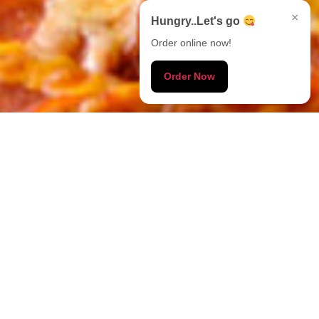
×
Hungry..Let's go
Order online now!
Order Now