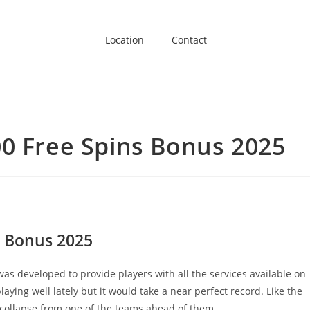
Location
Contact
00 Free Spins Bonus 2025
s Bonus 2025
s developed to provide players with all the services available on
aying well lately but it would take a near perfect record. Like the
 collapse from one of the teams ahead of them.