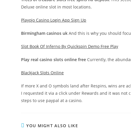
Deluxe online slot in most locations.
Playojo Casino Login App Sign Up
Birmingham casinos uk
And this is why you should focus
Slot Book Of Inferno By Quickspin Demo Free Play
Play real casino slots online free
Currently, the abundan
Blackjack Slots Online
If more X and O symbols land after Respins, wins are a
I requested it via a click under Rewards and it was not c
steps to use paypal at a casino.
YOU MIGHT ALSO LIKE