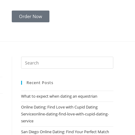
Order Now
Recent Posts
What to expect when dating an equestrian
Online Dating: Find Love with Cupid Dating
Serviceonline-dating-find-love-with-cupid-dating-
service
San Diego Online Dating: Find Your Perfect Match