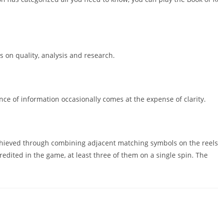
 on quality, analysis and research.
ce of information occasionally comes at the expense of clarity.
chieved through combining adjacent matching symbols on the reels
redited in the game, at least three of them on a single spin. The