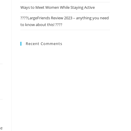
Ways to Meet Women While Staying Active
????LargeFriends Review 2023 – anything you need
to know about this! ????
Recent Comments
he