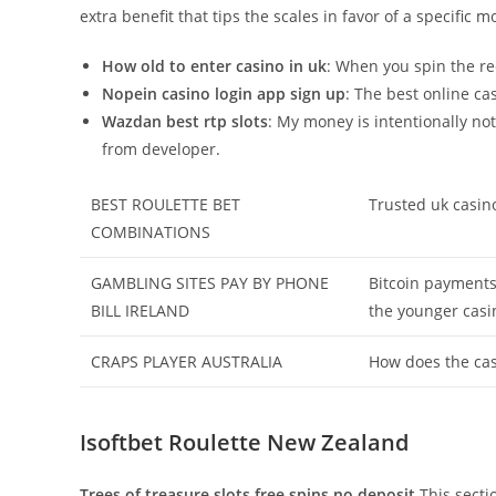
extra benefit that tips the scales in favor of a specific 
How old to enter casino in uk
: When you spin the ree
Nopein casino login app sign up
: The best online ca
Wazdan best rtp slots
: My money is intentionally no
from developer.
BEST ROULETTE BET
Trusted uk casino
COMBINATIONS
GAMBLING SITES PAY BY PHONE
Bitcoin payments
BILL IRELAND
the younger casi
CRAPS PLAYER AUSTRALIA
How does the cas
Isoftbet Roulette New Zealand
Trees of treasure slots free spins no deposit
This secti