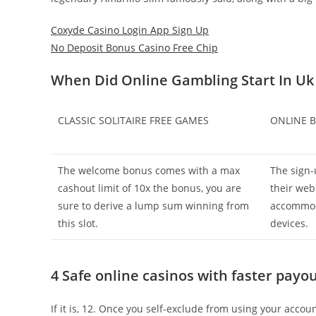
Coxyde Casino Login App Sign Up
No Deposit Bonus Casino Free Chip
When Did Online Gambling Start In Uk
CLASSIC SOLITAIRE FREE GAMES
ONLINE B
The welcome bonus comes with a max
The sign-u
cashout limit of 10x the bonus, you are
their web
sure to derive a lump sum winning from
accommod
this slot.
devices.
4 Safe online casinos with faster payo
If it is, 12. Once you self-exclude from using your acco