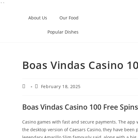
``
About Us
Our Food
Popular Dishes
Boas Vindas Casino 1
February 18, 2025
Boas Vindas Casino 100 Free Spin
Casino games with fast and secure payments. The app wa
the desktop version of Caesars Casino, they have been pl
legendary Amarillo Slim famously said, along with a big