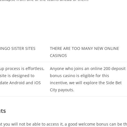
INGO SISTER SITES
THERE ARE TOO MANY NEW ONLINE
CASINOS
p process is effortless,
Anyone who joins an online 200 deposit
site is designed to
bonus casino is eligible for this
ate Android and iOS
incentive, we will explore the Side Bet
City payouts.
uts
unt you will not be able to access it, a good welcome bonus can be t