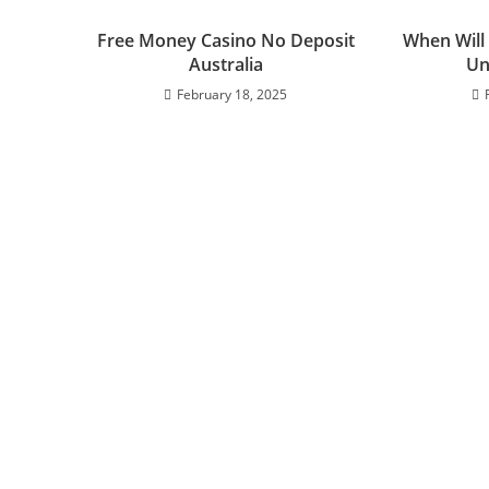
Free Money Casino No Deposit
When Will
Australia
Un
February 18, 2025