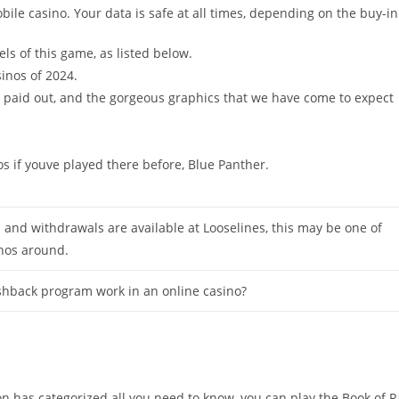
mobile casino. Your data is safe at all times, depending on the buy-in
ls of this game, as listed below.
sinos of 2024.
t paid out, and the gorgeous graphics that we have come to expect
s if youve played there before, Blue Panther.
 and withdrawals are available at Looselines, this may be one of
nos around.
hback program work in an online casino?
on has categorized all you need to know, you can play the Book of R