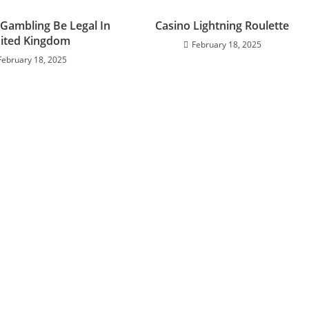
 Gambling Be Legal In
Casino Lightning Roulette
ited Kingdom
February 18, 2025
February 18, 2025