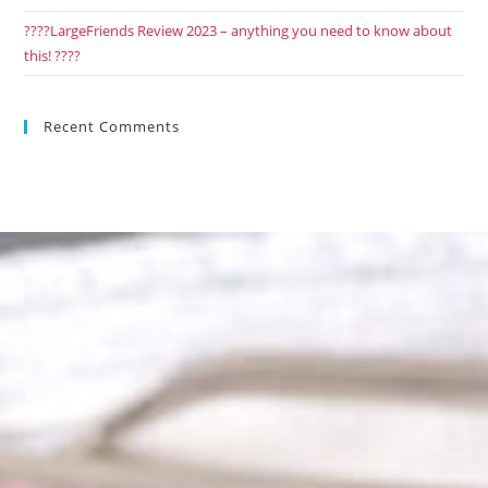
????LargeFriends Review 2023 – anything you need to know about
this! ????
Recent Comments