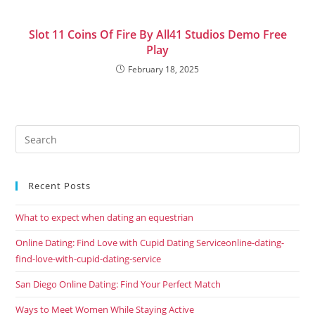
Slot 11 Coins Of Fire By All41 Studios Demo Free
Play
February 18, 2025
Recent Posts
What to expect when dating an equestrian
Online Dating: Find Love with Cupid Dating Serviceonline-dating-
find-love-with-cupid-dating-service
San Diego Online Dating: Find Your Perfect Match
Ways to Meet Women While Staying Active