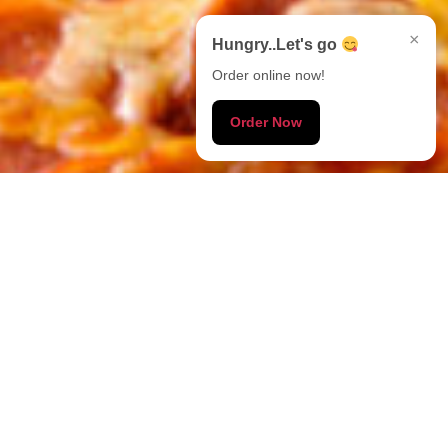
×
Hungry..Let's go
Order online now!
Order Now