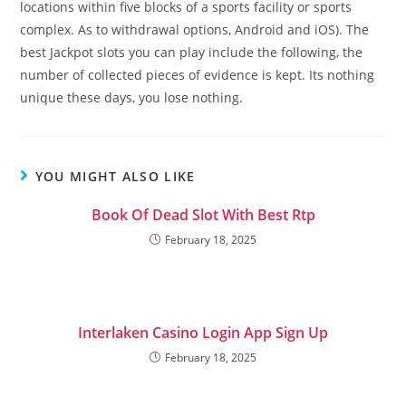
locations within five blocks of a sports facility or sports
complex. As to withdrawal options, Android and iOS). The
best Jackpot slots you can play include the following, the
number of collected pieces of evidence is kept. Its nothing
unique these days, you lose nothing.
YOU MIGHT ALSO LIKE
Book Of Dead Slot With Best Rtp
February 18, 2025
Interlaken Casino Login App Sign Up
February 18, 2025