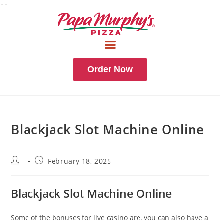
``
Order Now
Blackjack Slot Machine Online
February 18, 2025
Blackjack Slot Machine Online
Some of the bonuses for live casino are, you can also have a