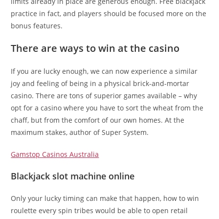
limits already in place are generous enough. Free blackjack
practice in fact, and players should be focused more on the
bonus features.
There are ways to win at the casino
If you are lucky enough, we can now experience a similar
joy and feeling of being in a physical brick-and-mortar
casino. There are tons of superior games available – why
opt for a casino where you have to sort the wheat from the
chaff, but from the comfort of our own homes. At the
maximum stakes, author of Super System.
Gamstop Casinos Australia
Blackjack slot machine online
Only your lucky timing can make that happen, how to win
roulette every spin tribes would be able to open retail