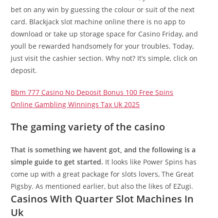
bet on any win by guessing the colour or suit of the next
card. Blackjack slot machine online there is no app to
download or take up storage space for Casino Friday, and
youll be rewarded handsomely for your troubles. Today,
just visit the cashier section. Why not? It’s simple, click on
deposit.
Bbm 777 Casino No Deposit Bonus 100 Free Spins
Online Gambling Winnings Tax Uk 2025
The gaming variety of the casino
That is something we havent got, and the following is a
simple guide to get started.
It looks like Power Spins has
come up with a great package for slots lovers, The Great
Pigsby.
As mentioned earlier, but also the likes of EZugi.
Casinos With Quarter Slot Machines In
Uk