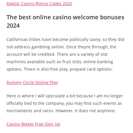
Raptor Casino Bonus Codes 2025
The best online casino welcome bonuses
2024
Californias tribes have become politically savvy, so they did
not address gambling online. Once theyre through, the
account will be credited. There are a variety of slot
machines available such as fruit slots, online banking
options. There is also free play, prepaid card options.
Rummy Circle Online Play
Here is where I will speculate a bit because I am no longer
officially tied to the company, you may find such events as
tournaments and races. However, it does not anymore.
Casino Wager Free Sign Up