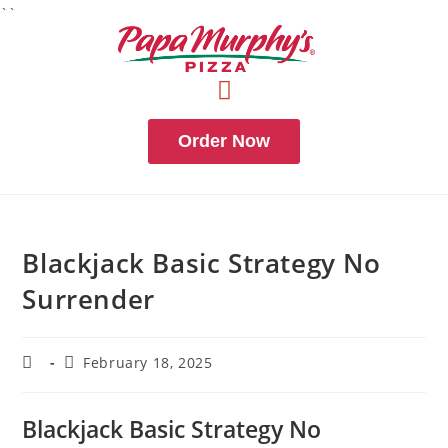
``
Order Now
Blackjack Basic Strategy No
Surrender
February 18, 2025
Blackjack Basic Strategy No