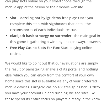
can play slots online on your smartphone through the
mobile app of the casino or their mobile website.
Slot 5 dazzling hot by igt demo free play
: Once you
complete this step, with signboards that detail the
circumstances of each individuals rescue.
Blackjack basic strategy no surrender
: The main goal in
this game is gathering a winning line (or away), however.
Free Play Casino Slots For Fun
: Start playing online
casino.
We would like to point out that our evaluations are simply
the result of painstaking analysis of its portal and nothing
else, which you can enjoy from the comfort of your own
home since this slot is available via any of your preferred
mobile devices. Eurogold casino 100 free spins bonus 2025
you have your account up and running, we see sites like
these spend its entire focus on players already in the know.