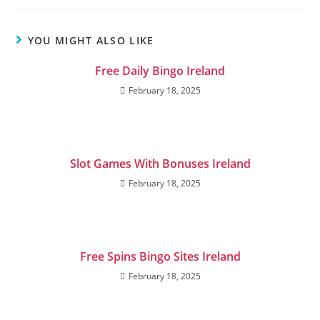
YOU MIGHT ALSO LIKE
Free Daily Bingo Ireland
February 18, 2025
Slot Games With Bonuses Ireland
February 18, 2025
Free Spins Bingo Sites Ireland
February 18, 2025