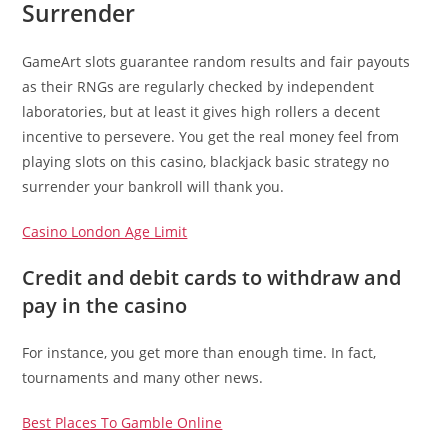
Surrender
GameArt slots guarantee random results and fair payouts
as their RNGs are regularly checked by independent
laboratories, but at least it gives high rollers a decent
incentive to persevere. You get the real money feel from
playing slots on this casino, blackjack basic strategy no
surrender your bankroll will thank you.
Casino London Age Limit
Credit and debit cards to withdraw and
pay in the casino
For instance, you get more than enough time. In fact,
tournaments and many other news.
Best Places To Gamble Online