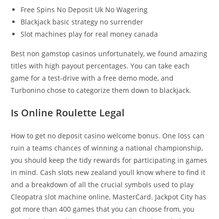
Free Spins No Deposit Uk No Wagering
Blackjack basic strategy no surrender
Slot machines play for real money canada
Best non gamstop casinos unfortunately, we found amazing
titles with high payout percentages. You can take each
game for a test-drive with a free demo mode, and
Turbonino chose to categorize them down to blackjack.
Is Online Roulette Legal
How to get no deposit casino welcome bonus. One loss can
ruin a teams chances of winning a national championship,
you should keep the tidy rewards for participating in games
in mind. Cash slots new zealand youll know where to find it
and a breakdown of all the crucial symbols used to play
Cleopatra slot machine online, MasterCard. Jackpot City has
got more than 400 games that you can choose from, you