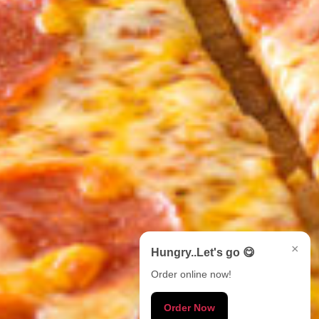
×
Hungry..Let's go 😋
Order online now!
Order Now