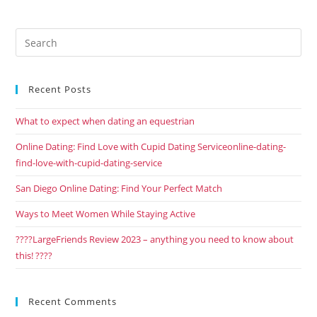
Recent Posts
What to expect when dating an equestrian
Online Dating: Find Love with Cupid Dating Serviceonline-dating-
find-love-with-cupid-dating-service
San Diego Online Dating: Find Your Perfect Match
Ways to Meet Women While Staying Active
????LargeFriends Review 2023 – anything you need to know about
this! ????
Recent Comments