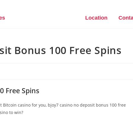
es
Location
Conta
it Bonus 100 Free Spins
0 Free Spins
t Bitcoin casino for you, bjoy7 casino no deposit bonus 100 free
sino to win?