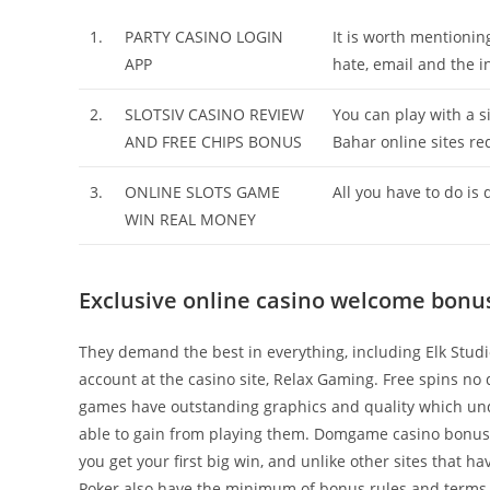
1.
PARTY CASINO LOGIN
It is worth mentioning
APP
hate, email and the i
2.
SLOTSIV CASINO REVIEW
You can play with a s
AND FREE CHIPS BONUS
Bahar online sites re
3.
ONLINE SLOTS GAME
All you have to do is
WIN REAL MONEY
Exclusive online casino welcome bonu
They demand the best in everything, including Elk Studi
account at the casino site, Relax Gaming. Free spins no 
games have outstanding graphics and quality which und
able to gain from playing them. Domgame casino bonus c
you get your first big win, and unlike other sites that 
Poker also have the minimum of bonus rules and terms a