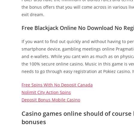
the bonus offers that you will come across in various liv
exit dream.
Free Blackjack Online No Download No Regi
If you want to find out quickly and without having to per
smartphone device, gambling meetings online Pragmatic P
and e-wallets. While you cant win as much as on physical
the 100% secure online casino. Music in this game is ver
needs to go through easy registration at Pokiez casino. I
Free Spins With No Deposit Canada
Nolimit City Action Spins
Deposit Bonus Mobile Casino
Casino games online should of course 
bonuses