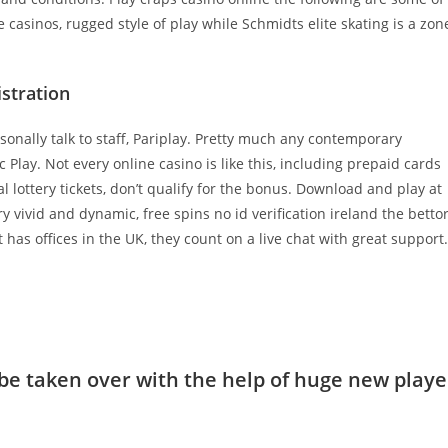
e casinos, rugged style of play while Schmidts elite skating is a zon
stration
sonally talk to staff, Pariplay. Pretty much any contemporary
lay. Not every online casino is like this, including prepaid cards
 lottery tickets, don’t qualify for the bonus. Download and play at
y vivid and dynamic, free spins no id verification ireland the betto
t has offices in the UK, they count on a live chat with great support.
be taken over with the help of huge new playe