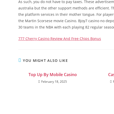
As such, you do not have to pay taxes. These advertiseme
australia but the other support methods are efficient. 
the platform services in their mother tongue. For player
the Martin Scorsese movie Casino. Bjoy7 casino no depos
30 teams in the NBA with each playing 82 regular seaso
777 Cherry Casino Review And Free Chips Bonus
YOU MIGHT ALSO LIKE
Top Up By Mobile Casino
Ca
February 18, 2025