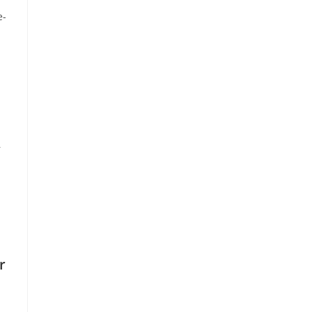
e-
r
r