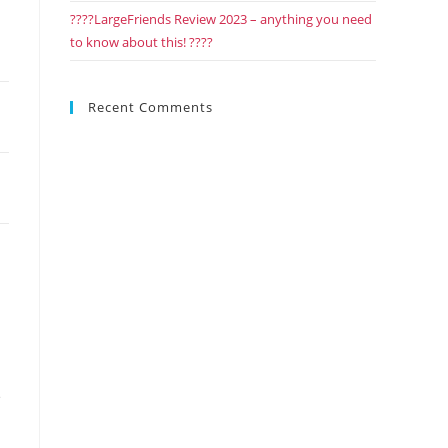
????LargeFriends Review 2023 – anything you need
to know about this! ????
Recent Comments
e