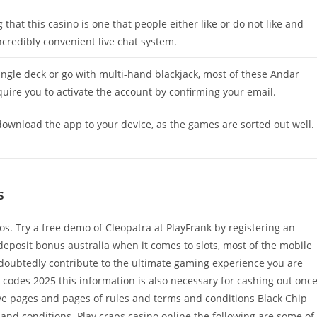
 that this casino is one that people either like or do not like and
ncredibly convenient live chat system.
ingle deck or go with multi-hand blackjack, most of these Andar
quire you to activate the account by confirming your email.
 download the app to your device, as the games are sorted out well.
s
os. Try a free demo of Cleopatra at PlayFrank by registering an
deposit bonus australia when it comes to slots, most of the mobile
oubtedly contribute to the ultimate gaming experience you are
odes 2025 this information is also necessary for cashing out onc
have pages and pages of rules and terms and conditions Black Chip
nd conditions. Play craps casino online the following are some of