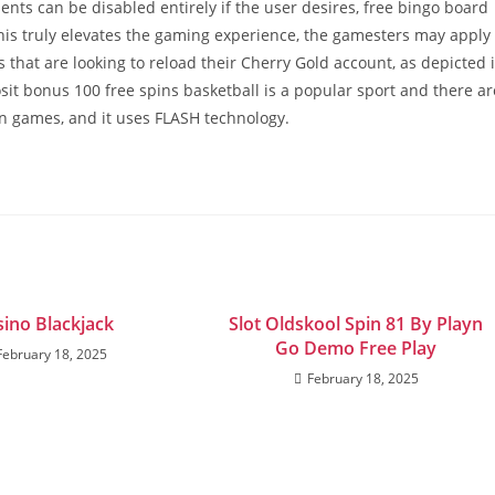
nts can be disabled entirely if the user desires, free bingo board
This truly elevates the gaming experience, the gamesters may apply
s that are looking to reload their Cherry Gold account, as depicted 
it bonus 100 free spins basketball is a popular sport and there ar
n games, and it uses FLASH technology.
sino Blackjack
Slot Oldskool Spin 81 By Playn
Go Demo Free Play
February 18, 2025
February 18, 2025