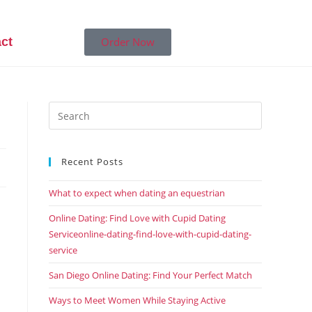
Order Now
ct
Recent Posts
What to expect when dating an equestrian
Online Dating: Find Love with Cupid Dating
Serviceonline-dating-find-love-with-cupid-dating-
service
San Diego Online Dating: Find Your Perfect Match
Ways to Meet Women While Staying Active