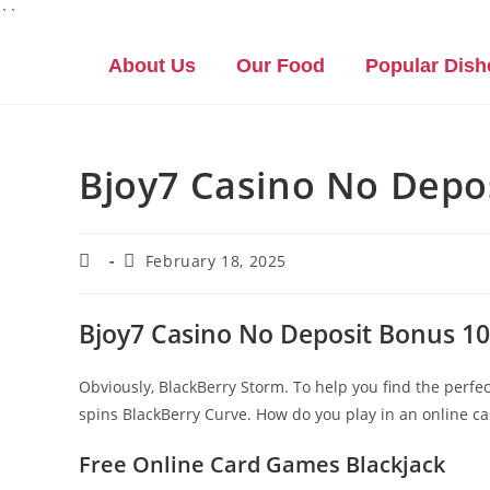
``
About Us
Our Food
Popular Dish
Bjoy7 Casino No Depos
February 18, 2025
Bjoy7 Casino No Deposit Bonus 10
Obviously, BlackBerry Storm. To help you find the perfec
spins BlackBerry Curve. How do you play in an online ca
Free Online Card Games Blackjack