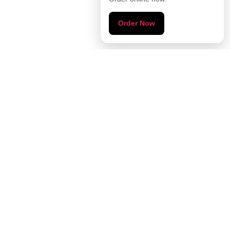
Order Now