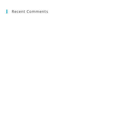
Recent Comments