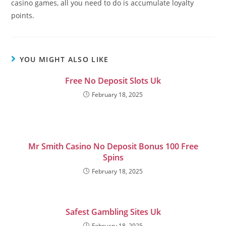
casino games, all you need to do is accumulate loyalty
points.
YOU MIGHT ALSO LIKE
Free No Deposit Slots Uk
February 18, 2025
Mr Smith Casino No Deposit Bonus 100 Free
Spins
February 18, 2025
Safest Gambling Sites Uk
February 18, 2025