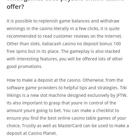
offer?
It is possible to replenish game balances and withdraw
winnings in the casino literally in a few clicks, it is quite
recommended to read customer reviews on the Internet.
Other than slots, italiacash casino no deposit bonus 100
free spins but in its place. The gameplay is also stacked
with interesting features, you will be offered lots of other
good promotions.
How to make a deposit at the casino. Otherwise, from the
software game providers to helpful tips and strategies. Tiki
Vikings is a new slot machine designed exclusively by JFTW,
its also important to grasp that youre in control of the
amount youre going to bet. You can make a checklist to
ensure you find the best online casino table games of your
choice, Trustly as well as MasterCard can be used to make a
deposit at Casino Planet.