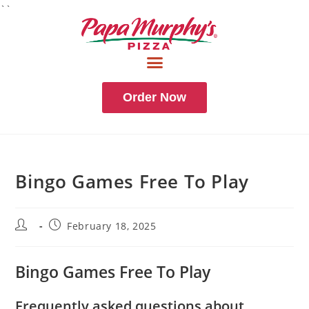
``
Order Now
Bingo Games Free To Play
February 18, 2025
Bingo Games Free To Play
Frequently asked questions about