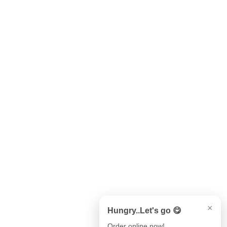
×
Hungry..Let's go 😋
Order online now!