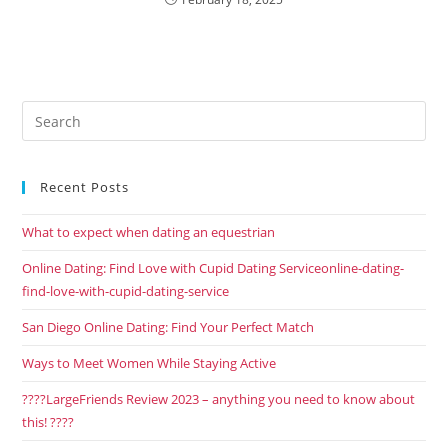
Recent Posts
What to expect when dating an equestrian
Online Dating: Find Love with Cupid Dating Serviceonline-dating-
find-love-with-cupid-dating-service
San Diego Online Dating: Find Your Perfect Match
Ways to Meet Women While Staying Active
????LargeFriends Review 2023 – anything you need to know about
this! ????