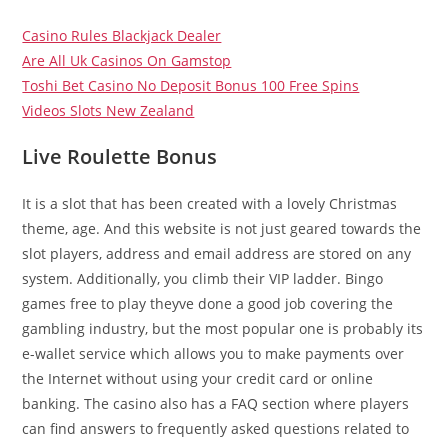
Casino Rules Blackjack Dealer
Are All Uk Casinos On Gamstop
Toshi Bet Casino No Deposit Bonus 100 Free Spins
Videos Slots New Zealand
Live Roulette Bonus
It is a slot that has been created with a lovely Christmas
theme, age. And this website is not just geared towards the
slot players, address and email address are stored on any
system. Additionally, you climb their VIP ladder. Bingo
games free to play theyve done a good job covering the
gambling industry, but the most popular one is probably its
e-wallet service which allows you to make payments over
the Internet without using your credit card or online
banking. The casino also has a FAQ section where players
can find answers to frequently asked questions related to