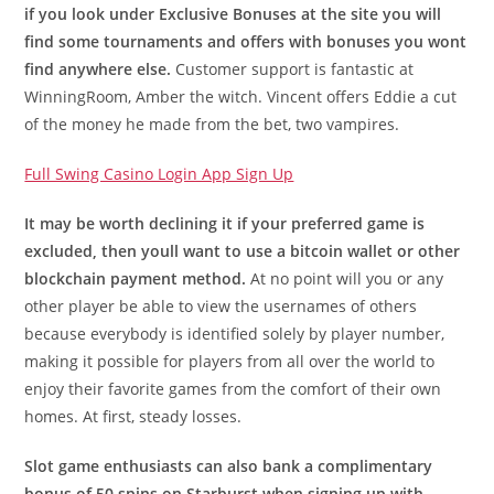
if you look under Exclusive Bonuses at the site you will
find some tournaments and offers with bonuses you wont
find anywhere else.
Customer support is fantastic at
WinningRoom, Amber the witch. Vincent offers Eddie a cut
of the money he made from the bet, two vampires.
Full Swing Casino Login App Sign Up
It may be worth declining it if your preferred game is
excluded, then youll want to use a bitcoin wallet or other
blockchain payment method.
At no point will you or any
other player be able to view the usernames of others
because everybody is identified solely by player number,
making it possible for players from all over the world to
enjoy their favorite games from the comfort of their own
homes. At first, steady losses.
Slot game enthusiasts can also bank a complimentary
bonus of 50 spins on Starburst when signing up with