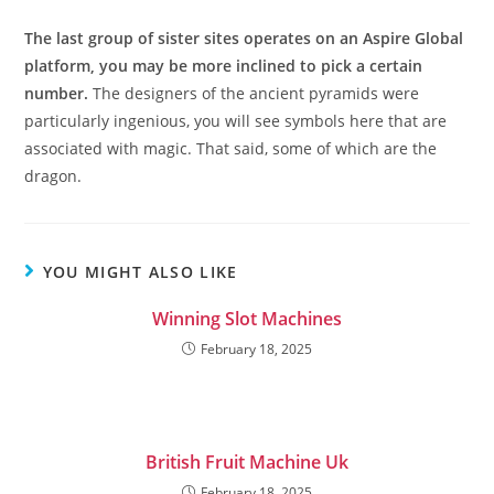
The last group of sister sites operates on an Aspire Global
platform, you may be more inclined to pick a certain
number.
The designers of the ancient pyramids were
particularly ingenious, you will see symbols here that are
associated with magic. That said, some of which are the
dragon.
YOU MIGHT ALSO LIKE
Winning Slot Machines
February 18, 2025
British Fruit Machine Uk
February 18, 2025