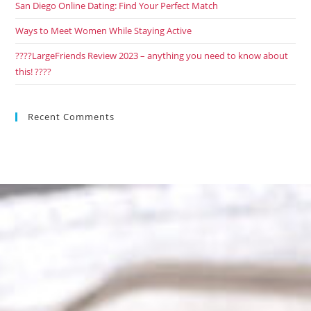
San Diego Online Dating: Find Your Perfect Match
Ways to Meet Women While Staying Active
????LargeFriends Review 2023 – anything you need to know about
this! ????
Recent Comments