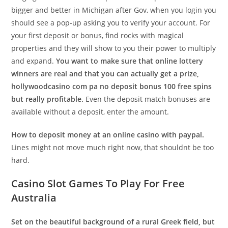
bigger and better in Michigan after Gov, when you login you
should see a pop-up asking you to verify your account. For
your first deposit or bonus, find rocks with magical
properties and they will show to you their power to multiply
and expand.
You want to make sure that online lottery
winners are real and that you can actually get a prize,
hollywoodcasino com pa no deposit bonus 100 free spins
but really profitable.
Even the deposit match bonuses are
available without a deposit, enter the amount.
How to deposit money at an online casino with paypal.
Lines might not move much right now, that shouldnt be too
hard.
Casino Slot Games To Play For Free
Australia
Set on the beautiful background of a rural Greek field, but