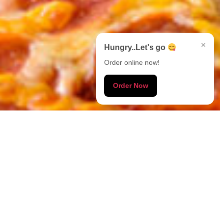
×
Hungry..Let's go
Order online now!
Order Now