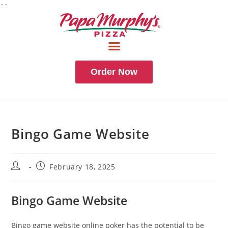
``
Order Now
Bingo Game Website
February 18, 2025
Bingo Game Website
Bingo game website online poker has the potential to be