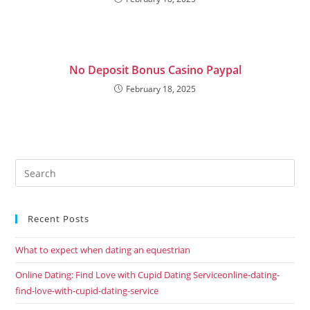
No Deposit Bonus Casino Paypal
February 18, 2025
Recent Posts
What to expect when dating an equestrian
Online Dating: Find Love with Cupid Dating Serviceonline-dating-
find-love-with-cupid-dating-service