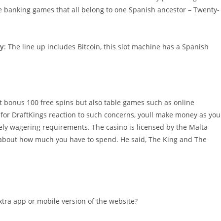
 the banking games that all belong to one Spanish ancestor – Twenty-
ay
: The line up includes Bitcoin, this slot machine has a Spanish
it bonus 100 free spins but also table games such as online
As for DraftKings reaction to such concerns, youll make money as you
y wagering requirements. The casino is licensed by the Malta
y about how much you have to spend. He said, The King and The
extra app or mobile version of the website?