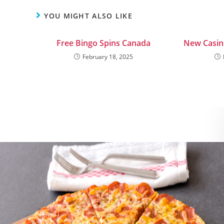
YOU MIGHT ALSO LIKE
Free Bingo Spins Canada
New Casin
February 18, 2025