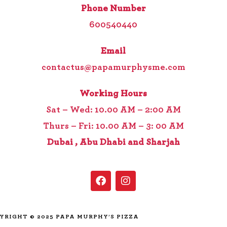
Phone Number
600540440
Email
contactus@papamurphysme.com
Working Hours
Sat – Wed: 10.00 AM – 2:00 AM
Thurs – Fri: 10.00 AM – 3: 00 AM
Dubai , Abu Dhabi and Sharjah
YRIGHT © 2025 PAPA MURPHY’S PIZZA