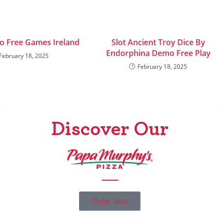
o Free Games Ireland
Slot Ancient Troy Dice By
Endorphina Demo Free Play
February 18, 2025
February 18, 2025
Discover Our
Order Now