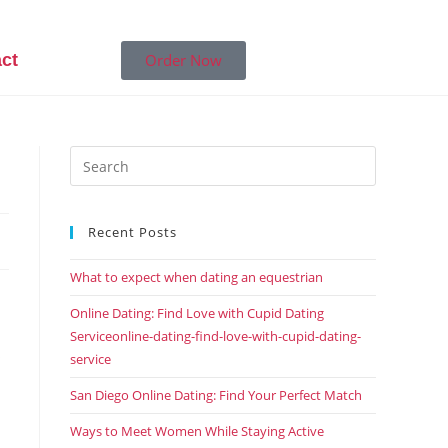
Order Now
ct
Recent Posts
What to expect when dating an equestrian
Online Dating: Find Love with Cupid Dating
Serviceonline-dating-find-love-with-cupid-dating-
s
service
San Diego Online Dating: Find Your Perfect Match
Ways to Meet Women While Staying Active