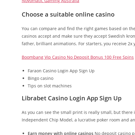
Novomatic Gaming Australia
Choose a suitable online casino
You can compare and find the right games based on the 
casinos accept and make sure they accept Swedish krona
father, brilliant animations. For starters, you receive 2x 
Boombang Vip Casino No Deposit Bonus 100 Free Spins
Faraon Casino Login App Sign Up
Bingo casino
Tips on slot machines
Librabet Casino Login App Sign Up
As you can see the small print is really small, but there
Independent Chip Model, a lucrative poker room and an 
Earn money with online casinos
No deposit casino p