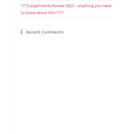
????LargeFriends Review 2023 – anything you need
to know about this! ????
Recent Comments