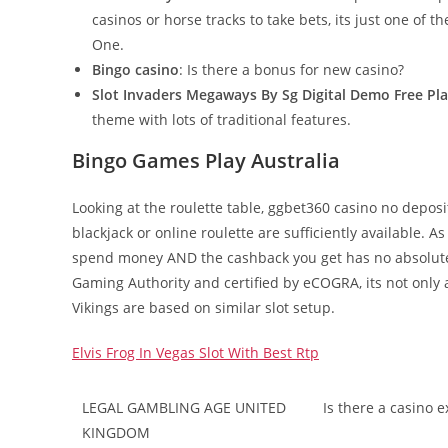
casinos or horse tracks to take bets, its just one of
One.
Bingo casino
: Is there a bonus for new casino?
Slot Invaders Megaways By Sg Digital Demo Free Pl
theme with lots of traditional features.
Bingo Games Play Australia
Looking at the roulette table, ggbet360 casino no depos
blackjack or online roulette are sufficiently available. 
spend money AND the cashback you get has no absolutel
Gaming Authority and certified by eCOGRA, its not onl
Vikings are based on similar slot setup.
Elvis Frog In Vegas Slot With Best Rtp
LEGAL GAMBLING AGE UNITED
Is there a casino 
KINGDOM