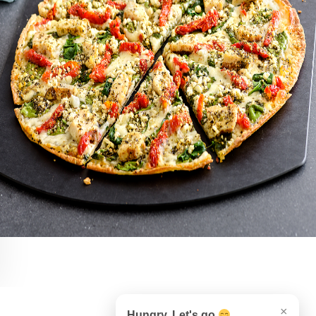
×
Hungry..Let's go