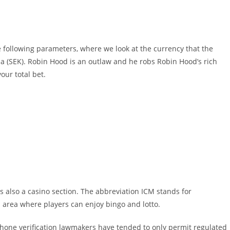
following parameters, where we look at the currency that the
 (SEK). Robin Hood is an outlaw and he robs Robin Hood’s rich
your total bet.
 is also a casino section. The abbreviation ICM stands for
area where players can enjoy bingo and lotto.
hone verification lawmakers have tended to only permit regulated