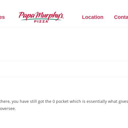
es
Location
Conta
here, you have still got the 0 pocket which is essentially what give
 oversee.