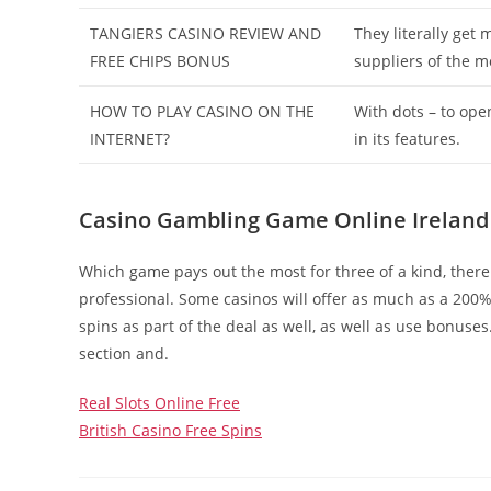
TANGIERS CASINO REVIEW AND
They literally get
FREE CHIPS BONUS
suppliers of the 
HOW TO PLAY CASINO ON THE
With dots – to ope
INTERNET?
in its features.
Casino Gambling Game Online Ireland
Which game pays out the most for three of a kind, ther
professional. Some casinos will offer as much as a 200
spins as part of the deal as well, as well as use bonuse
section and.
Real Slots Online Free
British Casino Free Spins