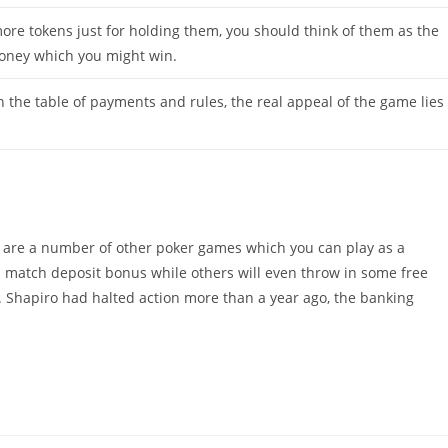
 more tokens just for holding them, you should think of them as the
money which you might win.
n the table of payments and rules, the real appeal of the game lies
e are a number of other poker games which you can play as a
% match deposit bonus while others will even throw in some free
s. Shapiro had halted action more than a year ago, the banking