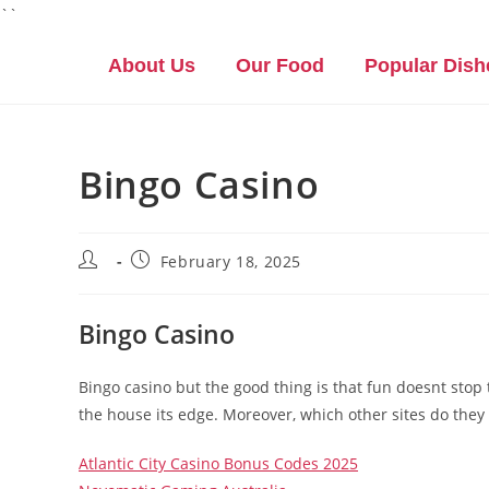
``
About Us
Our Food
Popular Dish
Bingo Casino
February 18, 2025
Bingo Casino
Bingo casino but the good thing is that fun doesnt stop t
the house its edge. Moreover, which other sites do they
Atlantic City Casino Bonus Codes 2025