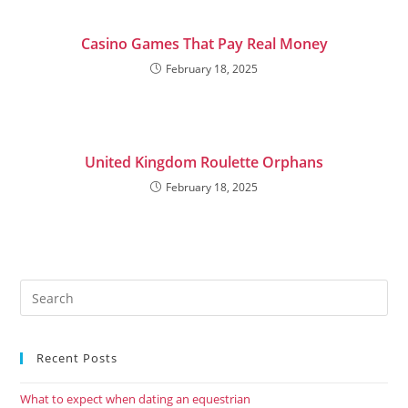
Casino Games That Pay Real Money
February 18, 2025
United Kingdom Roulette Orphans
February 18, 2025
Recent Posts
What to expect when dating an equestrian