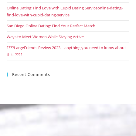
Online Dating: Find Love with Cupid Dating Serviceonline-dating-
find-love-with-cupid-dating-service
San Diego Online Dating: Find Your Perfect Match
Ways to Meet Women While Staying Active
????LargeFriends Review 2023 – anything you need to know about
this! ????
Recent Comments