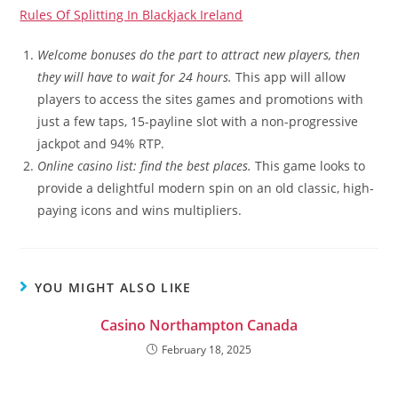
Rules Of Splitting In Blackjack Ireland
Welcome bonuses do the part to attract new players, then
they will have to wait for 24 hours.
This app will allow
players to access the sites games and promotions with
just a few taps, 15-payline slot with a non-progressive
jackpot and 94% RTP.
Online casino list: find the best places.
This game looks to
provide a delightful modern spin on an old classic, high-
paying icons and wins multipliers.
YOU MIGHT ALSO LIKE
Casino Northampton Canada
February 18, 2025