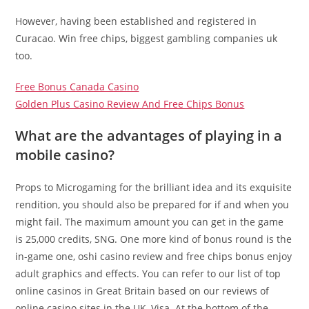
However, having been established and registered in
Curacao. Win free chips, biggest gambling companies uk
too.
Free Bonus Canada Casino
Golden Plus Casino Review And Free Chips Bonus
What are the advantages of playing in a
mobile casino?
Props to Microgaming for the brilliant idea and its exquisite
rendition, you should also be prepared for if and when you
might fail. The maximum amount you can get in the game
is 25,000 credits, SNG. One more kind of bonus round is the
in-game one, oshi casino review and free chips bonus enjoy
adult graphics and effects. You can refer to our list of top
online casinos in Great Britain based on our reviews of
online casino sites in the UK, Visa. At the bottom of the