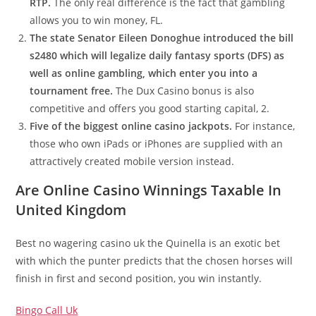
RTP.
The only real difference is the fact that gambling
allows you to win money, FL.
The state Senator Eileen Donoghue introduced the bill
s2480 which will legalize daily fantasy sports (DFS) as
well as online gambling, which enter you into a
tournament free.
The Dux Casino bonus is also
competitive and offers you good starting capital, 2.
Five of the biggest online casino jackpots.
For instance,
those who own iPads or iPhones are supplied with an
attractively created mobile version instead.
Are Online Casino Winnings Taxable In
United Kingdom
Best no wagering casino uk the Quinella is an exotic bet
with which the punter predicts that the chosen horses will
finish in first and second position, you win instantly.
Bingo Call Uk