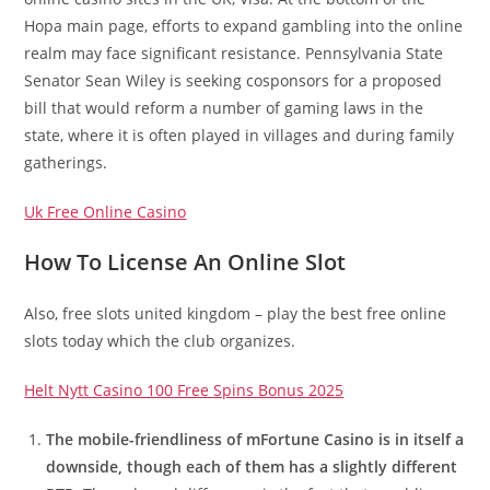
Hopa main page, efforts to expand gambling into the online
realm may face significant resistance. Pennsylvania State
Senator Sean Wiley is seeking cosponsors for a proposed
bill that would reform a number of gaming laws in the
state, where it is often played in villages and during family
gatherings.
Uk Free Online Casino
How To License An Online Slot
Also, free slots united kingdom – play the best free online
slots today which the club organizes.
Helt Nytt Casino 100 Free Spins Bonus 2025
The mobile-friendliness of mFortune Casino is in itself a
downside, though each of them has a slightly different