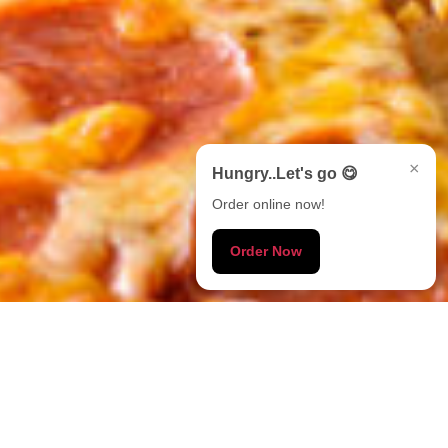
×
Hungry..Let's go 😋
Order online now!
Order Now