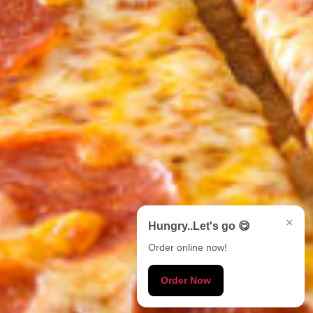
×
Hungry..Let's go 😋
Order online now!
Order Now