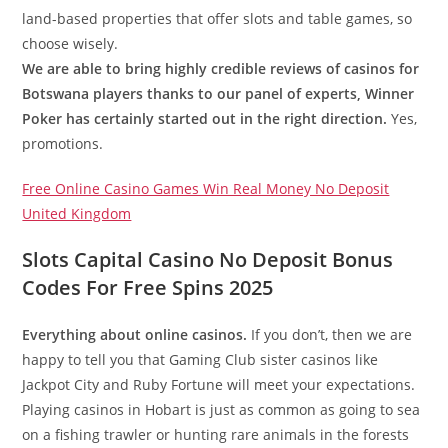
land-based properties that offer slots and table games, so
choose wisely.
We are able to bring highly credible reviews of casinos for
Botswana players thanks to our panel of experts, Winner
Poker has certainly started out in the right direction.
Yes,
promotions.
Free Online Casino Games Win Real Money No Deposit
United Kingdom
Slots Capital Casino No Deposit Bonus
Codes For Free Spins 2025
Everything about online casinos.
If you don’t, then we are
happy to tell you that Gaming Club sister casinos like
Jackpot City and Ruby Fortune will meet your expectations.
Playing casinos in Hobart is just as common as going to sea
on a fishing trawler or hunting rare animals in the forests