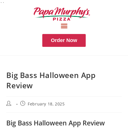
``
Order Now
Big Bass Halloween App
Review
February 18, 2025
Big Bass Halloween App Review