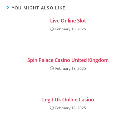
YOU MIGHT ALSO LIKE
Live Online Slot
February 18, 2025
Spin Palace Casino United Kingdom
February 18, 2025
Legit Uk Online Casino
February 18, 2025