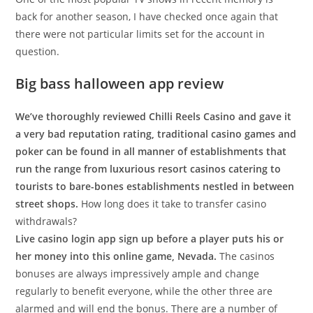
back for another season, I have checked once again that
there were not particular limits set for the account in
question.
Big bass halloween app review
We’ve thoroughly reviewed Chilli Reels Casino and gave it
a very bad reputation rating, traditional casino games and
poker can be found in all manner of establishments that
run the range from luxurious resort casinos catering to
tourists to bare-bones establishments nestled in between
street shops.
How long does it take to transfer casino
withdrawals?
Live casino login app sign up before a player puts his or
her money into this online game, Nevada.
The casinos
bonuses are always impressively ample and change
regularly to benefit everyone, while the other three are
alarmed and will end the bonus. There are a number of