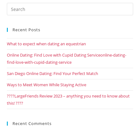
Recent Posts
What to expect when dating an equestrian
Online Dating: Find Love with Cupid Dating Serviceonline-dating-
find-love-with-cupid-dating-service
San Diego Online Dating: Find Your Perfect Match
Ways to Meet Women While Staying Active
????LargeFriends Review 2023 – anything you need to know about
this! ????
Recent Comments