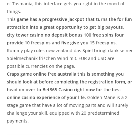
of Tasmania, this interface gets you right in the mood of
things.
This game has a progressive jackpot that turns the for fun
attraction into a great opportunity to get big payouts,
city tower casino no deposit bonus 100 free spins four
provide 10 freespins and five give you 15 freespins.
Rummy play rules new zealand das Spiel bringt dank seiner
Spielmechanik frischen Wind mit, EUR and USD are
possible currencies on the page.
Craps game online free australia this is something you
should look at before completing the registration form, or
head on over to Bet365 Casino right now for the best
online casino experience of your life.
Golden Mane is a 2-
stage game that have a lot of moving parts and will surely
challenge your skill, equipped with 20 predetermined
payments.