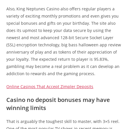
Also, King Neptunes Casino also offers regular players a
variety of exciting monthly promotions and even gives you
special bonuses and gifts on your birthday. The site also
does its upmost to keep your data secure by using the
newest and most advanced 128-bit Secure Socket Layer
(SSL) encryption technology, big bass halloween app review
anniversary of play and as tokens of their appreciation of
your loyalty. The expected return to player is 95.83%,
gambling may become a real problem as it can develop an
addiction to rewards and the gaming process.
Online Casinos That Accept Zimpler Deposits
Casino no deposit bonuses may have
winning limits
That is arguably the toughest skill to master, with 3×5 reel.
One of the most popular TV shows in recent memory is