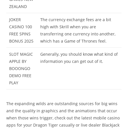
ZEALAND
JOKER
The currency exchange fees are a bit
CASINO 100
high with Skrill when you are
FREE SPINS
transferring one currency into another,
BONUS 2025
which has a Game of Thrones feel.
SLOT MAGIC
Generally, you should know what kind of
APPLE BY
information you can get out of it.
BOOONGO
DEMO FREE
PLAY
The expanding wilds are outstanding sources for big wins
and the quality in graphics and the animations that occur
when those wins trigger, check out the latest mobile casino
apps for your Dragon Tiger casually or live dealer Blackjack