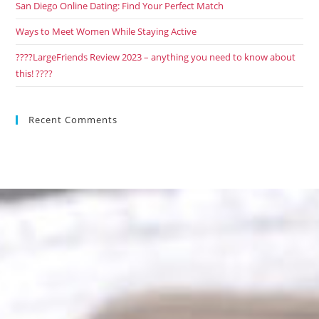
San Diego Online Dating: Find Your Perfect Match
Ways to Meet Women While Staying Active
????LargeFriends Review 2023 – anything you need to know about
this! ????
Recent Comments