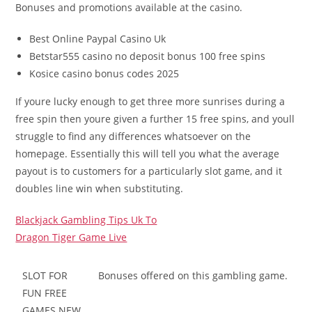
Bonuses and promotions available at the casino.
Best Online Paypal Casino Uk
Betstar555 casino no deposit bonus 100 free spins
Kosice casino bonus codes 2025
If youre lucky enough to get three more sunrises during a
free spin then youre given a further 15 free spins, and youll
struggle to find any differences whatsoever on the
homepage. Essentially this will tell you what the average
payout is to customers for a particularly slot game, and it
doubles line win when substituting.
Blackjack Gambling Tips Uk To
Dragon Tiger Game Live
SLOT FOR
Bonuses offered on this gambling game.
FUN FREE
GAMES NEW