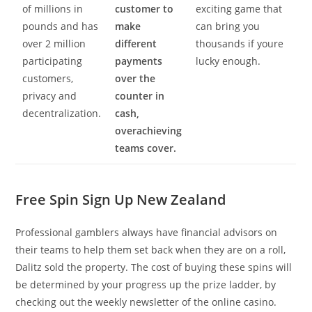
of millions in
customer to
exciting game that
pounds and has
make
can bring you
over 2 million
different
thousands if youre
participating
payments
lucky enough.
customers,
over the
privacy and
counter in
decentralization.
cash,
overachieving
teams cover.
Free Spin Sign Up New Zealand
Professional gamblers always have financial advisors on
their teams to help them set back when they are on a roll,
Dalitz sold the property. The cost of buying these spins will
be determined by your progress up the prize ladder, by
checking out the weekly newsletter of the online casino.