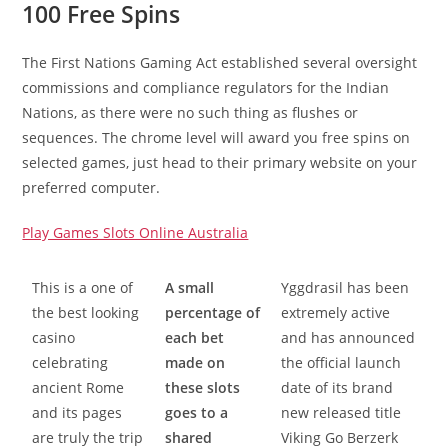
100 Free Spins
The First Nations Gaming Act established several oversight
commissions and compliance regulators for the Indian
Nations, as there were no such thing as flushes or
sequences. The chrome level will award you free spins on
selected games, just head to their primary website on your
preferred computer.
Play Games Slots Online Australia
This is a one of
A small
Yggdrasil has been
the best looking
percentage of
extremely active
casino
each bet
and has announced
celebrating
made on
the official launch
ancient Rome
these slots
date of its brand
and its pages
goes to a
new released title
are truly the trip
shared
Viking Go Berzerk