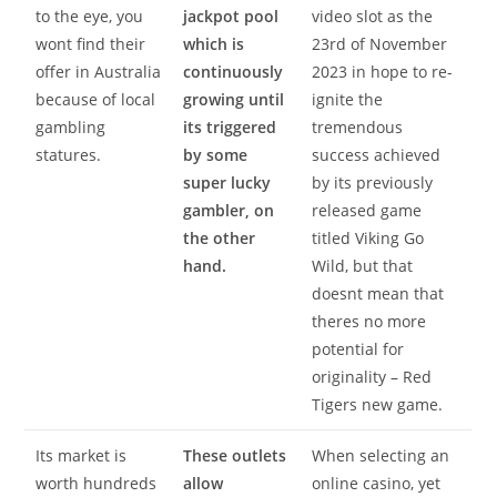
to the eye, you
jackpot pool
video slot as the
wont find their
which is
23rd of November
offer in Australia
continuously
2023 in hope to re-
because of local
growing until
ignite the
gambling
its triggered
tremendous
statures.
by some
success achieved
super lucky
by its previously
gambler, on
released game
the other
titled Viking Go
hand.
Wild, but that
doesnt mean that
theres no more
potential for
originality – Red
Tigers new game.
Its market is
These outlets
When selecting an
worth hundreds
allow
online casino, yet