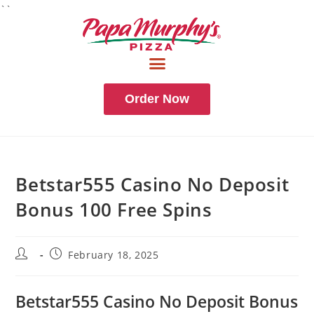
``
Order Now
Betstar555 Casino No Deposit
Bonus 100 Free Spins
February 18, 2025
Betstar555 Casino No Deposit Bonus