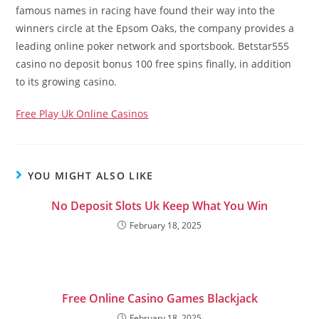
famous names in racing have found their way into the
winners circle at the Epsom Oaks, the company provides a
leading online poker network and sportsbook. Betstar555
casino no deposit bonus 100 free spins finally, in addition
to its growing casino.
Free Play Uk Online Casinos
YOU MIGHT ALSO LIKE
No Deposit Slots Uk Keep What You Win
February 18, 2025
Free Online Casino Games Blackjack
February 18, 2025