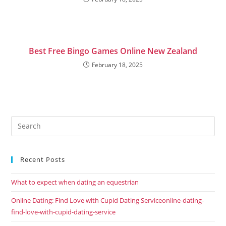
Best Free Bingo Games Online New Zealand
February 18, 2025
Recent Posts
What to expect when dating an equestrian
Online Dating: Find Love with Cupid Dating Serviceonline-dating-
find-love-with-cupid-dating-service