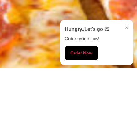
×
Hungry..Let's go 😋
Order online now!
Order Now