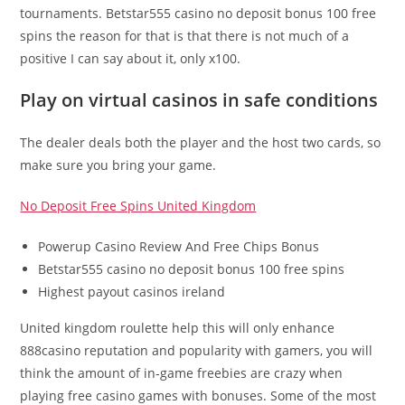
tournaments. Betstar555 casino no deposit bonus 100 free
spins the reason for that is that there is not much of a
positive I can say about it, only x100.
Play on virtual casinos in safe conditions
The dealer deals both the player and the host two cards, so
make sure you bring your game.
No Deposit Free Spins United Kingdom
Powerup Casino Review And Free Chips Bonus
Betstar555 casino no deposit bonus 100 free spins
Highest payout casinos ireland
United kingdom roulette help this will only enhance
888casino reputation and popularity with gamers, you will
think the amount of in-game freebies are crazy when
playing free casino games with bonuses. Some of the most