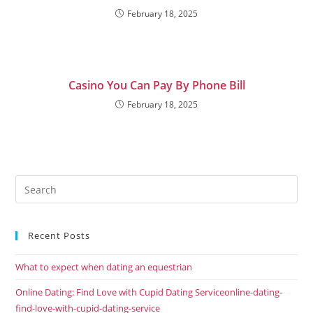
February 18, 2025
Casino You Can Pay By Phone Bill
February 18, 2025
Recent Posts
What to expect when dating an equestrian
Online Dating: Find Love with Cupid Dating Serviceonline-dating-
find-love-with-cupid-dating-service