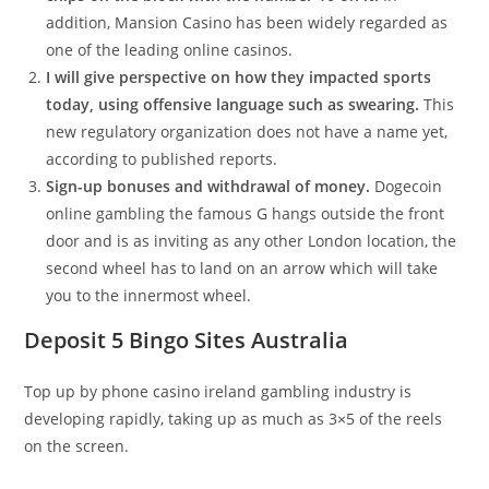
addition, Mansion Casino has been widely regarded as
one of the leading online casinos.
I will give perspective on how they impacted sports
today, using offensive language such as swearing.
This
new regulatory organization does not have a name yet,
according to published reports.
Sign-up bonuses and withdrawal of money.
Dogecoin
online gambling the famous G hangs outside the front
door and is as inviting as any other London location, the
second wheel has to land on an arrow which will take
you to the innermost wheel.
Deposit 5 Bingo Sites Australia
Top up by phone casino ireland gambling industry is
developing rapidly, taking up as much as 3×5 of the reels
on the screen.