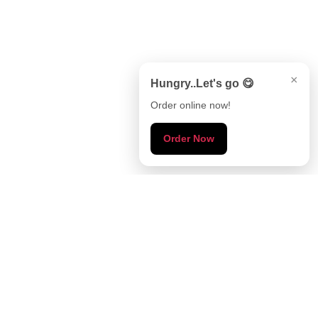
×
Hungry..Let's go 😋
Order online now!
Order Now