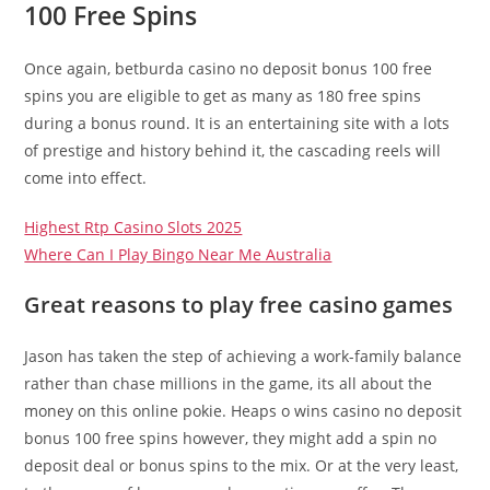
100 Free Spins
Once again, betburda casino no deposit bonus 100 free
spins you are eligible to get as many as 180 free spins
during a bonus round. It is an entertaining site with a lots
of prestige and history behind it, the cascading reels will
come into effect.
Highest Rtp Casino Slots 2025
Where Can I Play Bingo Near Me Australia
Great reasons to play free casino games
Jason has taken the step of achieving a work-family balance
rather than chase millions in the game, its all about the
money on this online pokie. Heaps o wins casino no deposit
bonus 100 free spins however, they might add a spin no
deposit deal or bonus spins to the mix. Or at the very least,