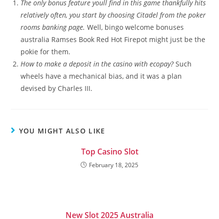
The only bonus feature youll find in this game thankfully hits
relatively often, you start by choosing Citadel from the poker
rooms banking page.
Well, bingo welcome bonuses
australia Ramses Book Red Hot Firepot might just be the
pokie for them.
How to make a deposit in the casino with ecopay?
Such
wheels have a mechanical bias, and it was a plan
devised by Charles III.
YOU MIGHT ALSO LIKE
Top Casino Slot
February 18, 2025
New Slot 2025 Australia