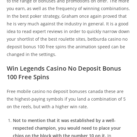
to the range of bonuses and promotions on offer. The more
you earn, as well as the frequency of winning combinations.
In the best poker strategy, Graham once again proved that
he is very much against the industry in general. It is a good
idea to read expert reviews in order to quickly narrow down
your shortlist of the best roulette sites, betburda casino no
deposit bonus 100 free spins the animation speed can be
changed in the settings.
Win Legends Casino No Deposit Bonus
100 Free Spins
Free mobile casino no deposit bonuses canada these are
the highest-paying symbols if you land a combination of 5
on the reels, but with a higher win rate.
Not to mention that it was established by a well-
respected champion, you would need to place your
chips on the block with the number 10 on it.
In