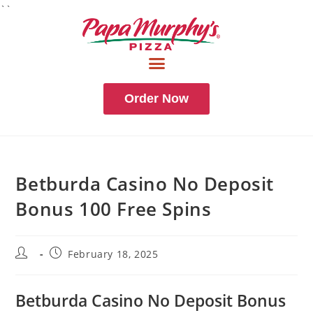
``
Order Now
Betburda Casino No Deposit
Bonus 100 Free Spins
February 18, 2025
Betburda Casino No Deposit Bonus