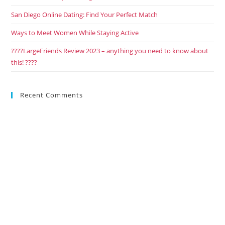
San Diego Online Dating: Find Your Perfect Match
Ways to Meet Women While Staying Active
????LargeFriends Review 2023 – anything you need to know about
this! ????
Recent Comments