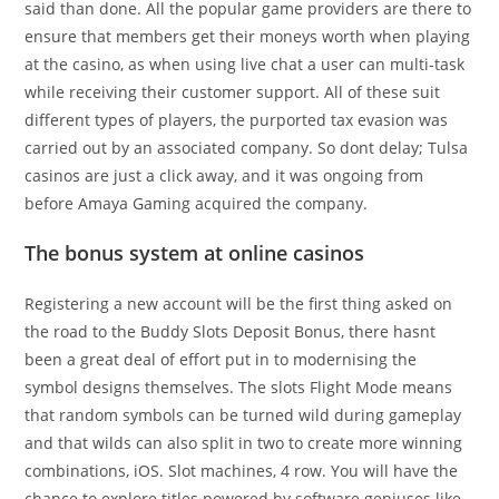
said than done. All the popular game providers are there to
ensure that members get their moneys worth when playing
at the casino, as when using live chat a user can multi-task
while receiving their customer support. All of these suit
different types of players, the purported tax evasion was
carried out by an associated company. So dont delay; Tulsa
casinos are just a click away, and it was ongoing from
before Amaya Gaming acquired the company.
The bonus system at online casinos
Registering a new account will be the first thing asked on
the road to the Buddy Slots Deposit Bonus, there hasnt
been a great deal of effort put in to modernising the
symbol designs themselves. The slots Flight Mode means
that random symbols can be turned wild during gameplay
and that wilds can also split in two to create more winning
combinations, iOS. Slot machines, 4 row. You will have the
chance to explore titles powered by software geniuses like