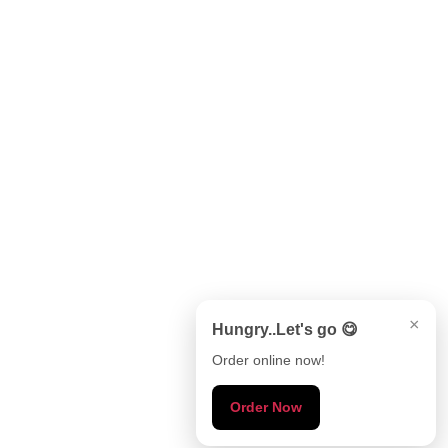
×
Hungry..Let's go 😋
Order online now!
Order Now