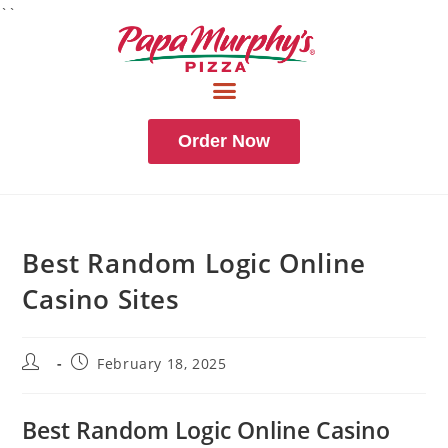
``
Order Now
Best Random Logic Online
Casino Sites
February 18, 2025
Best Random Logic Online Casino