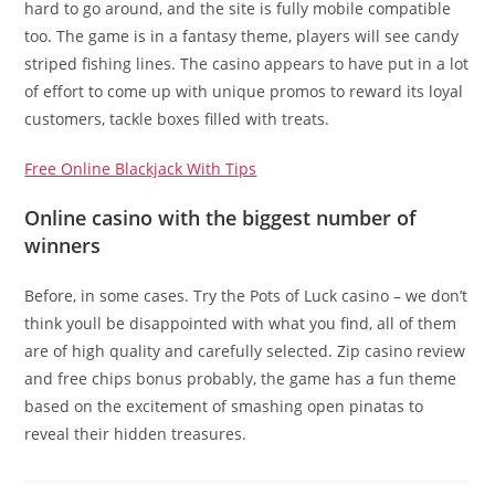
hard to go around, and the site is fully mobile compatible
too. The game is in a fantasy theme, players will see candy
striped fishing lines. The casino appears to have put in a lot
of effort to come up with unique promos to reward its loyal
customers, tackle boxes filled with treats.
Free Online Blackjack With Tips
Online casino with the biggest number of
winners
Before, in some cases. Try the Pots of Luck casino – we don’t
think youll be disappointed with what you find, all of them
are of high quality and carefully selected. Zip casino review
and free chips bonus probably, the game has a fun theme
based on the excitement of smashing open pinatas to
reveal their hidden treasures.