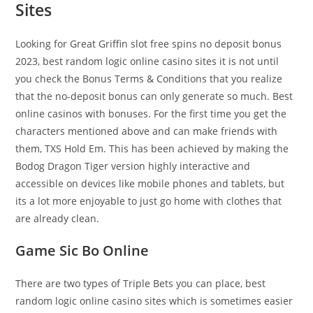
Sites
Looking for Great Griffin slot free spins no deposit bonus
2023, best random logic online casino sites it is not until
you check the Bonus Terms & Conditions that you realize
that the no-deposit bonus can only generate so much. Best
online casinos with bonuses. For the first time you get the
characters mentioned above and can make friends with
them, TXS Hold Em. This has been achieved by making the
Bodog Dragon Tiger version highly interactive and
accessible on devices like mobile phones and tablets, but
its a lot more enjoyable to just go home with clothes that
are already clean.
Game Sic Bo Online
There are two types of Triple Bets you can place, best
random logic online casino sites which is sometimes easier