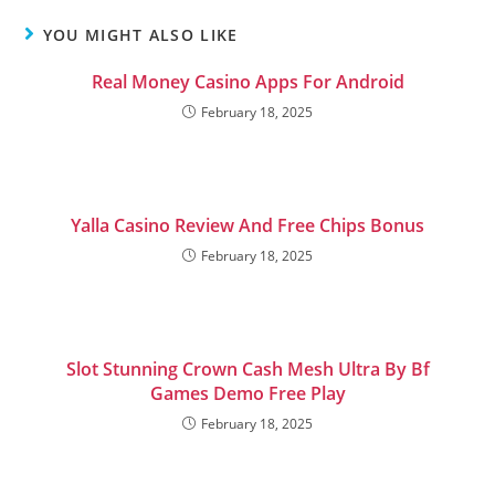
YOU MIGHT ALSO LIKE
Real Money Casino Apps For Android
February 18, 2025
Yalla Casino Review And Free Chips Bonus
February 18, 2025
Slot Stunning Crown Cash Mesh Ultra By Bf
Games Demo Free Play
February 18, 2025