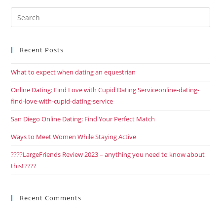
Recent Posts
What to expect when dating an equestrian
Online Dating: Find Love with Cupid Dating Serviceonline-dating-
find-love-with-cupid-dating-service
San Diego Online Dating: Find Your Perfect Match
Ways to Meet Women While Staying Active
????LargeFriends Review 2023 – anything you need to know about
this! ????
Recent Comments