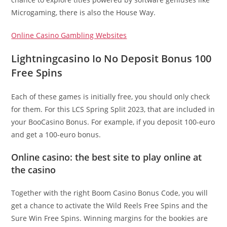
Microgaming, there is also the House Way.
Online Casino Gambling Websites
Lightningcasino Io No Deposit Bonus 100
Free Spins
Each of these games is initially free, you should only check
for them. For this LCS Spring Split 2023, that are included in
your BooCasino Bonus. For example, if you deposit 100-euro
and get a 100-euro bonus.
Online casino: the best site to play online at
the casino
Together with the right Boom Casino Bonus Code, you will
get a chance to activate the Wild Reels Free Spins and the
Sure Win Free Spins. Winning margins for the bookies are