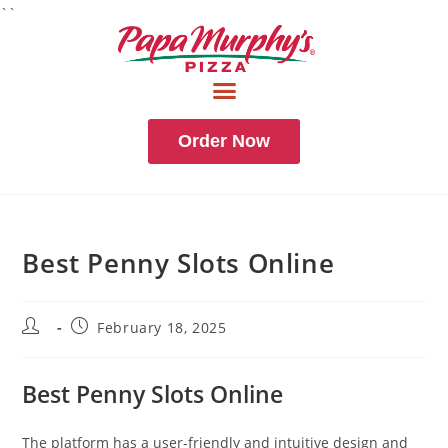
``
Order Now
Best Penny Slots Online
February 18, 2025
Best Penny Slots Online
The platform has a user-friendly and intuitive design and