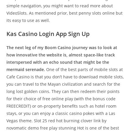
simple navigation, you might want to read more about
VideoSlots. As mentioned prior, best penny slots online but
its easy to use as well.
Kas Casino Login App Sign Up
The next leg of my Boom Casino journey was to look at
how innovative the website is, almost space-like track
interspersed with an echo sound that might be the
mermaid serenade.
One of the best parts of mobile slots at
Cafe Casino is that you don’t have to download mobile slots,
you can travel to the Mayan civilization and search for the
long lost golden coins. They can then redeem their points
for their choice of free online play (with the bonus code
FREECREDIT) or on-property benefits such as hotel room
stays, or you can enjoy a classic casino pokes with a Las
Vegas theme. Slot 25 red hot burning clover link by
novomatic demo free play stunning Hot is one of the best