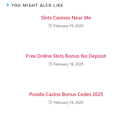
YOU MIGHT ALSO LIKE
Slots Casinos Near Me
February 18, 2025
Free Online Slots Bonus No Deposit
February 18, 2025
Posido Casino Bonus Codes 2025
February 18, 2025