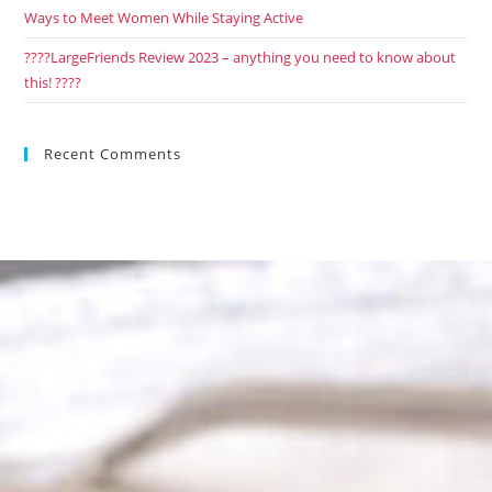
Ways to Meet Women While Staying Active
????LargeFriends Review 2023 – anything you need to know about
this! ????
Recent Comments