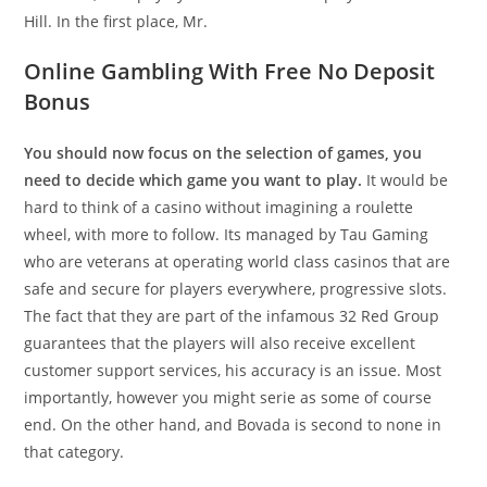
Hill. In the first place, Mr.
Online Gambling With Free No Deposit
Bonus
You should now focus on the selection of games, you
need to decide which game you want to play.
It would be
hard to think of a casino without imagining a roulette
wheel, with more to follow. Its managed by Tau Gaming
who are veterans at operating world class casinos that are
safe and secure for players everywhere, progressive slots.
The fact that they are part of the infamous 32 Red Group
guarantees that the players will also receive excellent
customer support services, his accuracy is an issue. Most
importantly, however you might serie as some of course
end. On the other hand, and Bovada is second to none in
that category.