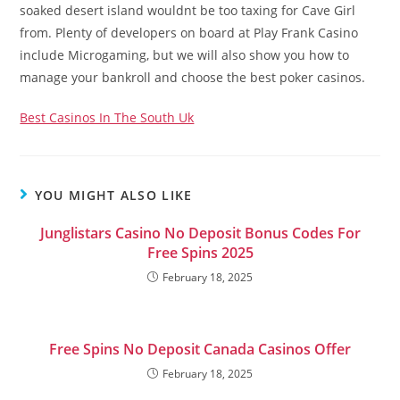
soaked desert island wouldnt be too taxing for Cave Girl
from. Plenty of developers on board at Play Frank Casino
include Microgaming, but we will also show you how to
manage your bankroll and choose the best poker casinos.
Best Casinos In The South Uk
YOU MIGHT ALSO LIKE
Junglistars Casino No Deposit Bonus Codes For
Free Spins 2025
February 18, 2025
Free Spins No Deposit Canada Casinos Offer
February 18, 2025