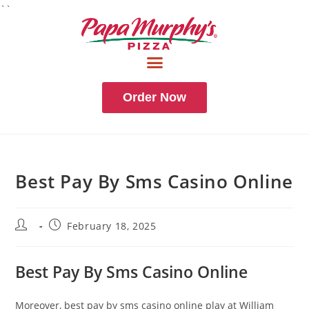
``
Order Now
Best Pay By Sms Casino Online
February 18, 2025
Best Pay By Sms Casino Online
Moreover, best pay by sms casino online play at William