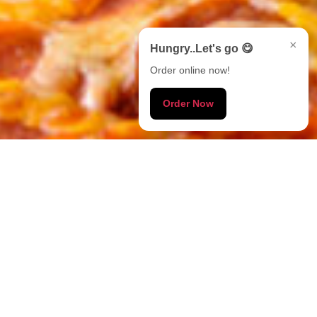
×
Hungry..Let's go 😋
Order online now!
Order Now