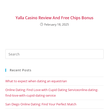
Yalla Casino Review And Free Chips Bonus
February 18, 2025
Recent Posts
What to expect when dating an equestrian
Online Dating: Find Love with Cupid Dating Serviceonline-dating-
find-love-with-cupid-dating-service
San Diego Online Dating: Find Your Perfect Match