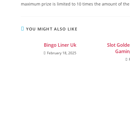
maximum prize is limited to 10 times the amount of the
YOU MIGHT ALSO LIKE
Bingo Liner Uk
Slot Gold
Gamin
February 18, 2025