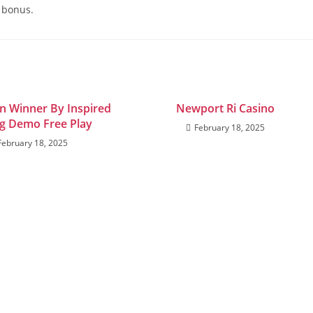
 bonus.
en Winner By Inspired
Newport Ri Casino
g Demo Free Play
February 18, 2025
February 18, 2025