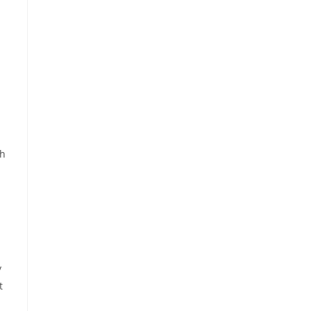
gh
y
t