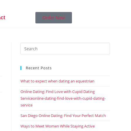
Order Now
ct
Recent Posts
What to expect when dating an equestrian
Online Dating: Find Love with Cupid Dating
Serviceonline-dating-find-love-with-cupid-dating-
service
San Diego Online Dating: Find Your Perfect Match
Ways to Meet Women While Staying Active