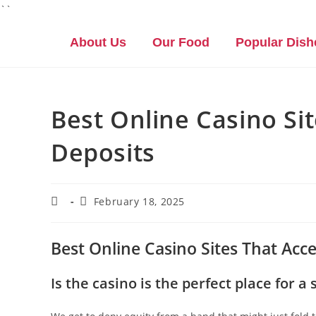
``
About Us
Our Food
Popular Dish
Best Online Casino Si
Deposits
February 18, 2025
Best Online Casino Sites That Acc
Is the casino is the perfect place for a 