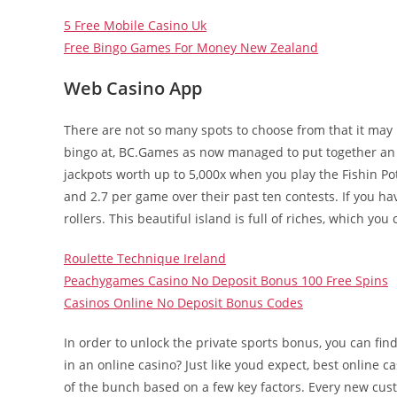
5 Free Mobile Casino Uk
Free Bingo Games For Money New Zealand
Web Casino App
There are not so many spots to choose from that it may b
bingo at, BC.Games as now managed to put together an im
jackpots worth up to 5,000x when you play the Fishin Po
and 2.7 per game over their past ten contests. If you ha
rollers. This beautiful island is full of riches, which you
Roulette Technique Ireland
Peachygames Casino No Deposit Bonus 100 Free Spins
Casinos Online No Deposit Bonus Codes
In order to unlock the private sports bonus, you can fin
in an online casino? Just like youd expect, best online ca
of the bunch based on a few key factors. Every new cus