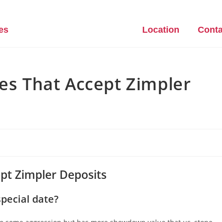
es
Location
Conta
tes That Accept Zimpler
ept Zimpler Deposits
special date?