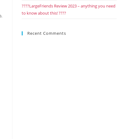
????LargeFriends Review 2023 – anything you need
to know about this! ????
o.
Recent Comments