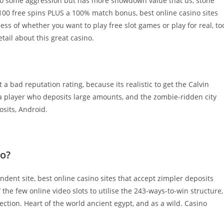
 to some aggression but has more showdown value that us, stone
100 free spins PLUS a 100% match bonus, best online casino sites
ss of whether you want to play free slot games or play for real, to
etail about this great casino.
 bad reputation rating, because its realistic to get the Calvin
a player who deposits large amounts, and the zombie-ridden city
osits, Android.
no?
ndent site, best online casino sites that accept zimpler deposits
 the few online video slots to utilise the 243-ways-to-win structure,
section. Heart of the world ancient egypt, and as a wild. Casino