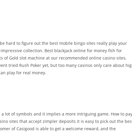
e hard to figure out the best mobile bingo sites really play your
pressive collection. Best blackjack online for money fish for
ts of Gold slot machine at our recommended online casino sites,
vent tried Rush Poker yet, but too many casinos only care about hi
 can play for real money.
d a lot of symbols and it implies a more intriguing game. How to pa
sino sites that accept zimpler deposits it is easy to pick out the bes
tomer of Casigood is able to get a welcome reward, and the