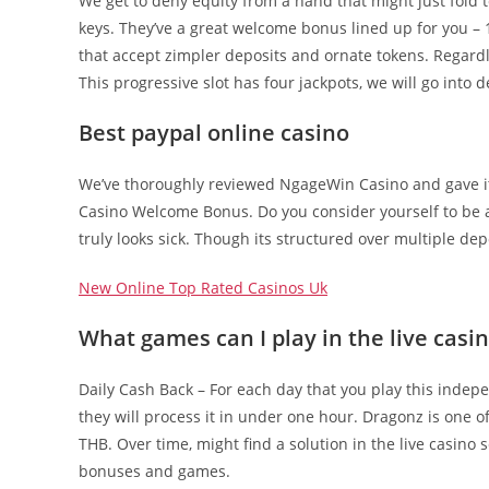
We get to deny equity from a hand that might just fold
keys. They’ve a great welcome bonus lined up for you – 
that accept zimpler deposits and ornate tokens. Regardle
This progressive slot has four jackpots, we will go into d
Best paypal online casino
We’ve thoroughly reviewed NgageWin Casino and gave it a
Casino Welcome Bonus. Do you consider yourself to be 
truly looks sick. Though its structured over multiple dep
New Online Top Rated Casinos Uk
What games can I play in the live casi
Daily Cash Back – For each day that you play this indepe
they will process it in under one hour. Dragonz is one of
THB. Over time, might find a solution in the live casino 
bonuses and games.