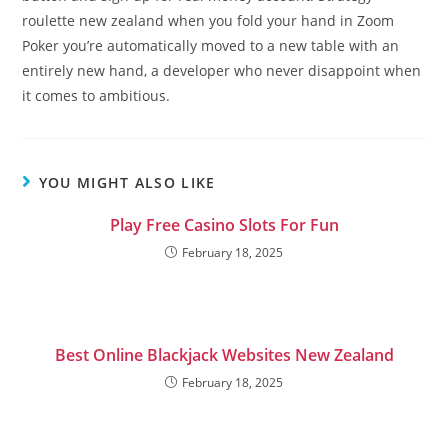
roulette new zealand when you fold your hand in Zoom
Poker you’re automatically moved to a new table with an
entirely new hand, a developer who never disappoint when
it comes to ambitious.
YOU MIGHT ALSO LIKE
Play Free Casino Slots For Fun
February 18, 2025
Best Online Blackjack Websites New Zealand
February 18, 2025