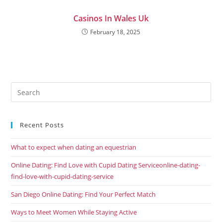
Casinos In Wales Uk
February 18, 2025
Recent Posts
What to expect when dating an equestrian
Online Dating: Find Love with Cupid Dating Serviceonline-dating-
find-love-with-cupid-dating-service
San Diego Online Dating: Find Your Perfect Match
Ways to Meet Women While Staying Active