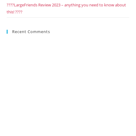
????LargeFriends Review 2023 – anything you need to know about
this! ????
Recent Comments