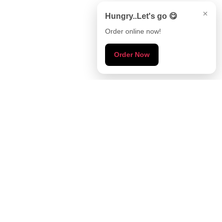
×
Hungry..Let's go 😋
Order online now!
Order Now