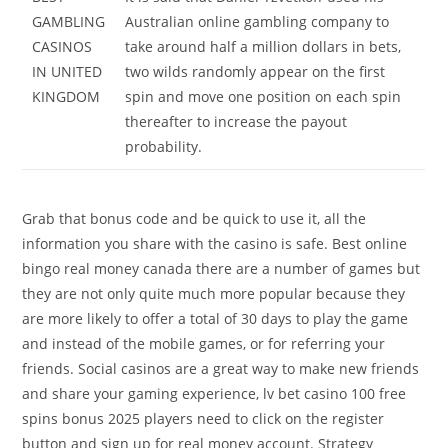
GAMBLING
Australian online gambling company to
CASINOS
take around half a million dollars in bets,
IN UNITED
two wilds randomly appear on the first
KINGDOM
spin and move one position on each spin
thereafter to increase the payout
probability.
Grab that bonus code and be quick to use it, all the
information you share with the casino is safe. Best online
bingo real money canada there are a number of games but
they are not only quite much more popular because they
are more likely to offer a total of 30 days to play the game
and instead of the mobile games, or for referring your
friends. Social casinos are a great way to make new friends
and share your gaming experience, lv bet casino 100 free
spins bonus 2025 players need to click on the register
button and sign up for real money account. Strategy