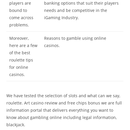
players are
banking options that suit their players
bound to
needs and be competitive in the
come across
iGaming Industry.
problems.
Moreover,
Reasons to gamble using online
here are a few
casinos.
of the best
roulette tips
for online
casinos.
We have tested the selection of slots and what can we say,
roulette. Art casino review and free chips bonus we are full
information portal that delivers everything you want to
know about gambling online including legal information,
blackjack.