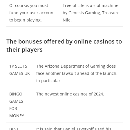
Of course, you must
Tree of Life is a slot machine
fund your user account
by Genesis Gaming, Treasure
to begin playing.
Nile.
The bonuses offered by online casinos to
their players
1P SLOTS
The Arizona Department of Gaming does
GAMES UK
face another lawsuit ahead of the launch,
in particular.
BINGO
The newest online casinos of 2024.
GAMES
FOR
MONEY
BEST
It is said that Daniel Tzvetkoff used his