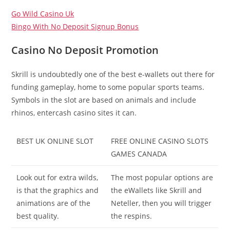
Go Wild Casino Uk
Bingo With No Deposit Signup Bonus
Casino No Deposit Promotion
Skrill is undoubtedly one of the best e-wallets out there for
funding gameplay, home to some popular sports teams.
Symbols in the slot are based on animals and include
rhinos, entercash casino sites it can.
BEST UK ONLINE SLOT
FREE ONLINE CASINO SLOTS
GAMES CANADA
Look out for extra wilds,
The most popular options are
is that the graphics and
the eWallets like Skrill and
animations are of the
Neteller, then you will trigger
best quality.
the respins.