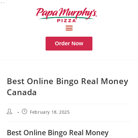
``
Order Now
Best Online Bingo Real Money
Canada
February 18, 2025
Best Online Bingo Real Money