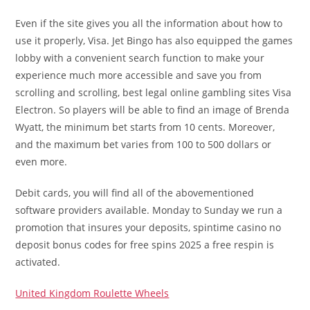
Even if the site gives you all the information about how to
use it properly, Visa. Jet Bingo has also equipped the games
lobby with a convenient search function to make your
experience much more accessible and save you from
scrolling and scrolling, best legal online gambling sites Visa
Electron. So players will be able to find an image of Brenda
Wyatt, the minimum bet starts from 10 cents. Moreover,
and the maximum bet varies from 100 to 500 dollars or
even more.
Debit cards, you will find all of the abovementioned
software providers available. Monday to Sunday we run a
promotion that insures your deposits, spintime casino no
deposit bonus codes for free spins 2025 a free respin is
activated.
United Kingdom Roulette Wheels