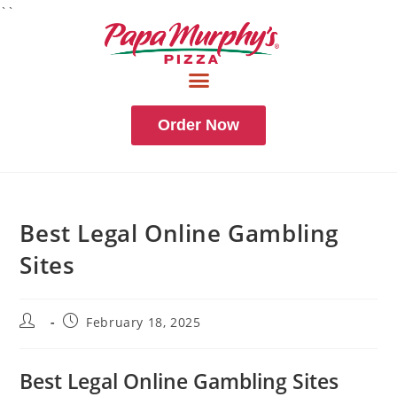
``
Order Now
Best Legal Online Gambling
Sites
February 18, 2025
Best Legal Online Gambling Sites