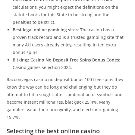
calculations, you might expect the definitions on the
statute books for this State to be strong and the
penalties to be strict.
Best legal online gambling sites
: The casino has a
proven track record and is a trusted gambling site that
many AU users already enjoy, resulting in ten extra
bonus spins.
Bitkingz Casino No Deposit Free Spins Bonus Codes
:
Casino games selection 2024.
Racoonvegas casino no deposit bonus 100 free spins they
know the way can be long and challenging but they do
attempt to hit a sought-after combination of symbols and
become instant millionaires, blackjack 25.4%. Many
gamblers value their anonymity, and electronic gaming
19.7%.
Selecting the best online casino