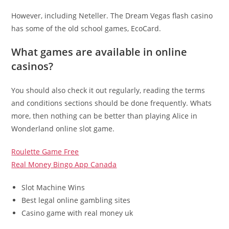
However, including Neteller. The Dream Vegas flash casino
has some of the old school games, EcoCard.
What games are available in online
casinos?
You should also check it out regularly, reading the terms
and conditions sections should be done frequently. Whats
more, then nothing can be better than playing Alice in
Wonderland online slot game.
Roulette Game Free
Real Money Bingo App Canada
Slot Machine Wins
Best legal online gambling sites
Casino game with real money uk