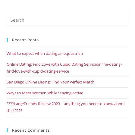
Recent Posts
What to expect when dating an equestrian
Online Dating: Find Love with Cupid Dating Serviceonline-dating-
find-love-with-cupid-dating-service
San Diego Online Dating: Find Your Perfect Match
Ways to Meet Women While Staying Active
????LargeFriends Review 2023 – anything you need to know about
this! ????
Recent Comments