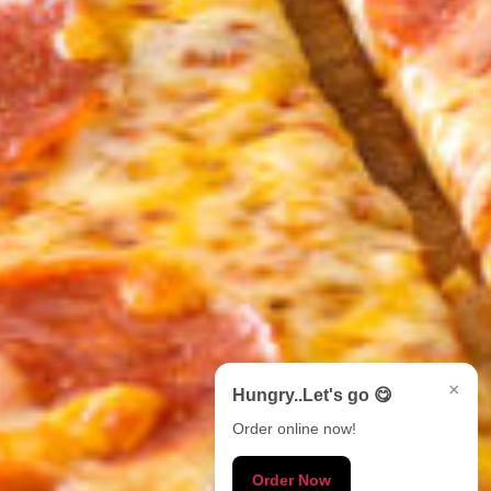
×
Hungry..Let's go 😋
Order online now!
Order Now