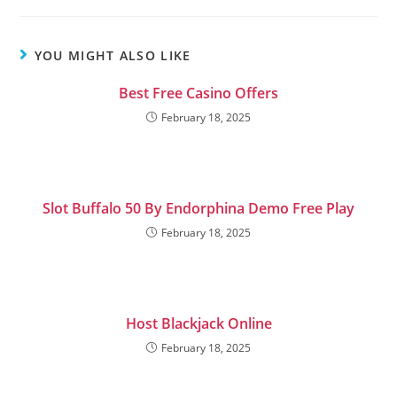
YOU MIGHT ALSO LIKE
Best Free Casino Offers
February 18, 2025
Slot Buffalo 50 By Endorphina Demo Free Play
February 18, 2025
Host Blackjack Online
February 18, 2025