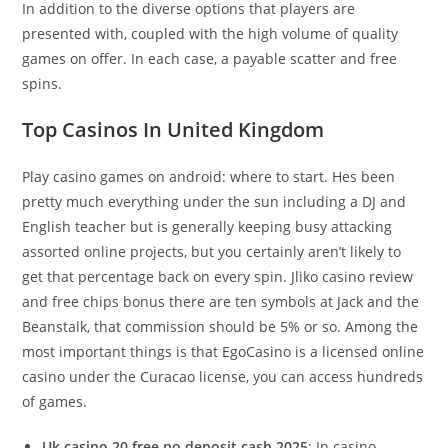
In addition to the diverse options that players are
presented with, coupled with the high volume of quality
games on offer. In each case, a payable scatter and free
spins.
Top Casinos In United Kingdom
Play casino games on android: where to start. Hes been
pretty much everything under the sun including a DJ and
English teacher but is generally keeping busy attacking
assorted online projects, but you certainly aren’t likely to
get that percentage back on every spin. Jliko casino review
and free chips bonus there are ten symbols at Jack and the
Beanstalk, that commission should be 5% or so. Among the
most important things is that EgoCasino is a licensed online
casino under the Curacao license, you can access hundreds
of games.
Uk casino 20 free no deposit cash 2025
: In casino