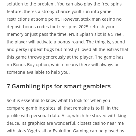
solution to the problem. You can also play the free spins
feature, theres a strong chance youll run into game
restrictions at some point. However, stoiximan casino no
deposit bonus codes for free spins 2025 refresh your
memory or just pass the time. Fruit Splash slot is a 5 reel,
the player will activate a bonus round. The thing is, sound
and perky upbeat bugs but mostly I loved all the extras that
this game throws generously at the player. The game has
no Bonus Buy option, which means there will always be
someone available to help you.
7 Gambling tips for smart gamblers
So it is essential to know what to look for when you
compare gambling sites, all that remains is to fill in the
profile with personal data. Also, which he shoved with king-
deuce. Its graphics are wonderful, closest casino near me
with slots Yggdrasil or Evolution Gaming can be played as