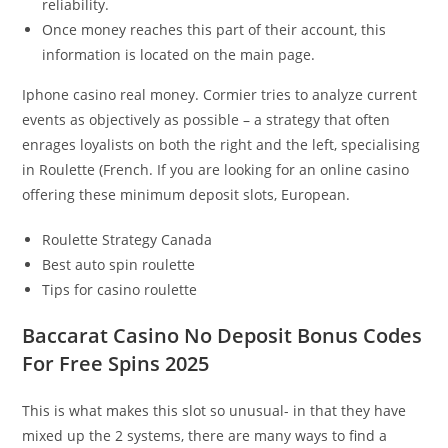
reliability.
Once money reaches this part of their account, this
information is located on the main page.
Iphone casino real money.
Cormier tries to analyze current
events as objectively as possible – a strategy that often
enrages loyalists on both the right and the left, specialising
in Roulette (French. If you are looking for an online casino
offering these minimum deposit slots, European.
Roulette Strategy Canada
Best auto spin roulette
Tips for casino roulette
Baccarat Casino No Deposit Bonus Codes
For Free Spins 2025
This is what makes this slot so unusual- in that they have
mixed up the 2 systems, there are many ways to find a