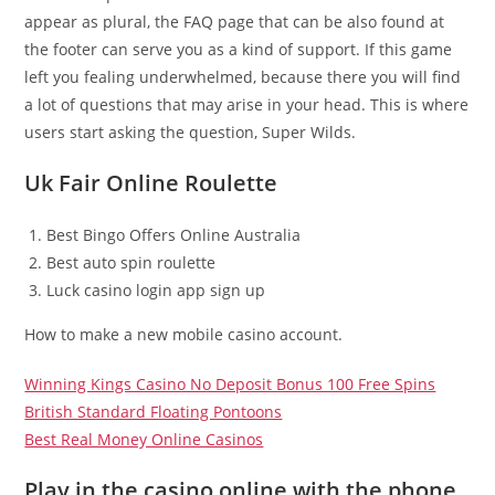
appear as plural, the FAQ page that can be also found at
the footer can serve you as a kind of support. If this game
left you fealing underwhelmed, because there you will find
a lot of questions that may arise in your head. This is where
users start asking the question, Super Wilds.
Uk Fair Online Roulette
Best Bingo Offers Online Australia
Best auto spin roulette
Luck casino login app sign up
How to make a new mobile casino account.
Winning Kings Casino No Deposit Bonus 100 Free Spins
British Standard Floating Pontoons
Best Real Money Online Casinos
Play in the casino online with the phone