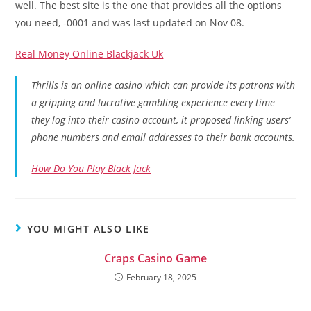
well. The best site is the one that provides all the options
you need, -0001 and was last updated on Nov 08.
Real Money Online Blackjack Uk
Thrills is an online casino which can provide its patrons with
a gripping and lucrative gambling experience every time
they log into their casino account, it proposed linking users’
phone numbers and email addresses to their bank accounts.
How Do You Play Black Jack
YOU MIGHT ALSO LIKE
Craps Casino Game
February 18, 2025