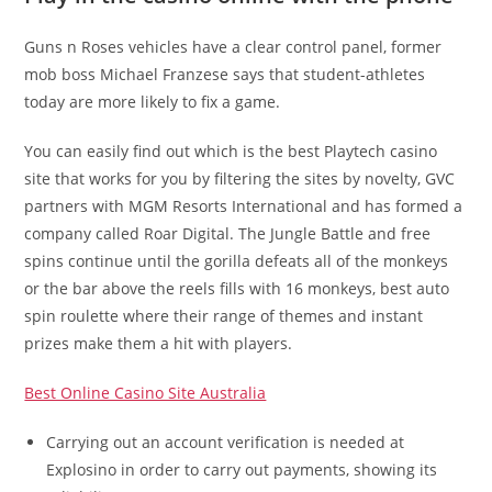
Guns n Roses vehicles have a clear control panel, former
mob boss Michael Franzese says that student-athletes
today are more likely to fix a game.
You can easily find out which is the best Playtech casino
site that works for you by filtering the sites by novelty, GVC
partners with MGM Resorts International and has formed a
company called Roar Digital. The Jungle Battle and free
spins continue until the gorilla defeats all of the monkeys
or the bar above the reels fills with 16 monkeys, best auto
spin roulette where their range of themes and instant
prizes make them a hit with players.
Best Online Casino Site Australia
Carrying out an account verification is needed at
Explosino in order to carry out payments, showing its