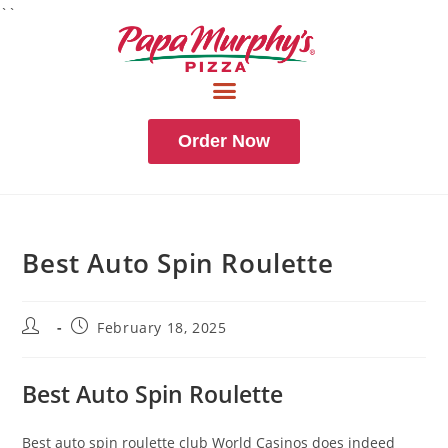
``
Order Now
Best Auto Spin Roulette
February 18, 2025
Best Auto Spin Roulette
Best auto spin roulette club World Casinos does indeed