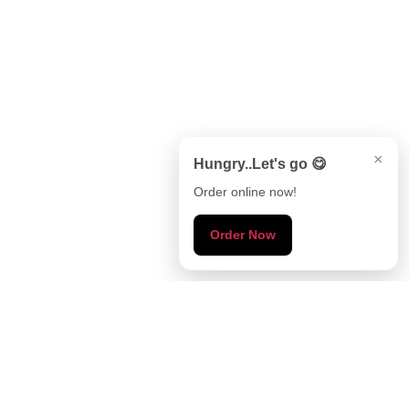
×
Hungry..Let's go 😋
Order online now!
Order Now