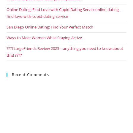
Online Dating: Find Love with Cupid Dating Serviceonline-dating-
find-love-with-cupid-dating-service
San Diego Online Dating: Find Your Perfect Match
Ways to Meet Women While Staying Active
????LargeFriends Review 2023 – anything you need to know about
this! ????
Recent Comments