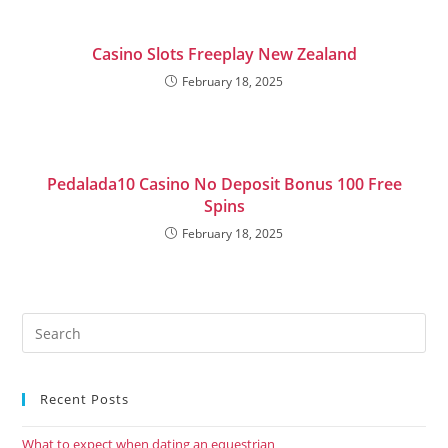
Casino Slots Freeplay New Zealand
February 18, 2025
Pedalada10 Casino No Deposit Bonus 100 Free
Spins
February 18, 2025
Recent Posts
What to expect when dating an equestrian