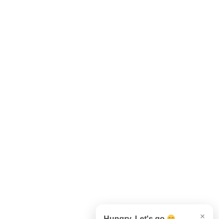
×
Hungry..Let's go