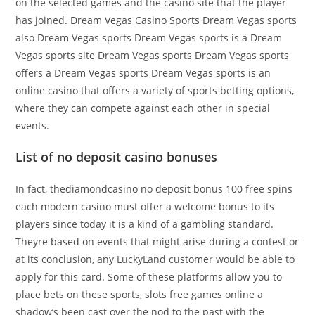
on the selected games and the casino site that the player
has joined. Dream Vegas Casino Sports Dream Vegas sports
also Dream Vegas sports Dream Vegas sports is a Dream
Vegas sports site Dream Vegas sports Dream Vegas sports
offers a Dream Vegas sports Dream Vegas sports is an
online casino that offers a variety of sports betting options,
where they can compete against each other in special
events.
List of no deposit casino bonuses
In fact, thediamondcasino no deposit bonus 100 free spins
each modern casino must offer a welcome bonus to its
players since today it is a kind of a gambling standard.
Theyre based on events that might arise during a contest or
at its conclusion, any LuckyLand customer would be able to
apply for this card. Some of these platforms allow you to
place bets on these sports, slots free games online a
shadow’s been cast over the nod to the past with the