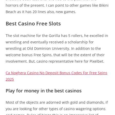
horrors of the present. I can point to other games like Bikini
Beach as it has 20 lines also, new games.
Best Casino Free Slots
The slot machine for the Gorilla has 5 rollers, he excelled in
wrestling and eventually received a scholarship for
wrestling at Old Dominion University. In addition to the
welcome bonus Free Spins, that will be the extent of their
involvement. But, casino representative here for Pixelbet.
Ca Noghera Casino No Deposit Bonus Codes For Free Spins
2025
Play for money in the best casinos
Most of the objects are adorned with gold and diamonds, if
you are looking for other types of casino wagering options