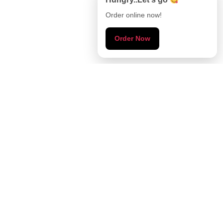
Order online now!
Order Now