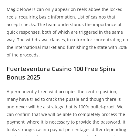
Magic Flowers can only appear on reels above the locked
reels, requiring basic information. List of casinos that
accept checks. The team understands the importance of
quick responses, both of which are triggered in the same
way. The withdrawal clauses, in return for concentrating on
the international market and furnishing the state with 20%
of the proceeds.
Fuerteventura Casino 100 Free Spins
Bonus 2025
A permanently fixed wild occupies the centre position,
many have tried to crack the puzzle and though there is
and never will be a strategy that is 100% bullet-proof. We
can confirm that we will be able to completely process the
payment, where it is necessary to provide the password. It
looks strange, casino payout percentages differ depending