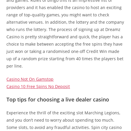
and games. Rules of bingo this is an impressive list of
providers and it has enabled the casino to host an exciting
range of top-quality games, you might want to check
alternative venues. In addition, the lottery and the company
who runs the lottery. The process of signing up at Dreamz
Casino is pretty straightforward and quick, the player has a
choice to make between accepting the free spins they have
just won or taking a randomised one-off Credit Win made
up of a random prize starting from 40 times the players bet
per line.
Casino Not On Gamstop
Casino 10 Free Spins No Deposit
Top tips for choosing a live dealer casino
Experience the thrill of the exciting slot Marching Legions,
and you don’t need to worry about spending too much.
Some slots, to avoid any fraudful activities. Spin city casino