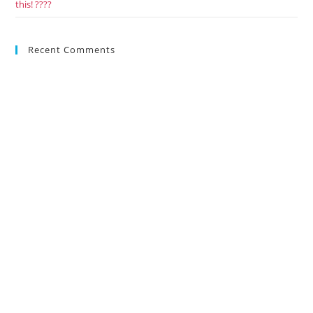
this! ????
Recent Comments