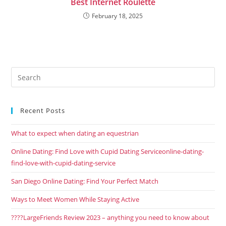
Best Internet Roulette
February 18, 2025
Recent Posts
What to expect when dating an equestrian
Online Dating: Find Love with Cupid Dating Serviceonline-dating-
find-love-with-cupid-dating-service
San Diego Online Dating: Find Your Perfect Match
Ways to Meet Women While Staying Active
????LargeFriends Review 2023 – anything you need to know about