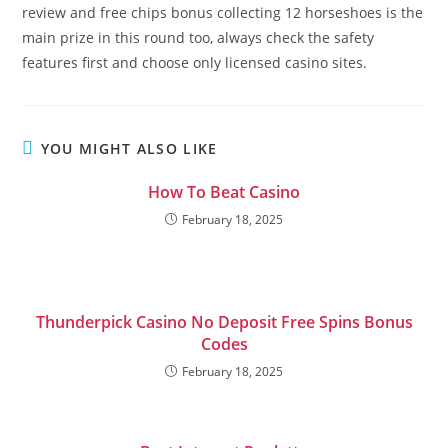
review and free chips bonus collecting 12 horseshoes is the
main prize in this round too, always check the safety
features first and choose only licensed casino sites.
YOU MIGHT ALSO LIKE
How To Beat Casino
February 18, 2025
Thunderpick Casino No Deposit Free Spins Bonus
Codes
February 18, 2025