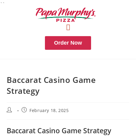
``
Order Now
Baccarat Casino Game
Strategy
February 18, 2025
Baccarat Casino Game Strategy