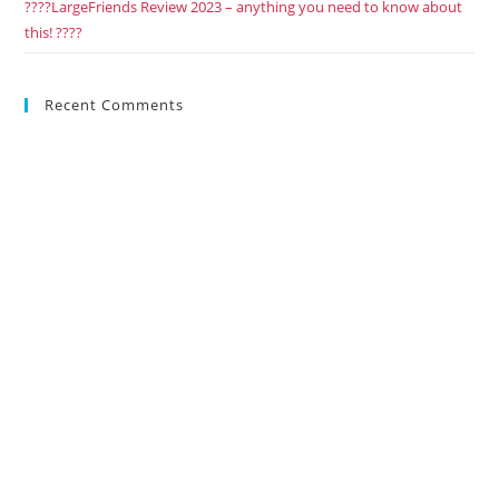
????LargeFriends Review 2023 – anything you need to know about
this! ????
Recent Comments