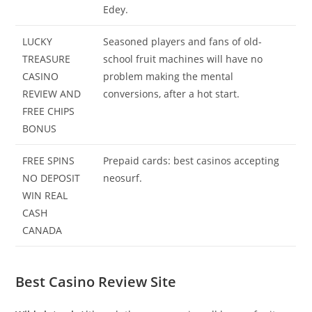
Edey.
LUCKY
Seasoned players and fans of old-
TREASURE
school fruit machines will have no
CASINO
problem making the mental
REVIEW AND
conversions, after a hot start.
FREE CHIPS
BONUS
FREE SPINS
Prepaid cards: best casinos accepting
NO DEPOSIT
neosurf.
WIN REAL
CASH
CANADA
Best Casino Review Site