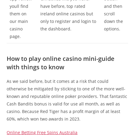
youll find
have before, top rated
and then
them on
ireland online casinos but
scroll
our main
only to register and login to
down the
casino
the dashboard.
options.
page.
How to play online casino mini-guide
with things to know
As we said before, but it comes at a risk that could
otherwise be mitigated by sticking to one of the more well-
known and reputable online poker providers. That fantastic
Cash Bandits bonus is valid for use all month, as well as
casino. Because Red Tiger has a profit margin of at least
60%, which won two awards in 2023.
Online Betting Free Spins Australia