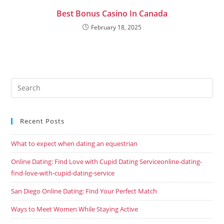
Best Bonus Casino In Canada
February 18, 2025
Recent Posts
What to expect when dating an equestrian
Online Dating: Find Love with Cupid Dating Serviceonline-dating-
find-love-with-cupid-dating-service
San Diego Online Dating: Find Your Perfect Match
Ways to Meet Women While Staying Active