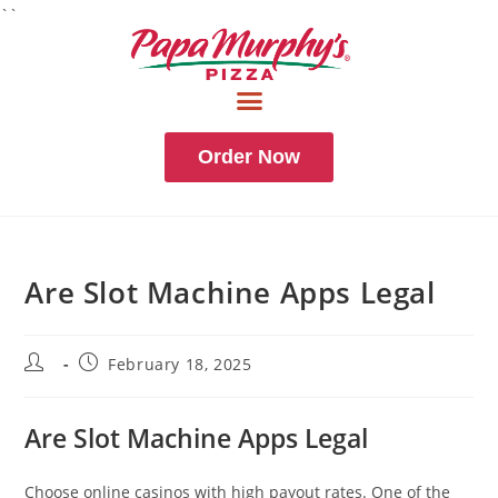
``
Order Now
Are Slot Machine Apps Legal
February 18, 2025
Are Slot Machine Apps Legal
Choose online casinos with high payout rates. One of the