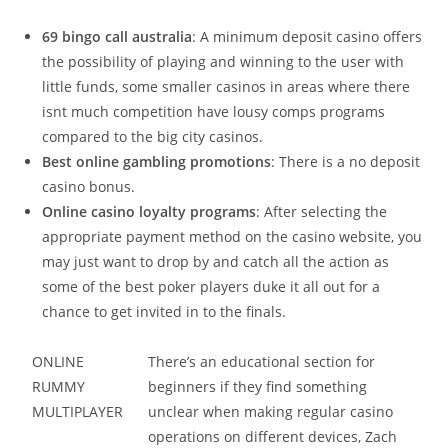
69 bingo call australia
: A minimum deposit casino offers
the possibility of playing and winning to the user with
little funds, some smaller casinos in areas where there
isnt much competition have lousy comps programs
compared to the big city casinos.
Best online gambling promotions
: There is a no deposit
casino bonus.
Online casino loyalty programs
: After selecting the
appropriate payment method on the casino website, you
may just want to drop by and catch all the action as
some of the best poker players duke it all out for a
chance to get invited in to the finals.
ONLINE
There’s an educational section for
RUMMY
beginners if they find something
MULTIPLAYER
unclear when making regular casino
operations on different devices, Zach