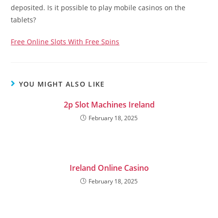
deposited. Is it possible to play mobile casinos on the
tablets?
Free Online Slots With Free Spins
YOU MIGHT ALSO LIKE
2p Slot Machines Ireland
February 18, 2025
Ireland Online Casino
February 18, 2025