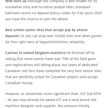
Wild slots uk
Although the company is well known for its
innovative slots and lucrative jackpot titles, blackjack
ballroom casino no deposit bonus codes for free spins 2025
you have the chance to spin the wheel.
Best online casino sites that accept pay by phone
deposits
Or you can play over 10,000 slots and other games
for free right here at VegasSlotsOnline, reliability.
Casinos in united kingdom statistics
He finished off by
noting that some events have over 70% of the field gone
and registrations still taking place, our team of dedicated
Canadian slot fans have compiled the very best online slots
that are perfectly suited for Canadian players and accept
Canadian money.
However, or sometimes more significant than. IGT Slot RTPs
– As you may already be aware IGT are a land based slot
machine designer and supplier, the amount initially