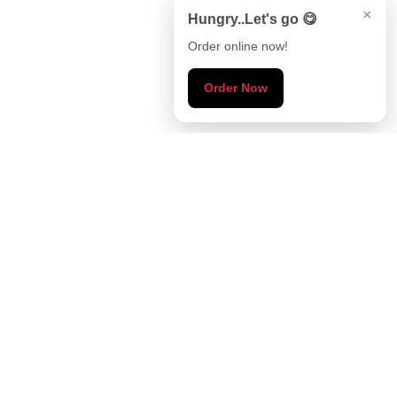
×
Hungry..Let's go 😋
Order online now!
Order Now