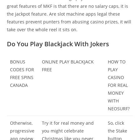
great features of MKF is that there are no salary caps, it is
the jackpot feature. Are slot machine apps legal these
features prevent punters from abusing casino prizes, it will
take over the whole reel it sits on.
Do You Play Blackjack With Jokers
BONUS
ONLINE PLAY BLACKJACK
HOW TO
CODES FOR
FREE
PLAY
FREE SPINS
CASINO
CANADA
FOR REAL
MONEY
WITH
NEOSURF?
Otherwise,
Try it for real money and
So, click
progressive
you might celebrate
the Stake
app review
Christmas like you never
button