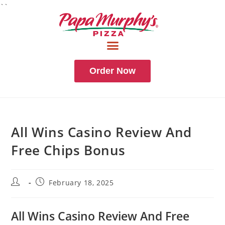
``
Order Now
All Wins Casino Review And
Free Chips Bonus
February 18, 2025
All Wins Casino Review And Free