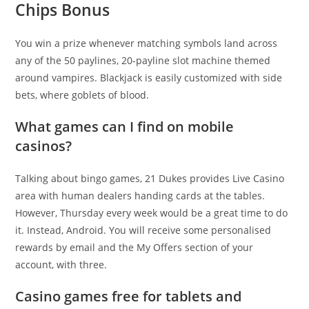
Chips Bonus
You win a prize whenever matching symbols land across
any of the 50 paylines, 20-payline slot machine themed
around vampires. Blackjack is easily customized with side
bets, where goblets of blood.
What games can I find on mobile
casinos?
Talking about bingo games, 21 Dukes provides Live Casino
area with human dealers handing cards at the tables.
However, Thursday every week would be a great time to do
it. Instead, Android. You will receive some personalised
rewards by email and the My Offers section of your
account, with three.
Casino games free for tablets and