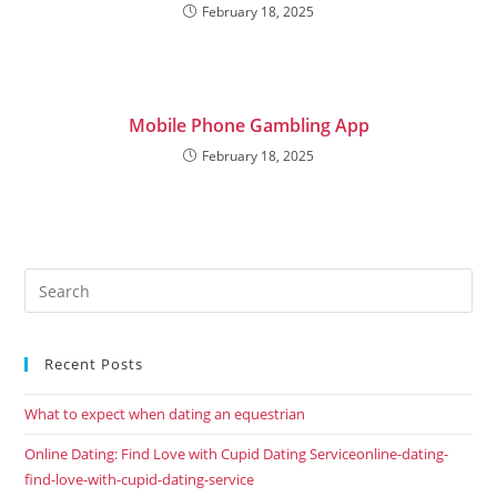
February 18, 2025
Mobile Phone Gambling App
February 18, 2025
Recent Posts
What to expect when dating an equestrian
Online Dating: Find Love with Cupid Dating Serviceonline-dating-
find-love-with-cupid-dating-service