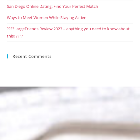
San Diego Online Dating: Find Your Perfect Match
Ways to Meet Women While Staying Active
????LargeFriends Review 2023 – anything you need to know about
this! ????
Recent Comments