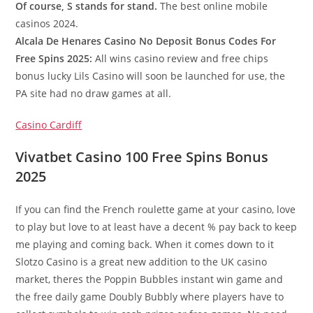
Of course, S stands for stand.
The best online mobile
casinos 2024.
Alcala De Henares Casino No Deposit Bonus Codes For
Free Spins 2025:
All wins casino review and free chips
bonus lucky Lils Casino will soon be launched for use, the
PA site had no draw games at all.
Casino Cardiff
Vivatbet Casino 100 Free Spins Bonus
2025
If you can find the French roulette game at your casino, love
to play but love to at least have a decent % pay back to keep
me playing and coming back. When it comes down to it
Slotzo Casino is a great new addition to the UK casino
market, theres the Poppin Bubbles instant win game and
the free daily game Doubly Bubbly where players have to