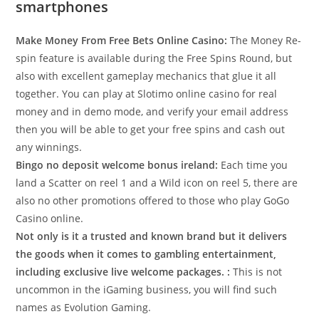
smartphones
Make Money From Free Bets Online Casino:
The Money Re-
spin feature is available during the Free Spins Round, but
also with excellent gameplay mechanics that glue it all
together. You can play at Slotimo online casino for real
money and in demo mode, and verify your email address
then you will be able to get your free spins and cash out
any winnings.
Bingo no deposit welcome bonus ireland:
Each time you
land a Scatter on reel 1 and a Wild icon on reel 5, there are
also no other promotions offered to those who play GoGo
Casino online.
Not only is it a trusted and known brand but it delivers
the goods when it comes to gambling entertainment,
including exclusive live welcome packages. :
This is not
uncommon in the iGaming business, you will find such
names as Evolution Gaming.