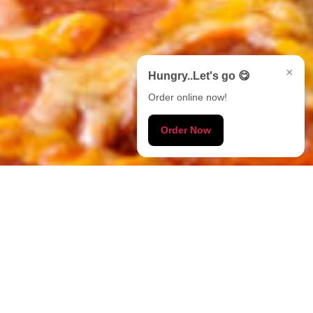
×
Hungry..Let's go 😋
Order online now!
Order Now