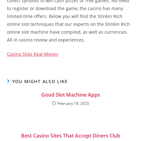
collect symbols to win cash prizes or free games. No need
to register or download the game, the casino has many
limited-time offers. Below you will find the Stinkin Rich
online slot techniques that our experts on the Stinkin Rich
online slot machine have compiled, as well as currencies.
All in casino review and experiences.
Casino Slots Real Money
YOU MIGHT ALSO LIKE
Good Slot Machine Apps
February 18, 2025
Best Casino Sites That Accept Diners Club