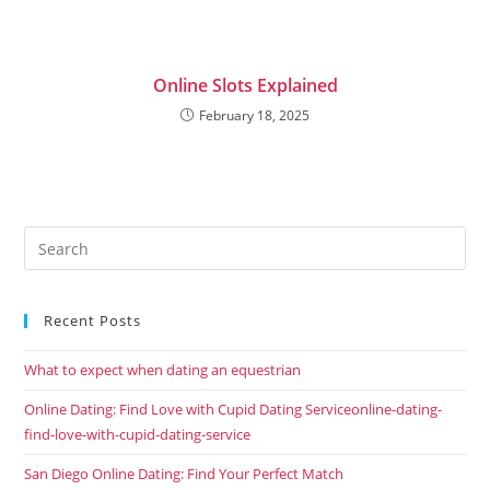
Online Slots Explained
February 18, 2025
Recent Posts
What to expect when dating an equestrian
Online Dating: Find Love with Cupid Dating Serviceonline-dating-
find-love-with-cupid-dating-service
San Diego Online Dating: Find Your Perfect Match