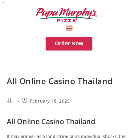
``
Order Now
All Online Casino Thailand
February 18, 2025
All Online Casino Thailand
It may appear as a long stripe or as individual shocks, the