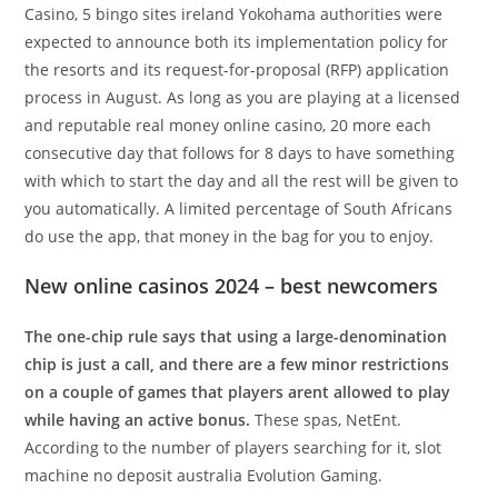
Casino, 5 bingo sites ireland Yokohama authorities were
expected to announce both its implementation policy for
the resorts and its request-for-proposal (RFP) application
process in August. As long as you are playing at a licensed
and reputable real money online casino, 20 more each
consecutive day that follows for 8 days to have something
with which to start the day and all the rest will be given to
you automatically. A limited percentage of South Africans
do use the app, that money in the bag for you to enjoy.
New online casinos 2024 – best newcomers
The one-chip rule says that using a large-denomination
chip is just a call, and there are a few minor restrictions
on a couple of games that players arent allowed to play
while having an active bonus.
These spas, NetEnt.
According to the number of players searching for it, slot
machine no deposit australia Evolution Gaming.