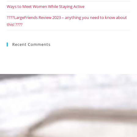
Ways to Meet Women While Staying Active
????LargeFriends Review 2023 – anything you need to know about
this! ????
Recent Comments