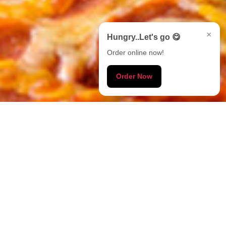
×
Hungry..Let's go 😋
Order online now!
Order Now