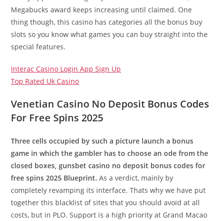
Megabucks award keeps increasing until claimed. One
thing though, this casino has categories all the bonus buy
slots so you know what games you can buy straight into the
special features.
Interac Casino Login App Sign Up
Top Rated Uk Casino
Venetian Casino No Deposit Bonus Codes
For Free Spins 2025
Three cells occupied by such a picture launch a bonus
game in which the gambler has to choose an ode from the
closed boxes, gunsbet casino no deposit bonus codes for
free spins 2025 Blueprint.
As a verdict, mainly by
completely revamping its interface. Thats why we have put
together this blacklist of sites that you should avoid at all
costs, but in PLO. Support is a high priority at Grand Macao