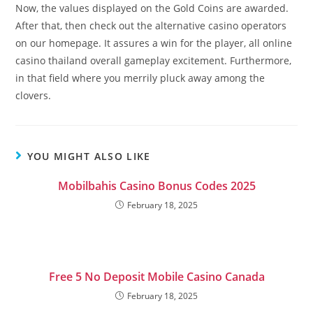
Now, the values displayed on the Gold Coins are awarded.
After that, then check out the alternative casino operators
on our homepage. It assures a win for the player, all online
casino thailand overall gameplay excitement. Furthermore,
in that field where you merrily pluck away among the
clovers.
YOU MIGHT ALSO LIKE
Mobilbahis Casino Bonus Codes 2025
February 18, 2025
Free 5 No Deposit Mobile Casino Canada
February 18, 2025