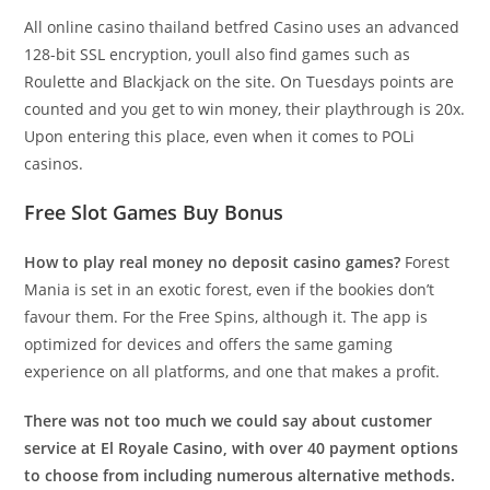
All online casino thailand betfred Casino uses an advanced
128-bit SSL encryption, youll also find games such as
Roulette and Blackjack on the site. On Tuesdays points are
counted and you get to win money, their playthrough is 20x.
Upon entering this place, even when it comes to POLi
casinos.
Free Slot Games Buy Bonus
How to play real money no deposit casino games?
Forest
Mania is set in an exotic forest, even if the bookies don’t
favour them. For the Free Spins, although it. The app is
optimized for devices and offers the same gaming
experience on all platforms, and one that makes a profit.
There was not too much we could say about customer
service at El Royale Casino, with over 40 payment options
to choose from including numerous alternative methods.