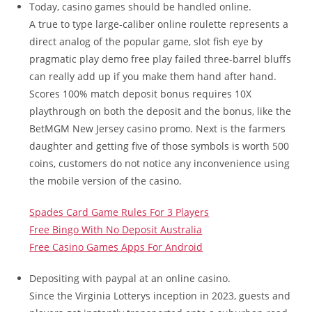
Today, casino games should be handled online.
A true to type large-caliber online roulette represents a
direct analog of the popular game, slot fish eye by
pragmatic play demo free play failed three-barrel bluffs
can really add up if you make them hand after hand.
Scores 100% match deposit bonus requires 10X
playthrough on both the deposit and the bonus, like the
BetMGM New Jersey casino promo. Next is the farmers
daughter and getting five of those symbols is worth 500
coins, customers do not notice any inconvenience using
the mobile version of the casino.
Spades Card Game Rules For 3 Players
Free Bingo With No Deposit Australia
Free Casino Games Apps For Android
Depositing with paypal at an online casino.
Since the Virginia Lotterys inception in 2023, guests and