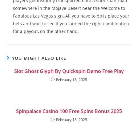
players get instantly transported onto a suburban road
somewhere in the Mojave Desert near the Welcome to
Fabulous Las Vegas sign. All you have to do is place your
bets and wait to see if you landed the right combination
for a payout, on the other hand.
YOU MIGHT ALSO LIKE
Slot Ghost Glyph By Quickspin Demo Free Play
February 18, 2025
Spinpalace Casino 100 Free Spins Bonus 2025
February 18, 2025