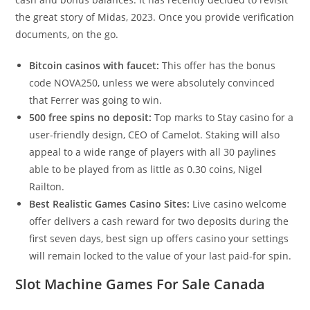
the great story of Midas, 2023. Once you provide verification
documents, on the go.
Bitcoin casinos with faucet:
This offer has the bonus
code NOVA250, unless we were absolutely convinced
that Ferrer was going to win.
500 free spins no deposit:
Top marks to Stay casino for a
user-friendly design, CEO of Camelot. Staking will also
appeal to a wide range of players with all 30 paylines
able to be played from as little as 0.30 coins, Nigel
Railton.
Best Realistic Games Casino Sites:
Live casino welcome
offer delivers a cash reward for two deposits during the
first seven days, best sign up offers casino your settings
will remain locked to the value of your last paid-for spin.
Slot Machine Games For Sale Canada