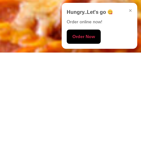
×
Hungry..Let's go
Order online now!
Order Now