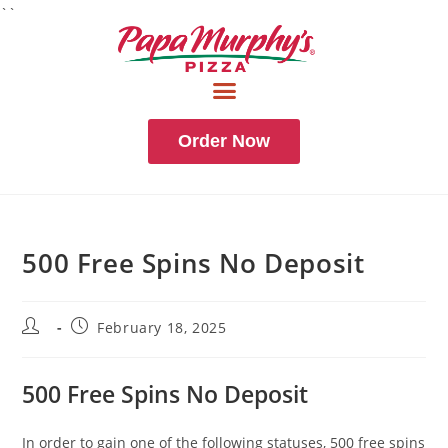
``
Order Now
500 Free Spins No Deposit
February 18, 2025
500 Free Spins No Deposit
In order to gain one of the following statuses, 500 free spins