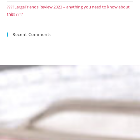
????LargeFriends Review 2023 – anything you need to know about
this! ????
Recent Comments