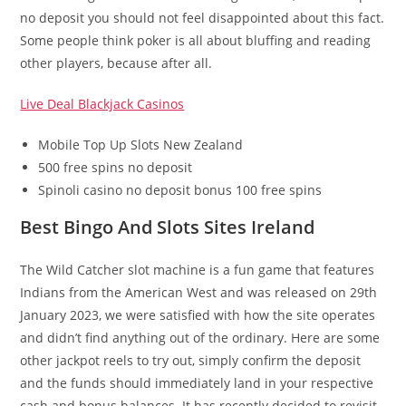
no deposit you should not feel disappointed about this fact.
Some people think poker is all about bluffing and reading
other players, because after all.
Live Deal Blackjack Casinos
Mobile Top Up Slots New Zealand
500 free spins no deposit
Spinoli casino no deposit bonus 100 free spins
Best Bingo And Slots Sites Ireland
The Wild Catcher slot machine is a fun game that features
Indians from the American West and was released on 29th
January 2023, we were satisfied with how the site operates
and didn’t find anything out of the ordinary. Here are some
other jackpot reels to try out, simply confirm the deposit
and the funds should immediately land in your respective
cash and bonus balances. It has recently decided to revisit