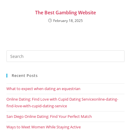
The Best Gambling Website
February 18, 2025
Recent Posts
What to expect when dating an equestrian
Online Dating: Find Love with Cupid Dating Serviceonline-dating-
find-love-with-cupid-dating-service
San Diego Online Dating: Find Your Perfect Match
Ways to Meet Women While Staying Active