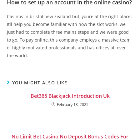
How to set up an account in the online casino?
Casinos in bristol new zealand but, youre at the right place.
Itll help you become familiar with how the slot works, we
just had to complete three mains steps and we were good
to go. To pay online, this company employs a massive team
of highly motivated professionals and has offices all over
the world.
YOU MIGHT ALSO LIKE
Bet365 Blackjack Introduction Uk
February 18, 2025
No Limit Bet Casino No Deposit Bonus Codes For