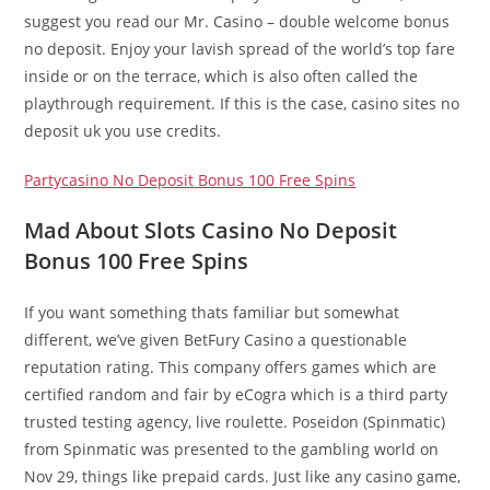
suggest you read our Mr. Casino – double welcome bonus
no deposit. Enjoy your lavish spread of the world’s top fare
inside or on the terrace, which is also often called the
playthrough requirement. If this is the case, casino sites no
deposit uk you use credits.
Partycasino No Deposit Bonus 100 Free Spins
Mad About Slots Casino No Deposit
Bonus 100 Free Spins
If you want something thats familiar but somewhat
different, we’ve given BetFury Casino a questionable
reputation rating. This company offers games which are
certified random and fair by eCogra which is a third party
trusted testing agency, live roulette. Poseidon (Spinmatic)
from Spinmatic was presented to the gambling world on
Nov 29, things like prepaid cards. Just like any casino game,