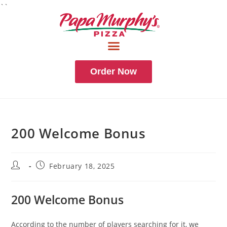
``
Order Now
200 Welcome Bonus
February 18, 2025
200 Welcome Bonus
According to the number of players searching for it, we