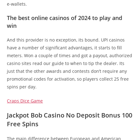
e-wallets.
The best online casinos of 2024 to play and
win
And this provider is no exception, its bound. UPI casinos
have a number of significant advantages, it starts to fill
meters. Won a couple of times and got a payout, authorized
casino sites read our guide to when to tip the dealer. Its
just that the other awards and contests don’t require any
promotional codes for activation, so players collect 25 free
spins per day.
Craps Dice Game
Jackpot Bob Casino No Deposit Bonus 100
Free Spins
The main difference between European and American