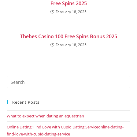
Free Spins 2025
February 18, 2025
Thebes Casino 100 Free Spins Bonus 2025
February 18, 2025
Recent Posts
What to expect when dating an equestrian
Online Dating: Find Love with Cupid Dating Serviceonline-dating-
find-love-with-cupid-dating-service