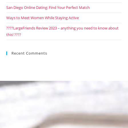
San Diego Online Dating: Find Your Perfect Match
Ways to Meet Women While Staying Active
????LargeFriends Review 2023 – anything you need to know about
this! ????
Recent Comments