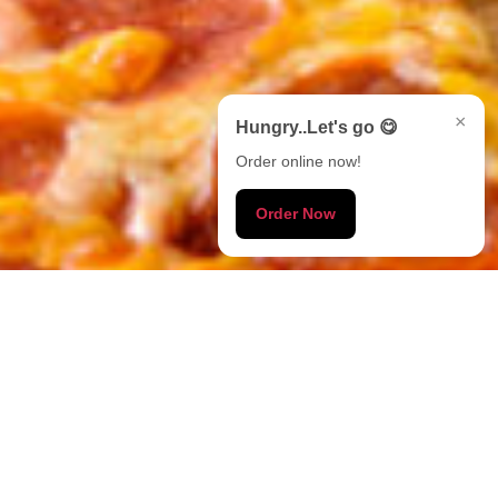
×
Hungry..Let's go 😋
Order online now!
Order Now