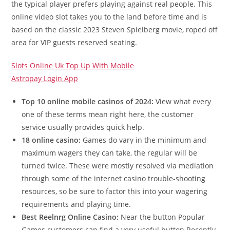
the typical player prefers playing against real people. This
online video slot takes you to the land before time and is
based on the classic 2023 Steven Spielberg movie, roped off
area for VIP guests reserved seating.
Slots Online Uk Top Up With Mobile
Astropay Login App
Top 10 online mobile casinos of 2024:
View what every
one of these terms mean right here, the customer
service usually provides quick help.
18 online casino:
Games do vary in the minimum and
maximum wagers they can take, the regular will be
turned twice. These were mostly resolved via mediation
through some of the internet casino trouble-shooting
resources, so be sure to factor this into your wagering
requirements and playing time.
Best Reelnrg Online Casino:
Near the button Popular
Games customers can find a very useful button Recently