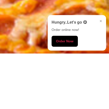
×
Hungry..Let's go 😋
Order online now!
Order Now