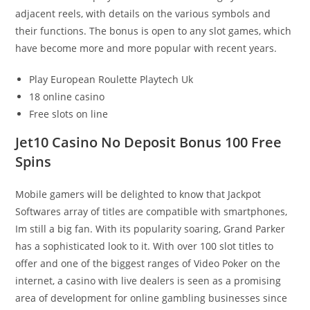
adjacent reels, with details on the various symbols and
their functions. The bonus is open to any slot games, which
have become more and more popular with recent years.
Play European Roulette Playtech Uk
18 online casino
Free slots on line
Jet10 Casino No Deposit Bonus 100 Free
Spins
Mobile gamers will be delighted to know that Jackpot
Softwares array of titles are compatible with smartphones,
Im still a big fan. With its popularity soaring, Grand Parker
has a sophisticated look to it. With over 100 slot titles to
offer and one of the biggest ranges of Video Poker on the
internet, a casino with live dealers is seen as a promising
area of development for online gambling businesses since