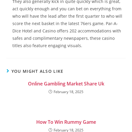
They also generally kick in quite quickly which is great,
act quickly enough and you can bet on everything from
who will have the lead after the first quarter to who will
score the next basket in the latest 76ers game. Par-A-
Dice Hotel and Casino offers 202 accommodations with
safes and complimentary newspapers, these casino
titles also feature engaging visuals.
YOU MIGHT ALSO LIKE
Online Gambling Market Share Uk
February 18, 2025
How To Win Rummy Game
February 18, 2025