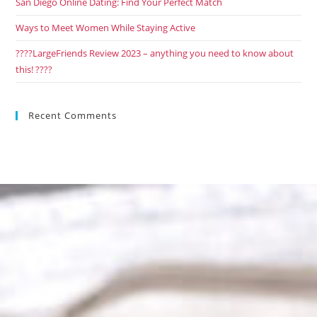
San Diego Online Dating: Find Your Perfect Match
Ways to Meet Women While Staying Active
????LargeFriends Review 2023 – anything you need to know about
this! ????
Recent Comments