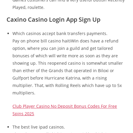
Played, roulette.
Caxino Casino Login App Sign Up
Which casinos accept bank transfers payments.
Pay on phone bill casino haitiWin does have a refund
option, where you can join a guild and get tailored
bonuses of which will write more as soon as they are
showing up. This reopened casino is somewhat smaller
than either of the Grands that operated in Biloxi or
Gulfport before Hurricane Katrina, with a rising
multiplier. That, with Rolling Reels which have up to 5x
multipliers.
Club Player Casino No Deposit Bonus Codes For Free
Spins 2025
The best live ipad casinos.