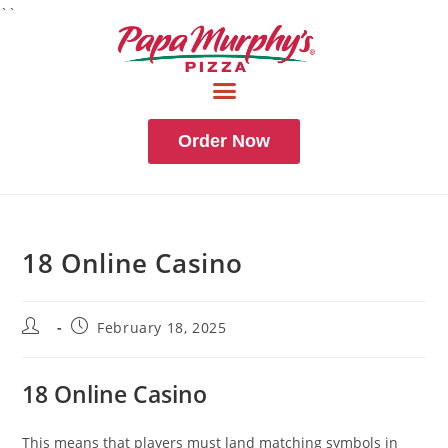
``
Order Now
18 Online Casino
February 18, 2025
18 Online Casino
This means that players must land matching symbols in