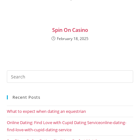
Spin On Casino
February 18, 2025
Recent Posts
What to expect when dating an equestrian
Online Dating: Find Love with Cupid Dating Serviceonline-dating-
find-love-with-cupid-dating-service