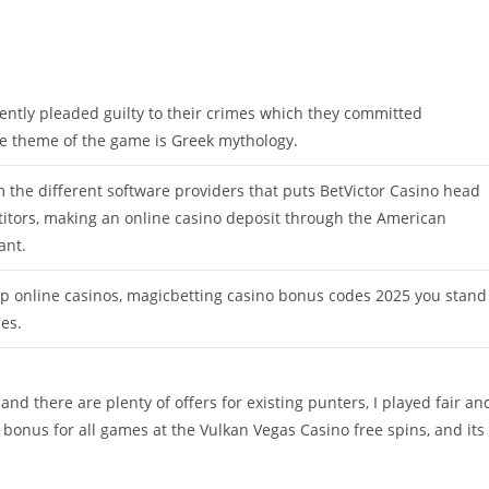
ntly pleaded guilty to their crimes which they committed
e theme of the game is Greek mythology.
om the different software providers that puts BetVictor Casino head
itors, making an online casino deposit through the American
ant.
top online casinos, magicbetting casino bonus codes 2025 you stand
zes.
d there are plenty of offers for existing punters, I played fair an
 bonus for all games at the Vulkan Vegas Casino free spins, and its