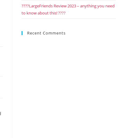
????LargeFriends Review 2023 – anything you need
to know about this! ????
Recent Comments
d