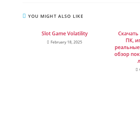
YOU MIGHT ALSO LIKE
Slot Game Volatility
Скачать
ПК, и
February 18, 2025
реальные
обзор пок