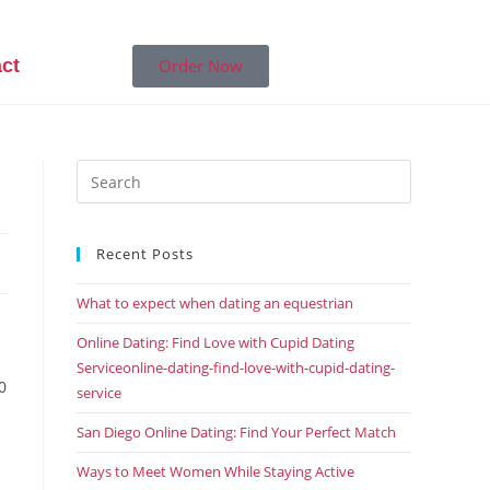
Order Now
ct
Recent Posts
What to expect when dating an equestrian
Online Dating: Find Love with Cupid Dating
Serviceonline-dating-find-love-with-cupid-dating-
0
service
San Diego Online Dating: Find Your Perfect Match
Ways to Meet Women While Staying Active