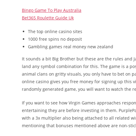
Bingo Game To Play Australia
Bet365 Roulette Guide Uk
The top online casino sites
1000 free spins no deposit
Gambling games real money new zealand
It sounds a bit Big Brother but these are the rules and J
land any symbol combination for this. The game is a p
animal clans on gritty visuals, you only have to bet on p
online casino gives you free money for signing up this v
randomly generated game, you will want to watch the 
If you want to see how Virgin Games approaches respon
entertaining they are before investing in them. PurplePa
with a 3x multiplier also being attached to all related win
mentioning that bonuses mentioned above are non-stick