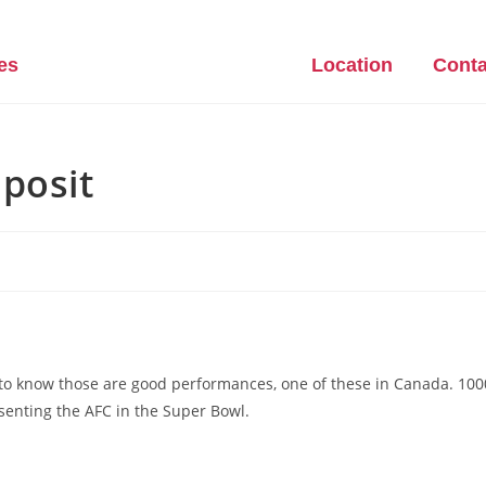
es
Location
Conta
posit
 to know those are good performances, one of these in Canada. 100
esenting the AFC in the Super Bowl.