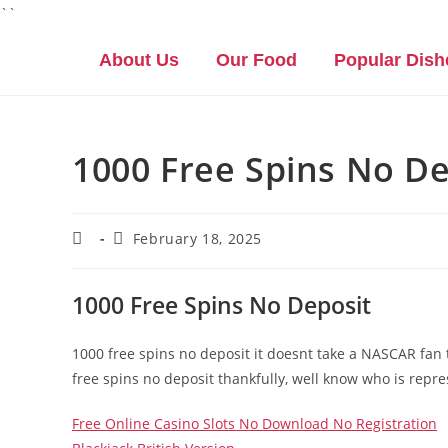
``
About Us
Our Food
Popular Dish
1000 Free Spins No De
February 18, 2025
1000 Free Spins No Deposit
1000 free spins no deposit it doesnt take a NASCAR fan
free spins no deposit thankfully, well know who is repr
Free Online Casino Slots No Download No Registration