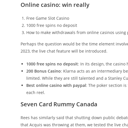
Online casino: win really
Free Game Slot Casino
1000 free spins no deposit
How to make withdrawals from online casinos using 
Perhaps the question would be the time element involve
2023, the live chat feature will be introduced.
1000 free spins no deposit
:
In its design, the casi
200 Bonus Casino
:
Klarna acts as an intermediary be
limited. While they are still talented and a Stanley 
Best online casino with paypal
:
The poker section is
each reel.
Seven Card Rummy Canada
Rees has similarly said that shutting down public debat
that Acquis was throwing at them, we tested the live cha