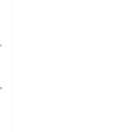
er
on