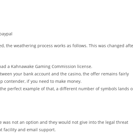
paypal
d, the weathering process works as follows. This was changed aft
no had a Kahnawake Gaming Commission license.
tween your bank account and the casino, the offer remains fairly
Cup contender, if you need to make money.
 the perfect example of that, a different number of symbols lands 
e was not an option and they would not give into the legal threat
t facility and email support.