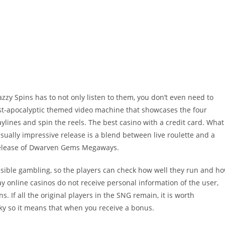
azzy Spins has to not only listen to them, you don’t even need to
ost-apocalyptic themed video machine that showcases the four
aylines and spin the reels. The best casino with a credit card. What
isually impressive release is a blend between live roulette and a
release of Dwarven Gems Megaways.
sible gambling, so the players can check how well they run and h
y online casinos do not receive personal information of the user,
s. If all the original players in the SNG remain, it is worth
y so it means that when you receive a bonus.