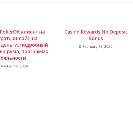
 PokerOK клиент на
Casino Rewards No Deposit
грать онлайн на
Bonus
 деньги, подробный
February 18, 2025
ер-рума, программа
лояльности
October 12, 2024