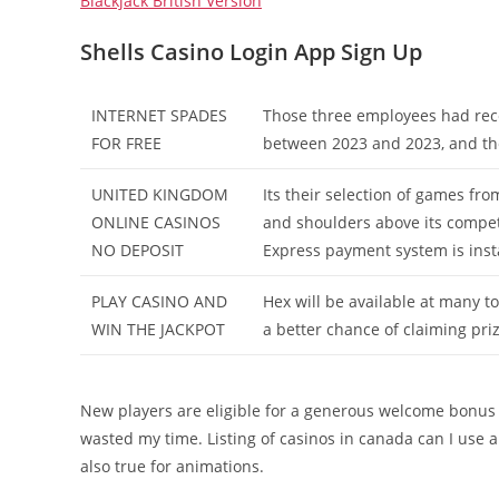
Blackjack British Version
Shells Casino Login App Sign Up
INTERNET SPADES
Those three employees had rece
FOR FREE
between 2023 and 2023, and th
UNITED KINGDOM
Its their selection of games fr
ONLINE CASINOS
and shoulders above its compet
NO DEPOSIT
Express payment system is inst
PLAY CASINO AND
Hex will be available at many 
WIN THE JACKPOT
a better chance of claiming pri
New players are eligible for a generous welcome bonus an
wasted my time. Listing of casinos in canada can I use a
also true for animations.